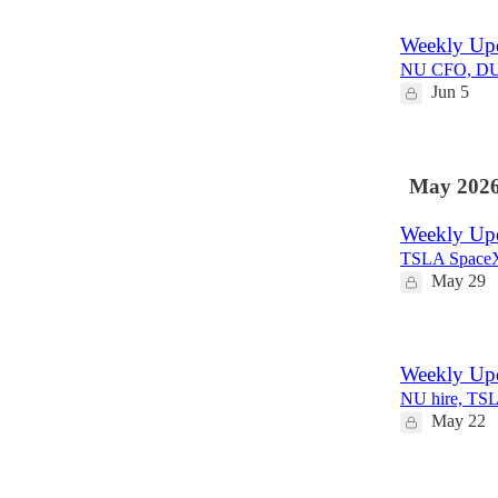
1
Weekly Upd
NU CFO, DUOL
Jun 5
May 202
Weekly Up
TSLA Space
May 29
Weekly Up
NU hire, TS
May 22