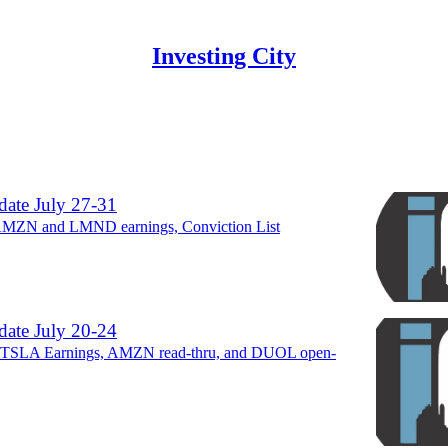
Investing City
Discussions
ate July 27-31
AMZN and LMND earnings, Conviction List
ate July 20-24
TSLA Earnings, AMZN read-thru, and DUOL open-