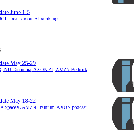
ate June 1-5
 streaks, more AI ramblings
6
date May 25-29
X, NU Colombia, AXON AI, AMZN Bedrock
date May 18-22
LA SpaceX, AMZN Trainium, AXON podcast