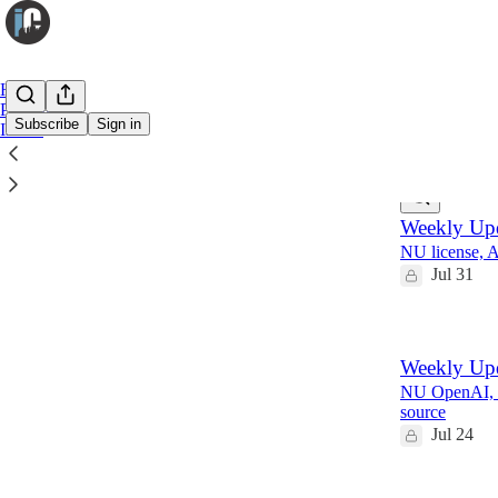
Home
Premium
Subscribe
Sign in
Infuse
Latest
Top
Weekly Upd
NU license, 
Jul 31
Weekly Upd
NU OpenAI, 
source
Jul 24