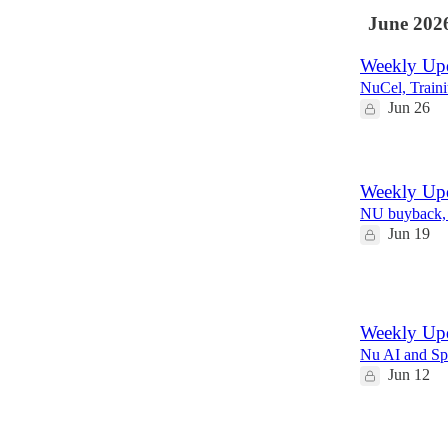
June 202
Weekly Upd
NuCel, Train
Jun 26
Weekly Upd
NU buyback,
Jun 19
2
Weekly Upd
Nu AI and S
Jun 12
1