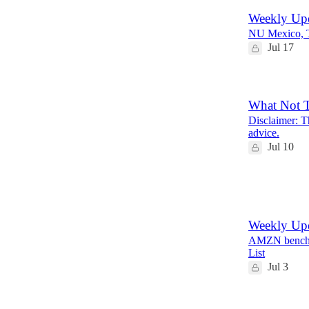
Weekly Upd
NU Mexico, 
Jul 17
What Not 
Disclaimer: Th
advice.
Jul 10
12
2
Weekly Upd
AMZN bench, 
List
Jul 3