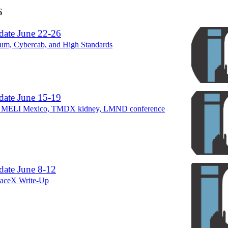
6
ate June 22-26
ium, Cybercab, and High Standards
ate June 15-19
 MELI Mexico, TMDX kidney, LMND conference
ate June 8-12
paceX Write-Up