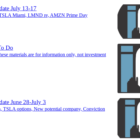
ate July 13-17
TSLA Miami, LMND re, AMZN Prime Day
To Do
ese materials are for information only, not investment
ate June 28-July 3
TSLA options, New potential company, Conviction