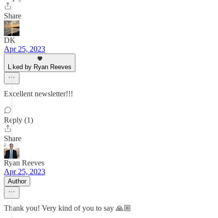
Share
DK
Apr 25, 2023
Liked by Ryan Reeves
Excellent newsletter!!!
Reply (1)
Share
Ryan Reeves
Apr 25, 2023
Author
Thank you! Very kind of you to say 🙏🏼