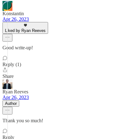
Konstantin
Apr 26, 2023
Liked by Ryan Reeves
Good write-up!
Reply (1)
Share
Ryan Reeves
Apr 26, 2023
Author
Thank you so much!
Reply