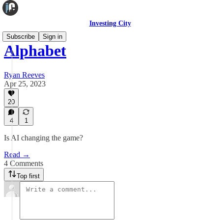
Investing City
Subscribe
Sign in
Alphabet
Ryan Reeves
Apr 25, 2023
20
4
1
Is AI changing the game?
Read →
4 Comments
Top first