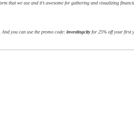
atform that we use and it’s awesome for gathering and visualizing finan
ee. And you can use the promo code:
investingcity
for 25% off your first 