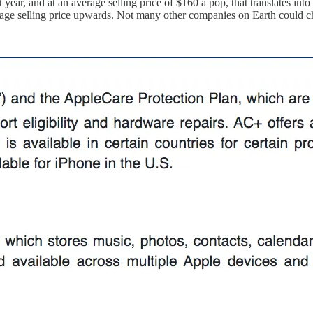
ear, and at an average selling price of $160 a pop, that translates into $
rage selling price upwards. Not many other companies on Earth could ch