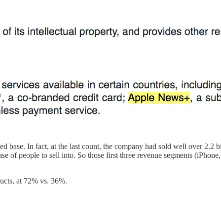
ed base. In fact, at the last count, the company had sold well over 2.2 b
e of people to sell into. So those first three revenue segments (iPhone
ducts, at 72% vs. 36%.