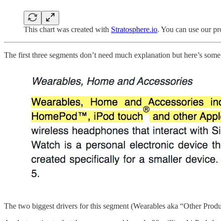
This chart was created with
Stratosphere.io
. You can use our p
The first three segments don’t need much explanation but here’s some 
The two biggest drivers for this segment (Wearables aka “Other Produ