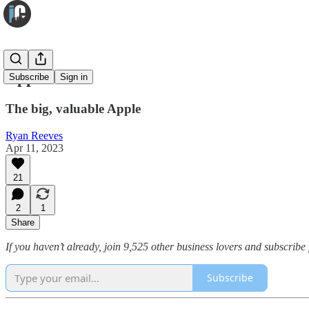
Apple
Subscribe
Sign in
The big, valuable Apple
Ryan Reeves
Apr 11, 2023
21
2
1
Share
If you haven’t already, join 9,525 other business lovers and subscribe 
Subscribe