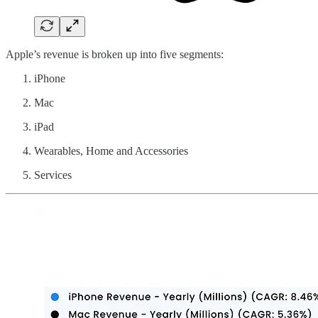
Apple’s revenue is broken up into five segments:
iPhone
Mac
iPad
Wearables, Home and Accessories
Services