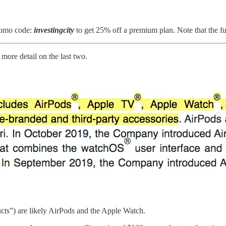
romo code:
investingcity
to get 25% off a premium plan. Note that the ful
more detail on the last two.
cts”) are likely AirPods and the Apple Watch.