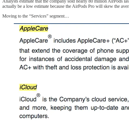
Analysts estimate that the company sold nearly 80 million AirPods last y
actually be a low estimate because the AirPods Pro will skew the ave
Moving to the “Services” segment…