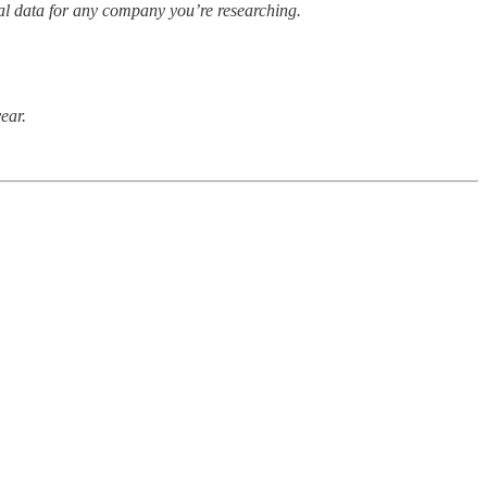
cial data for any company you’re researching.
year.