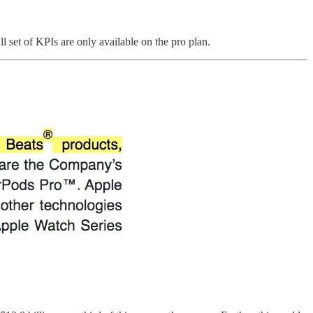
l set of KPIs are only available on the pro plan.