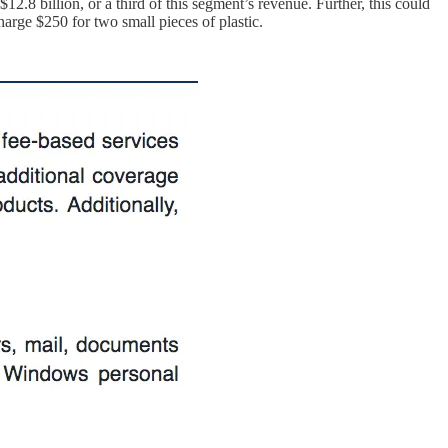
12.8 billion, or a third of this segment’s revenue. Further, this could
arge $250 for two small pieces of plastic.