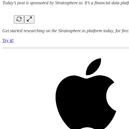
Today’s post is sponsored by Stratosphere.io. It’s a financial data pl
Get started researching on the Stratosphere.io platform today, for fr
Try it!