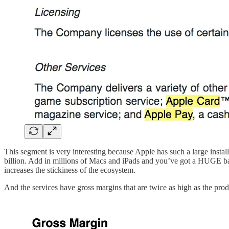
This segment is very interesting because Apple has such a large install
billion. Add in millions of Macs and iPads and you’ve got a HUGE bas
increases the stickiness of the ecosystem.
And the services have gross margins that are twice as high as the pro