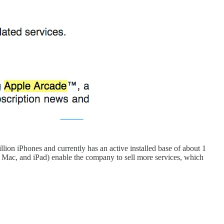
illion iPhones and currently has an active installed base of about 1
, Mac, and iPad) enable the company to sell more services, which