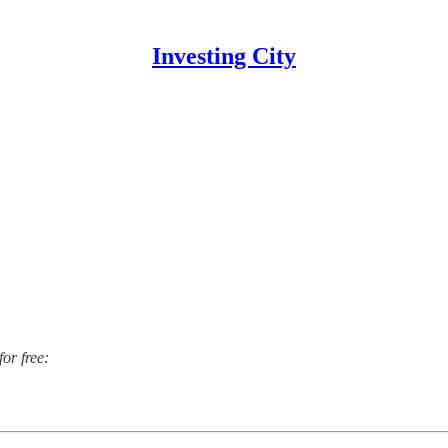
Investing City
for free: