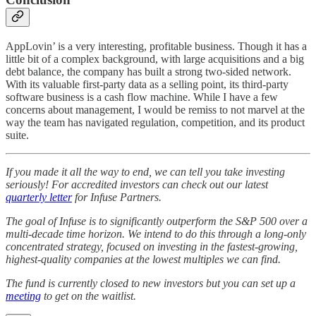
AppLovin’ is a very interesting, profitable business. Though it has a
little bit of a complex background, with large acquisitions and a big
debt balance, the company has built a strong two-sided network.
With its valuable first-party data as a selling point, its third-party
software business is a cash flow machine. While I have a few
concerns about management, I would be remiss to not marvel at the
way the team has navigated regulation, competition, and its product
suite.
If you made it all the way to end, we can tell you take investing
seriously! For accredited investors can check out our latest
quarterly letter
for Infuse Partners.
The goal of Infuse is to significantly outperform the S&P 500 over a
multi-decade time horizon. We intend to do this through a long-only
concentrated strategy, focused on investing in the fastest-growing,
highest-quality companies at the lowest multiples we can find.
The fund is currently closed to new investors but you can set up a
meeting
to get on the waitlist.