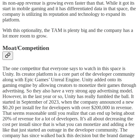
its non-app revenue is growing even faster than that. While it got its
start in mobile gaming and it has differentiated data in that space, the
company is utilizing its reputation and technology to expand its
platform.
With this optionality, the TAM is plenty big and the company has a
lot more room to grow.
Moat/Competition
The one competitor that everyone says to watch in this space is
Unity. Its creator platform is a core part of the developer community
along with Epic Games’ Unreal Engine. Unity added onto its
gaming engine by allowing creators to monetize their games through
advertising. So they also have a very strong app advertising model.
However, in the last year or so, Unity has really fumbled the ball. It
started in September of 2023, when the company announced a new
$0.20 per install fee for developers with over $200,000 in revenue.
That seems reasonable until you realize that can end up being about
20% of revenue for a lot of developers. It’s all about decreasing the
cost per install since that is what you can monetize and adding a fee
like that just started an outrage in the developer community. The
company has since walked back this decision but the brand damage