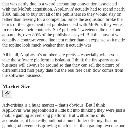
that was partly due to a weird accounting convention associated
with the MoPub acquisition. AppLovin’ actually had to spend nearly
$300 million to buy out all of the publishers so they would stay on
rather than leaving for a competitor. Since the acquisition broke the
terms of the agreement that publishers had with MoPub, they were
free to leave their contracts. So AppLovin’ sweetened the deal and
apparently, over 80% of the publishers stayed. But this buyout was
actually a contra-revenue line item rather than an expense so it made
the topline look much weaker than it actually was.
All in all, AppLovin’s numbers are pretty – especially when you
take the software platform in isolation. I think the first-party apps
business will always be around so that they can sell the picture of
differentiated first-party data but the real free cash flow comes from
the software business.
Market Size
Advertising is a huge market – that’s obvious. But I think
AppLovin’ was pigeonholed a little bit into thinking they were just a
mobile gaming advertising platform. But with some of its
acquisitions, it has really built out a much fuller offering. Its non-
gaming ad revenue is growing much faster than gaming revenue and