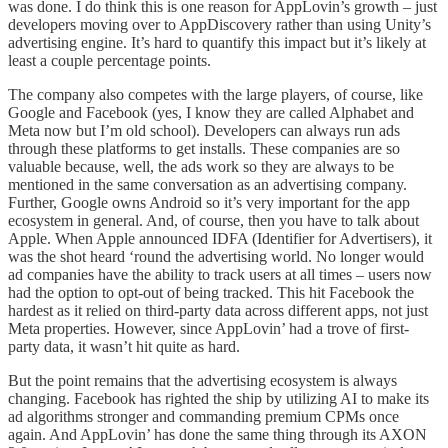
was done. I do think this is one reason for AppLovin’s growth – just
developers moving over to AppDiscovery rather than using Unity’s
advertising engine. It’s hard to quantify this impact but it’s likely at
least a couple percentage points.
The company also competes with the large players, of course, like
Google and Facebook (yes, I know they are called Alphabet and
Meta now but I’m old school). Developers can always run ads
through these platforms to get installs. These companies are so
valuable because, well, the ads work so they are always to be
mentioned in the same conversation as an advertising company.
Further, Google owns Android so it’s very important for the app
ecosystem in general. And, of course, then you have to talk about
Apple. When Apple announced IDFA (Identifier for Advertisers), it
was the shot heard ‘round the advertising world. No longer would
ad companies have the ability to track users at all times – users now
had the option to opt-out of being tracked. This hit Facebook the
hardest as it relied on third-party data across different apps, not just
Meta properties. However, since AppLovin’ had a trove of first-
party data, it wasn’t hit quite as hard.
But the point remains that the advertising ecosystem is always
changing. Facebook has righted the ship by utilizing AI to make its
ad algorithms stronger and commanding premium CPMs once
again. And AppLovin’ has done the same thing through its AXON