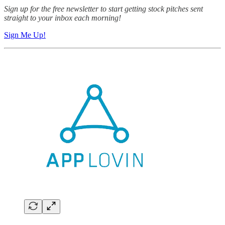
Sign up for the free newsletter to start getting stock pitches sent
straight to your inbox each morning!
Sign Me Up!