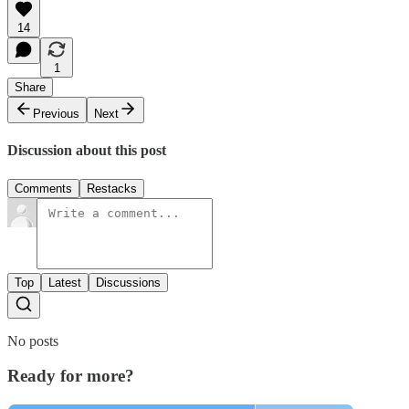
14
1
Share
Previous
Next
Discussion about this post
Comments
Restacks
Top
Latest
Discussions
No posts
Ready for more?