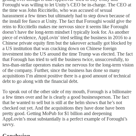
Foroughi was willing to let Unity’s CEO be in-charge. The CEO at
the time was John Riccitiello, who was accused of sexual
harassment a few times but ultimately had to step down because of
the install fee fiasco at Unity. The fact that Foroughi would give the
reins to Riccitiello makes me nervous since it seems like Foroughi
doesn’t have the long-term mindset I typically look for. As another
piece of evidence, AppLovin’ tried selling the business in 2016 to a
Chinese private equity firm but the takeover actually got blocked by
a US institution that was cracking down on Chinese foreign
investment into the US around the time Trump was elected. The fact
that Forough has tried to sell the business twice, unsuccessfully, to
less-than-stellar operators makes me nervous for the long-term vision
of the company. Further, since the business has done so many
acquisitions I’m almost positive there is a good amount of technical
debt to go along with the financial debt.
To speak out of the other side of my mouth, Forough is a billionaire
a few times over and he is clearly a good businessperson. The fact
that he wanted to sell but is still at the helm shows that he’s not
checked out yet. And the acquisitions they have done have been
pretty good. Getting MoPub for $1 billion and deepening
AppLovin’s moat substantially is a perfect example of Foroughi’s
savvy.
Conclusion