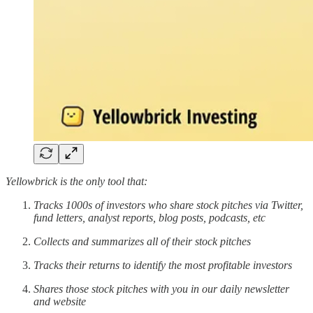
Yellowbrick is the only tool that:
Tracks 1000s of investors who share stock pitches via Twitter,
fund letters, analyst reports, blog posts, podcasts, etc
Collects and summarizes all of their stock pitches
Tracks their returns to identify the most profitable investors
Shares those stock pitches with you in our daily newsletter
and website