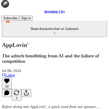
Investing City
Subscribe
Sign in
Read distraction-free on Substack
AppLovin'
The adtech benefitting from AI and the failure of
competition
Jul 08, 2024
Listen
14
1
Before diving into AppLovin’, a quick word from our sponsor…