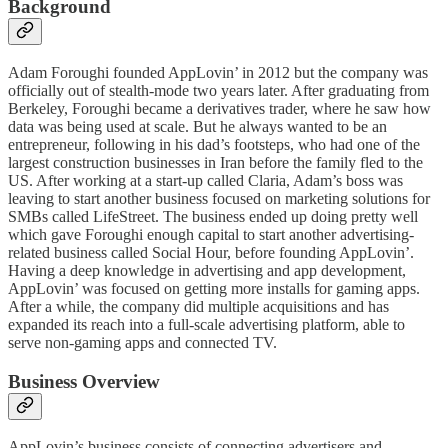
Background
Adam Foroughi founded AppLovin’ in 2012 but the company was
officially out of stealth-mode two years later. After graduating from
Berkeley, Foroughi became a derivatives trader, where he saw how
data was being used at scale. But he always wanted to be an
entrepreneur, following in his dad’s footsteps, who had one of the
largest construction businesses in Iran before the family fled to the
US. After working at a start-up called Claria, Adam’s boss was
leaving to start another business focused on marketing solutions for
SMBs called LifeStreet. The business ended up doing pretty well
which gave Foroughi enough capital to start another advertising-
related business called Social Hour, before founding AppLovin’.
Having a deep knowledge in advertising and app development,
AppLovin’ was focused on getting more installs for gaming apps.
After a while, the company did multiple acquisitions and has
expanded its reach into a full-scale advertising platform, able to
serve non-gaming apps and connected TV.
Business Overview
AppLovin’s business consists of connecting advertisers and