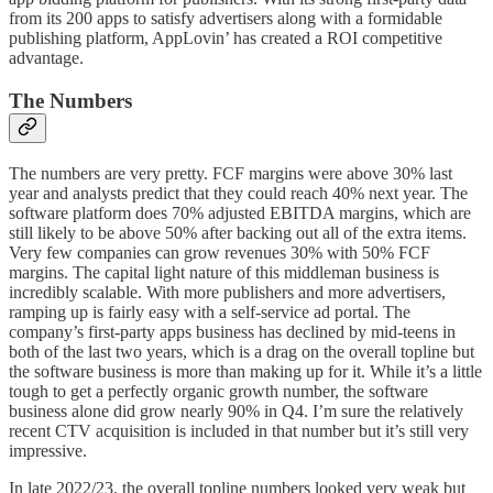
from its 200 apps to satisfy advertisers along with a formidable
publishing platform, AppLovin’ has created a ROI competitive
advantage.
The Numbers
The numbers are very pretty. FCF margins were above 30% last
year and analysts predict that they could reach 40% next year. The
software platform does 70% adjusted EBITDA margins, which are
still likely to be above 50% after backing out all of the extra items.
Very few companies can grow revenues 30% with 50% FCF
margins. The capital light nature of this middleman business is
incredibly scalable. With more publishers and more advertisers,
ramping up is fairly easy with a self-service ad portal. The
company’s first-party apps business has declined by mid-teens in
both of the last two years, which is a drag on the overall topline but
the software business is more than making up for it. While it’s a little
tough to get a perfectly organic growth number, the software
business alone did grow nearly 90% in Q4. I’m sure the relatively
recent CTV acquisition is included in that number but it’s still very
impressive.
In late 2022/23, the overall topline numbers looked very weak but