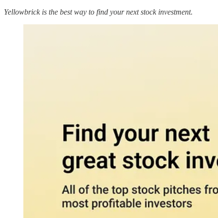
Yellowbrick is the best way to find your next stock investment.