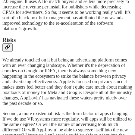
2.0 engine. It uses AI to match buyers and sellers more precisely to
increase the revenue per install for publishers while decreasing
CPMs for advertisers. So far, it seems to be working really well. It’s
sort of a black box but management has attributed the new-and-
improved technology to the re-acceleration of the software
platform’s growth.
Risks
We already touched on it but being an advertising platform comes
with an ever-changing landscape. Whether it's the deprecation of
cookies on Google or IDFA, there is always something new
happening in the ecosystem to strike the balance between privacy
and advertising effectiveness. Apple is focused on privacy since it
makes users feel better and they don’t quite care much about making
boatloads of money for Meta and Google. Despite all of the industry
changes, AppLovin’ has navigated these waters pretty nicely over
the past decade or so.
Second, a more existential risk is the form factor of apps changing.
If we do use VR systems more regularly, will apps still be utilized to
the same degree? Or will the nature of advertising look much
different? Or will AppLovin’ be able to squeeze itself into the new