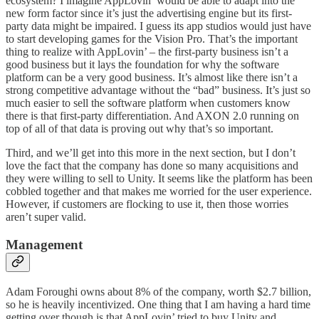
ecosystem? I imagine AppLovin’ would be able to adapt into the
new form factor since it’s just the advertising engine but its first-
party data might be impaired. I guess its app studios would just have
to start developing games for the Vision Pro. That’s the important
thing to realize with AppLovin’ – the first-party business isn’t a
good business but it lays the foundation for why the software
platform can be a very good business. It’s almost like there isn’t a
strong competitive advantage without the “bad” business. It’s just so
much easier to sell the software platform when customers know
there is that first-party differentiation. And AXON 2.0 running on
top of all of that data is proving out why that’s so important.
Third, and we’ll get into this more in the next section, but I don’t
love the fact that the company has done so many acquisitions and
they were willing to sell to Unity. It seems like the platform has been
cobbled together and that makes me worried for the user experience.
However, if customers are flocking to use it, then those worries
aren’t super valid.
Management
Adam Foroughi owns about 8% of the company, worth $2.7 billion,
so he is heavily incentivized. One thing that I am having a hard time
getting over though is that AppLovin’ tried to buy Unity and