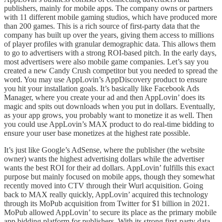
publishers, mainly for mobile apps. The company owns or partners
with 11 different mobile gaming studios, which have produced more
than 200 games. This is a rich source of first-party data that the
company has built up over the years, giving them access to millions
of player profiles with granular demographic data. This allows them
to go to advertisers with a strong ROI-based pitch. In the early days,
most advertisers were also mobile game companies. Let’s say you
created a new Candy Crush competitor but you needed to spread the
word. You may use AppLovin’s AppDiscovery product to ensure
you hit your installation goals. It’s basically like Facebook Ads
Manager, where you create your ad and then AppLovin’ does its
magic and spits out downloads when you put in dollars. Eventually,
as your app grows, you probably want to monetize it as well. Then
you could use AppLovin’s MAX product to do real-time bidding to
ensure your user base monetizes at the highest rate possible.
It’s just like Google’s AdSense, where the publisher (the website
owner) wants the highest advertising dollars while the advertiser
wants the best ROI for their ad dollars. AppLovin’ fulfills this exact
purpose but mainly focused on mobile apps, though they somewhat
recently moved into CTV through their Wurl acquisition. Going
back to MAX really quickly, AppLovin’ acquired this technology
through its MoPub acquisition from Twitter for $1 billion in 2021.
MoPub allowed AppLovin’ to secure its place as the primary mobile
app bidding platform for publishers. With its strong first-party data