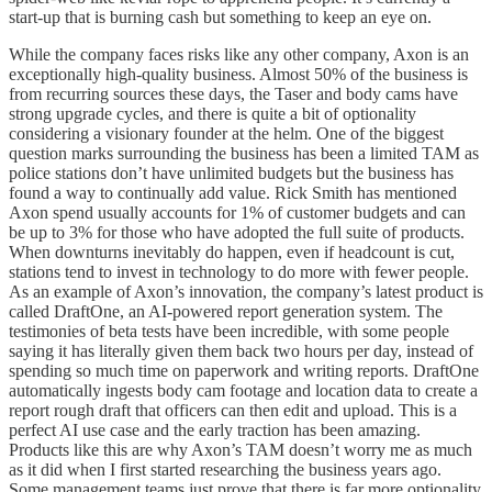
start-up that is burning cash but something to keep an eye on.
While the company faces risks like any other company, Axon is an
exceptionally high-quality business. Almost 50% of the business is
from recurring sources these days, the Taser and body cams have
strong upgrade cycles, and there is quite a bit of optionality
considering a visionary founder at the helm. One of the biggest
question marks surrounding the business has been a limited TAM as
police stations don’t have unlimited budgets but the business has
found a way to continually add value. Rick Smith has mentioned
Axon spend usually accounts for 1% of customer budgets and can
be up to 3% for those who have adopted the full suite of products.
When downturns inevitably do happen, even if headcount is cut,
stations tend to invest in technology to do more with fewer people.
As an example of Axon’s innovation, the company’s latest product is
called DraftOne, an AI-powered report generation system. The
testimonies of beta tests have been incredible, with some people
saying it has literally given them back two hours per day, instead of
spending so much time on paperwork and writing reports. DraftOne
automatically ingests body cam footage and location data to create a
report rough draft that officers can then edit and upload. This is a
perfect AI use case and the early traction has been amazing.
Products like this are why Axon’s TAM doesn’t worry me as much
as it did when I first started researching the business years ago.
Some management teams just prove that there is far more optionality