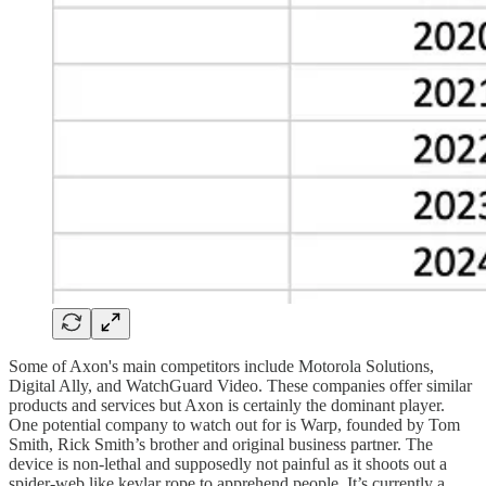
Some of Axon's main competitors include Motorola Solutions,
Digital Ally, and WatchGuard Video. These companies offer similar
products and services but Axon is certainly the dominant player.
One potential company to watch out for is Warp, founded by Tom
Smith, Rick Smith’s brother and original business partner. The
device is non-lethal and supposedly not painful as it shoots out a
spider-web like kevlar rope to apprehend people. It’s currently a