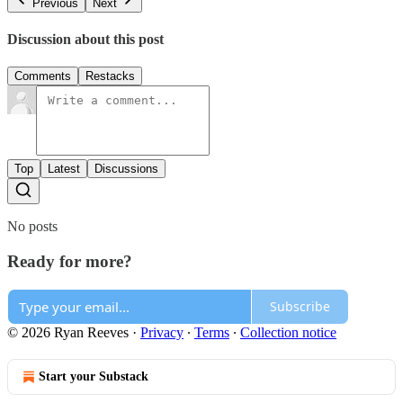
Previous
Next
Discussion about this post
Comments
Restacks
Top
Latest
Discussions
No posts
Ready for more?
Subscribe
© 2026 Ryan Reeves
·
Privacy
∙
Terms
∙
Collection notice
Start your Substack