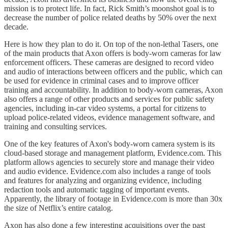
mission is to protect life. In fact, Rick Smith’s moonshot goal is to
decrease the number of police related deaths by 50% over the next
decade.
Here is how they plan to do it. On top of the non-lethal Tasers, one
of the main products that Axon offers is body-worn cameras for law
enforcement officers. These cameras are designed to record video
and audio of interactions between officers and the public, which can
be used for evidence in criminal cases and to improve officer
training and accountability. In addition to body-worn cameras, Axon
also offers a range of other products and services for public safety
agencies, including in-car video systems, a portal for citizens to
upload police-related videos, evidence management software, and
training and consulting services.
One of the key features of Axon's body-worn camera system is its
cloud-based storage and management platform, Evidence.com. This
platform allows agencies to securely store and manage their video
and audio evidence. Evidence.com also includes a range of tools
and features for analyzing and organizing evidence, including
redaction tools and automatic tagging of important events.
Apparently, the library of footage in Evidence.com is more than 30x
the size of Netflix’s entire catalog.
Axon has also done a few interesting acquisitions over the past