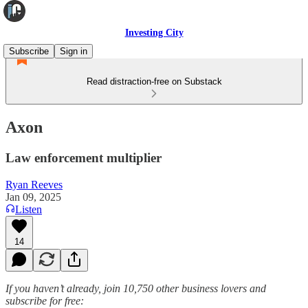
Investing City
Subscribe
Sign in
Read distraction-free on Substack
Axon
Law enforcement multiplier
Ryan Reeves
Jan 09, 2025
Listen
14
If you haven’t already, join 10,750 other business lovers and
subscribe for free: