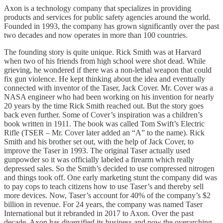
Axon is a technology company that specializes in providing
products and services for public safety agencies around the world.
Founded in 1993, the company has grown significantly over the past
two decades and now operates in more than 100 countries.
The founding story is quite unique. Rick Smith was at Harvard
when two of his friends from high school were shot dead. While
grieving, he wondered if there was a non-lethal weapon that could
fix gun violence. He kept thinking about the idea and eventually
connected with inventor of the Taser, Jack Cover. Mr. Cover was a
NASA engineer who had been working on his invention for nearly
20 years by the time Rick Smith reached out. But the story goes
back even further. Some of Cover’s inspiration was a children’s
book written in 1911. The book was called Tom Swift’s Electric
Rifle (TSER – Mr. Cover later added an “A” to the name). Rick
Smith and his brother set out, with the help of Jack Cover, to
improve the Taser in 1993. The original Taser actually used
gunpowder so it was officially labeled a firearm which really
depressed sales. So the Smith’s decided to use compressed nitrogen
and things took off. One early marketing stunt the company did was
to pay cops to teach citizens how to use Taser’s and thereby sell
more devices. Now, Taser’s account for 40% of the company’s $2
billion in revenue. For 24 years, the company was named Taser
International but it rebranded in 2017 to Axon. Over the past
decade, Axon has diversified its business and now the overarching