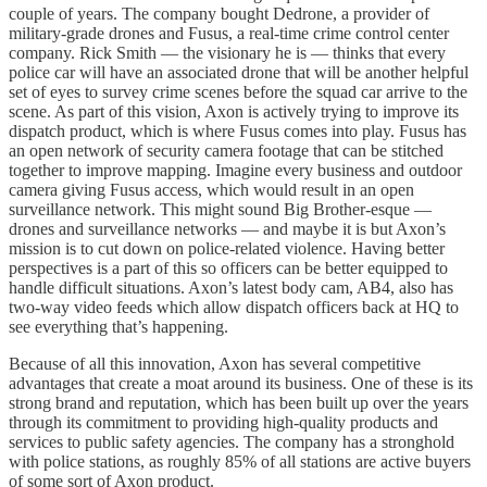
couple of years. The company bought Dedrone, a provider of
military-grade drones and Fusus, a real-time crime control center
company. Rick Smith — the visionary he is — thinks that every
police car will have an associated drone that will be another helpful
set of eyes to survey crime scenes before the squad car arrive to the
scene. As part of this vision, Axon is actively trying to improve its
dispatch product, which is where Fusus comes into play. Fusus has
an open network of security camera footage that can be stitched
together to improve mapping. Imagine every business and outdoor
camera giving Fusus access, which would result in an open
surveillance network. This might sound Big Brother-esque —
drones and surveillance networks — and maybe it is but Axon’s
mission is to cut down on police-related violence. Having better
perspectives is a part of this so officers can be better equipped to
handle difficult situations. Axon’s latest body cam, AB4, also has
two-way video feeds which allow dispatch officers back at HQ to
see everything that’s happening.
Because of all this innovation, Axon has several competitive
advantages that create a moat around its business. One of these is its
strong brand and reputation, which has been built up over the years
through its commitment to providing high-quality products and
services to public safety agencies. The company has a stronghold
with police stations, as roughly 85% of all stations are active buyers
of some sort of Axon product.