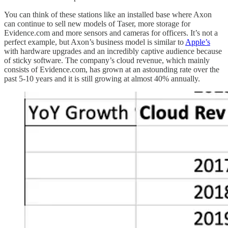
You can think of these stations like an installed base where Axon
can continue to sell new models of Taser, more storage for
Evidence.com and more sensors and cameras for officers. It’s not a
perfect example, but Axon’s business model is similar to
Apple’s
with hardware upgrades and an incredibly captive audience because
of sticky software. The company’s cloud revenue, which mainly
consists of Evidence.com, has grown at an astounding rate over the
past 5-10 years and it is still growing at almost 40% annually.