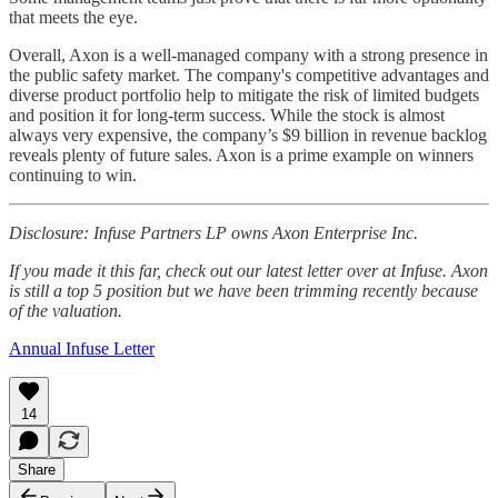
that meets the eye.
Overall, Axon is a well-managed company with a strong presence in
the public safety market. The company's competitive advantages and
diverse product portfolio help to mitigate the risk of limited budgets
and position it for long-term success. While the stock is almost
always very expensive, the company’s $9 billion in revenue backlog
reveals plenty of future sales. Axon is a prime example on winners
continuing to win.
Disclosure: Infuse Partners LP owns Axon Enterprise Inc.
If you made it this far, check out our latest letter over at Infuse. Axon
is still a top 5 position but we have been trimming recently because
of the valuation.
Annual Infuse Letter
14
Share