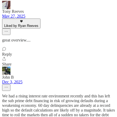
Tony Reeves
May 27, 2025
Liked by Ryan Reeves
great overview....
Reply
Share
John B
Dec 3, 2025
We had a rising interest rate environment recently and this has left
the sub prime debt financing in risk of growing defaults during a
weakening economy. 60 day delinquencies are already at a record
high so the default calculations are likely off by a magnitude. It takes
time to roil the markets then all of a sudden no takers for the debt