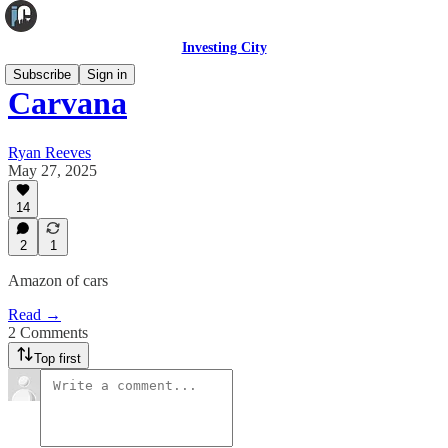
Investing City
Subscribe
Sign in
Carvana
Ryan Reeves
May 27, 2025
14
2
1
Amazon of cars
Read →
2 Comments
Top first