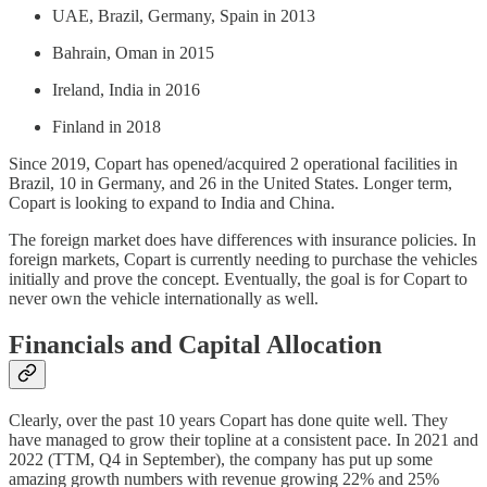
UAE, Brazil, Germany, Spain in 2013
Bahrain, Oman in 2015
Ireland, India in 2016
Finland in 2018
Since 2019, Copart has opened/acquired 2 operational facilities in
Brazil, 10 in Germany, and 26 in the United States. Longer term,
Copart is looking to expand to India and China.
The foreign market does have differences with insurance policies. In
foreign markets, Copart is currently needing to purchase the vehicles
initially and prove the concept. Eventually, the goal is for Copart to
never own the vehicle internationally as well.
Financials and Capital Allocation
Clearly, over the past 10 years Copart has done quite well. They
have managed to grow their topline at a consistent pace. In 2021 and
2022 (TTM, Q4 in September), the company has put up some
amazing growth numbers with revenue growing 22% and 25%