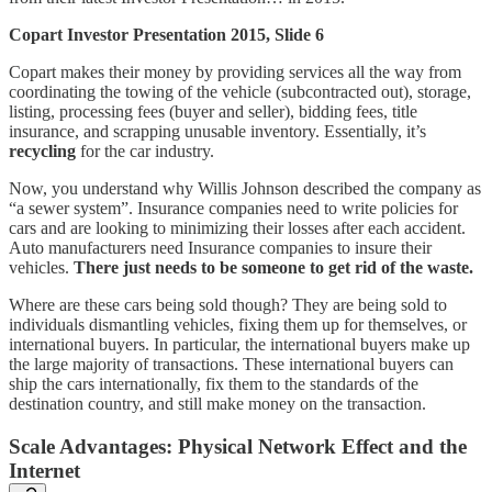
Copart Investor Presentation 2015, Slide 6
Copart makes their money by providing services all the way from
coordinating the towing of the vehicle (subcontracted out), storage,
listing, processing fees (buyer and seller), bidding fees, title
insurance, and scrapping unusable inventory. Essentially, it’s
recycling
for the car industry.
Now, you understand why Willis Johnson described the company as
“a sewer system”. Insurance companies need to write policies for
cars and are looking to minimizing their losses after each accident.
Auto manufacturers need Insurance companies to insure their
vehicles.
There just needs to be someone to get rid of the waste.
Where are these cars being sold though? They are being sold to
individuals dismantling vehicles, fixing them up for themselves, or
international buyers. In particular, the international buyers make up
the large majority of transactions. These international buyers can
ship the cars internationally, fix them to the standards of the
destination country, and still make money on the transaction.
Scale Advantages: Physical Network Effect and the
Internet