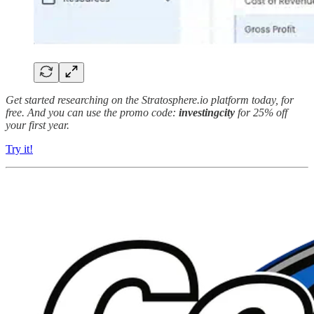
Get started researching on the Stratosphere.io platform today, for
free. And you can use the promo code:
investingcity
for 25% off
your first year.
Try it!