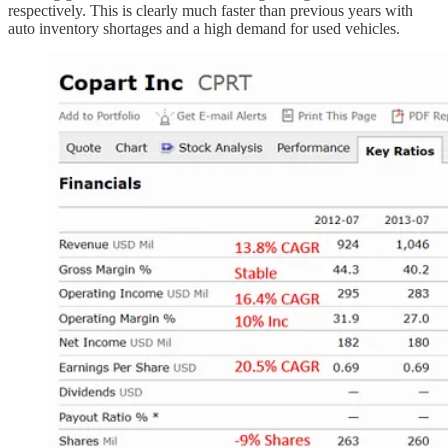
respectively. This is clearly much faster than previous years with
auto inventory shortages and a high demand for used vehicles.