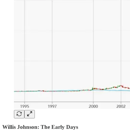
Willis Johnson: The Early Days