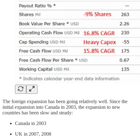
The foreign expansion has been going relatively well. Since the
initial expansion into Canada in 2003, the expansion to new
countries has been slow and steady:
Canada in 2003
UK in 2007, 2008