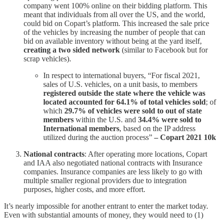
company went 100% online on their bidding platform. This
meant that individuals from all over the US, and the world,
could bid on Copart’s platform. This increased the sale price
of the vehicles by increasing the number of people that can
bid on available inventory without being at the yard itself,
creating a two sided network
(similar to Facebook but for
scrap vehicles).
In respect to international buyers, “For fiscal 2021,
sales of U.S. vehicles, on a unit basis, to members
registered outside the state where the vehicle was
located accounted for 64.1% of total vehicles sold
; of
which
29.7% of vehicles were sold to out of state
members
within the U.S. and
34.4% were sold to
International members
, based on the IP address
utilized during the auction process”
– Copart 2021 10k
National contracts
: After operating more locations, Copart
and IAA also negotiated national contracts with Insurance
companies. Insurance companies are less likely to go with
multiple smaller regional providers due to integration
purposes, higher costs, and more effort.
It’s nearly impossible for another entrant to enter the market today.
Even with substantial amounts of money, they would need to (1)