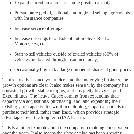
Expand current locations to handle greater capacity
Pursue more global, national, and regional selling agreements
with Insurance companies
Increase service offerings
Increase offerings to outside of automotive: Boats,
Motorcycles, etc.
Start to sell vehicles outside of totaled vehicles (80% of
vehicles are totaled through insurance today)
Occasionally buyback a large number of shares at good prices
That’s it really… once you understand the underlying business, the
growth options are clear. It also makes sense why the company has
consistent growth, stable margins, and has pretty heavy Capital
Expenditures. The heavy Capex coming from expanding their
capacity via acquisitions, purchasing land, and expanding their
existing yard capacity. It’s worth mentioning, Copart also tends to
purchase their land, rather than lease, which provides strategic
advantages over the long term (IAA leases).
This is another example about the company remaining conservative
over the years. It also means their book value has been growing