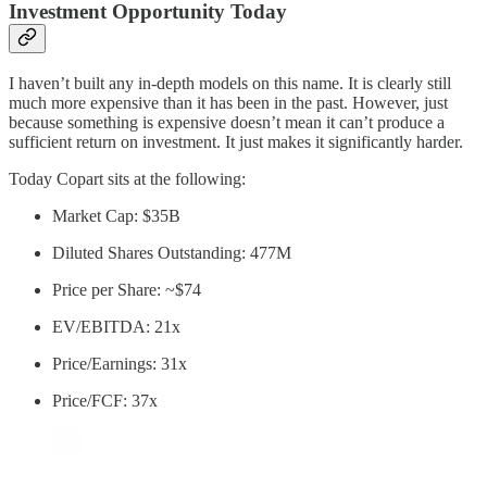
Investment Opportunity Today
I haven’t built any in-depth models on this name. It is clearly still
much more expensive than it has been in the past. However, just
because something is expensive doesn’t mean it can’t produce a
sufficient return on investment. It just makes it significantly harder.
Today Copart sits at the following:
Market Cap: $35B
Diluted Shares Outstanding: 477M
Price per Share: ~$74
EV/EBITDA: 21x
Price/Earnings: 31x
Price/FCF: 37x