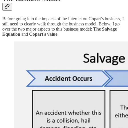
Before going into the impacts of the Internet on Copart’s business, I
still need to clearly walk through the business model. Below, I go
over the two major aspects to this business model:
The Salvage
Equation
and
Copart’s value
.