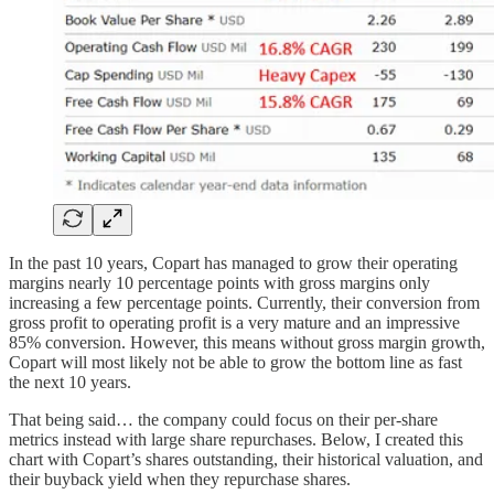
In the past 10 years, Copart has managed to grow their operating
margins nearly 10 percentage points with gross margins only
increasing a few percentage points. Currently, their conversion from
gross profit to operating profit is a very mature and an impressive
85% conversion. However, this means without gross margin growth,
Copart will most likely not be able to grow the bottom line as fast
the next 10 years.
That being said… the company could focus on their per-share
metrics instead with large share repurchases. Below, I created this
chart with Copart’s shares outstanding, their historical valuation, and
their buyback yield when they repurchase shares.