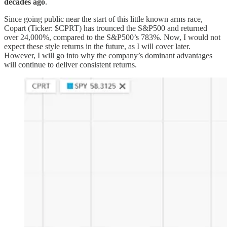
decades ago
.
Since going public near the start of this little known arms race,
Copart (Ticker: $CPRT) has trounced the S&P500 and returned
over 24,000%, compared to the S&P500’s 783%. Now, I would not
expect these style returns in the future, as I will cover later.
However, I will go into why the company’s dominant advantages
will continue to deliver consistent returns.