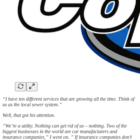
“I have ten different services that are growing all the time. Think of
us as the local sewer system.”
Well, that got his attention.
“We’re a utility. Nothing can get rid of us – nothing. Two of the
biggest businesses in the world are car manufacturers and
insurance companies,” I went on. ” If insurance companies don’t