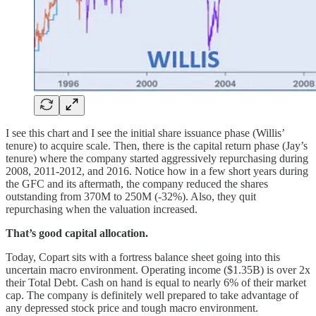
I see this chart and I see the initial share issuance phase (Willis’
tenure) to acquire scale. Then, there is the capital return phase (Jay’s
tenure) where the company started aggressively repurchasing during
2008, 2011-2012, and 2016. Notice how in a few short years during
the GFC and its aftermath, the company reduced the shares
outstanding from 370M to 250M (-32%). Also, they quit
repurchasing when the valuation increased.
That’s good capital allocation.
Today, Copart sits with a fortress balance sheet going into this
uncertain macro environment. Operating income ($1.35B) is over 2x
their Total Debt. Cash on hand is equal to nearly 6% of their market
cap. The company is definitely well prepared to take advantage of
any depressed stock price and tough macro environment.