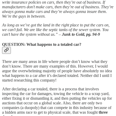
write insurance policies on cars, then they’re out of business. If
manufacturers don’t make cars, then they’re out of business. They’re
always gonna make cars and they’re always gonna insure them.
We’re the guys in between.
As long as we’ve got the land in the right place to put the cars on,
we can’t fail. We are like the septic tanks of the sewer system. You
can’t have the system without us.” –
Junk to Gold, pg. 94-9
QUESTION: What happens to a totaled car?
There are many areas in life where people don’t know what they
don’t know. There are many examples of this. However, I would
argue the overwhelming majority of people have absolutely no idea
what happens to a car after it’s declared totaled. Neither did I until I
started researching this company!
After declaring a car totaled, there is a process that involves
inspecting the car for damages, towing the vehicle to a scrap yard,
either fixing it or dismantling it, and then putting the vehicles up for
auctions that occur on a global scale. Also, there are only two
companies (a duopoly) that can compete in this industry because of
a hidden arms race to get to physical scale, that was fought
three