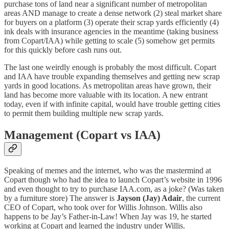
purchase tons of land near a significant number of metropolitan
areas AND manage to create a dense network (2) steal market share
for buyers on a platform (3) operate their scrap yards efficiently (4)
ink deals with insurance agencies in the meantime (taking business
from Copart/IAA) while getting to scale (5) somehow get permits
for this quickly before cash runs out.
The last one weirdly enough is probably the most difficult. Copart
and IAA have trouble expanding themselves and getting new scrap
yards in good locations. As metropolitan areas have grown, their
land has become more valuable with its location. A new entrant
today, even if with infinite capital, would have trouble getting cities
to permit them building multiple new scrap yards.
Management (Copart vs IAA)
Speaking of memes and the internet, who was the mastermind at
Copart though who had the idea to launch Copart’s website in 1996
and even thought to try to purchase IAA.com, as a joke? (Was taken
by a furniture store) The answer is
Jayson (Jay) Adair
, the current
CEO of Copart, who took over for Willis Johnson. Willis also
happens to be Jay’s Father-in-Law! When Jay was 19, he started
working at Copart and learned the industry under Willis.