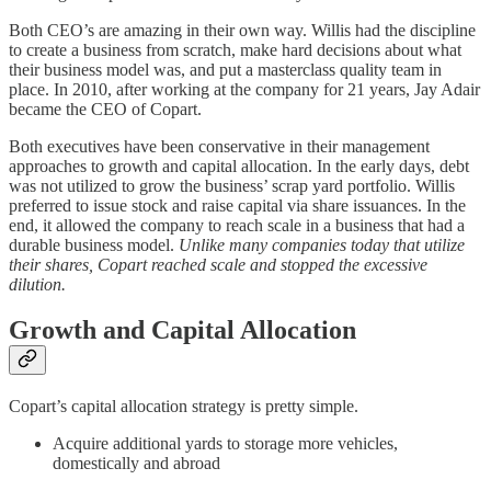
Both CEO’s are amazing in their own way. Willis had the discipline
to create a business from scratch, make hard decisions about what
their business model was, and put a masterclass quality team in
place. In 2010, after working at the company for 21 years, Jay Adair
became the CEO of Copart.
Both executives have been conservative in their management
approaches to growth and capital allocation. In the early days, debt
was not utilized to grow the business’ scrap yard portfolio. Willis
preferred to issue stock and raise capital via share issuances. In the
end, it allowed the company to reach scale in a business that had a
durable business model.
Unlike many companies today that utilize
their shares, Copart reached scale and stopped the excessive
dilution.
Growth and Capital Allocation
Copart’s capital allocation strategy is pretty simple.
Acquire additional yards to storage more vehicles,
domestically and abroad