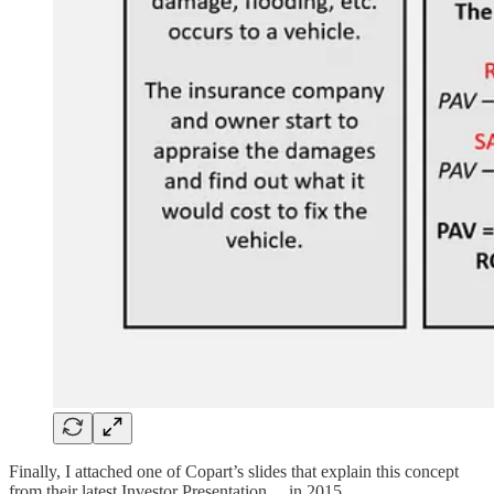
Finally, I attached one of Copart’s slides that explain this concept
from their latest Investor Presentation… in 2015.