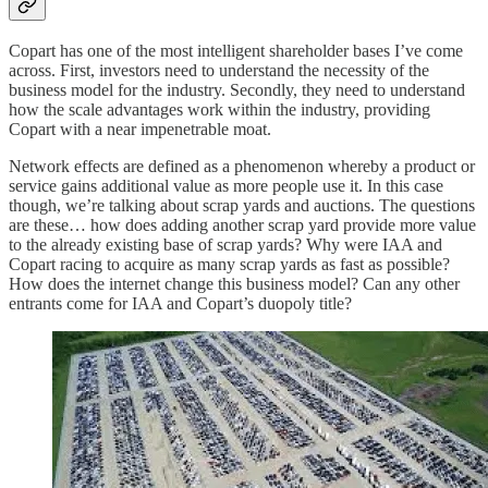
Copart has one of the most intelligent shareholder bases I’ve come
across. First, investors need to understand the necessity of the
business model for the industry. Secondly, they need to understand
how the scale advantages work within the industry, providing
Copart with a near impenetrable moat.
Network effects are defined as a phenomenon whereby a product or
service gains additional value as more people use it. In this case
though, we’re talking about scrap yards and auctions. The questions
are these… how does adding another scrap yard provide more value
to the already existing base of scrap yards? Why were IAA and
Copart racing to acquire as many scrap yards as fast as possible?
How does the internet change this business model? Can any other
entrants come for IAA and Copart’s duopoly title?