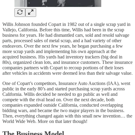
Willis Johnson founded Copart in 1982 out of a single scrap yard in
Vallejo, California. Before this time, Willis had been in the scrap
business for years. He had dismantled cars, sold and resold salvage
parts, processed sales of metal scrap, and a had variety of other
endeavors. Over the next few years, he began purchasing a few
more scrap yards and implementing his own approach at the
acquired business. His yards had inventory trackers (big deal in
80s), organized clean lots, and insurance customers. These insurance
companies partners with Copart to recoup portions of their loses
after vehicles in accidents were deemed less than their salvage value.
One of Copart’s competitors, Insurance Auto Auctions (IAA), went
public in the early 80’s and started purchasing scrap yards across
California. Willis decided he needed to go public as well and
compete with the rival head on. Over the next decade, both
companies expanded outside California, conducted overlapping
bidding wars, and became the two major players in the business.
Then, everything changed again with this small new invention… the
World Wide Web. More on that later though!
The Business Model