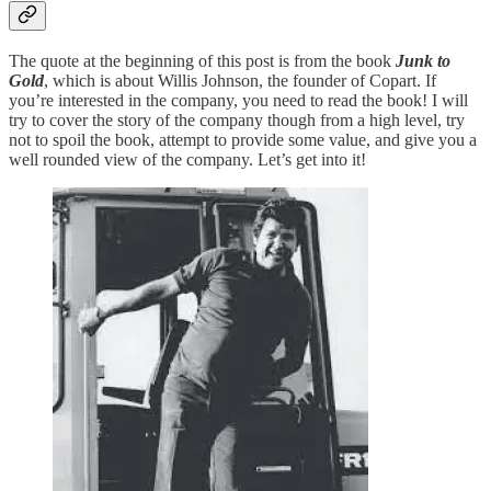
The quote at the beginning of this post is from the book
Junk to
Gold
, which is about Willis Johnson, the founder of Copart. If
you’re interested in the company, you need to read the book! I will
try to cover the story of the company though from a high level, try
not to spoil the book, attempt to provide some value, and give you a
well rounded view of the company. Let’s get into it!