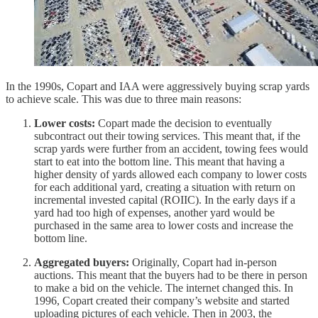
In the 1990s, Copart and IAA were aggressively buying scrap yards
to achieve scale. This was due to three main reasons:
Lower costs:
Copart made the decision to eventually
subcontract out their towing services. This meant that, if the
scrap yards were further from an accident, towing fees would
start to eat into the bottom line. This meant that having a
higher density of yards allowed each company to lower costs
for each additional yard, creating a situation with return on
incremental invested capital (ROIIC). In the early days if a
yard had too high of expenses, another yard would be
purchased in the same area to lower costs and increase the
bottom line.
Aggregated buyers:
Originally, Copart had in-person
auctions. This meant that the buyers had to be there in person
to make a bid on the vehicle. The internet changed this. In
1996, Copart created their company’s website and started
uploading pictures of each vehicle. Then in 2003, the