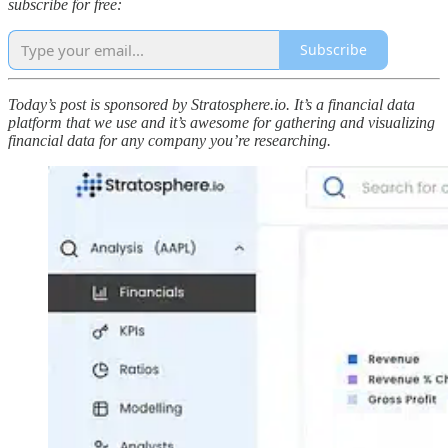
subscribe for free:
Subscribe
Today’s post is sponsored by Stratosphere.io. It’s a financial data
platform that we use and it’s awesome for gathering and visualizing
financial data for any company you’re researching.