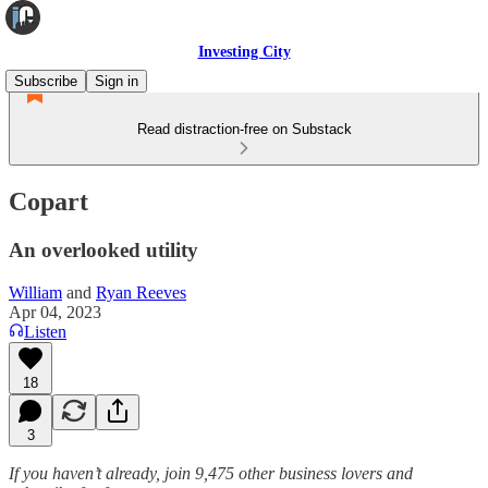
Investing City
Subscribe
Sign in
Read distraction-free on Substack
Copart
An overlooked utility
William
and
Ryan Reeves
Apr 04, 2023
Listen
18
3
If you haven’t already, join 9,475 other business lovers and