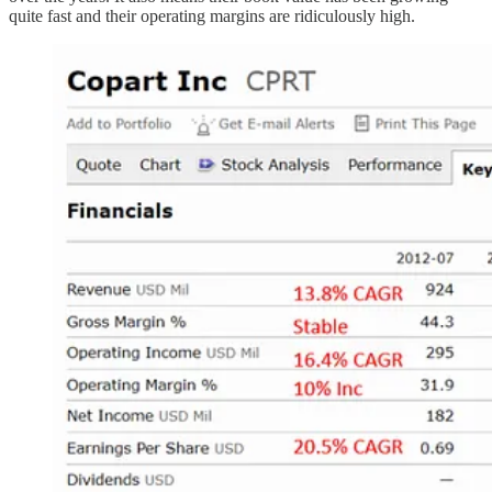
quite fast and their operating margins are ridiculously high.