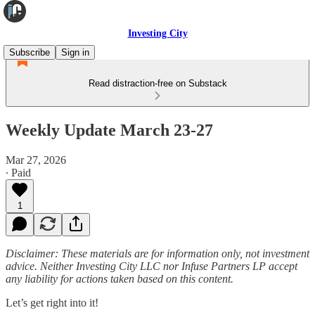
Investing City
Subscribe
Sign in
Read distraction-free on Substack
Weekly Update March 23-27
Mar 27, 2026
∙ Paid
1
Disclaimer: These materials are for information only, not investment
advice. Neither Investing City LLC nor Infuse Partners LP accept
any liability for actions taken based on this content.
Let’s get right into it!