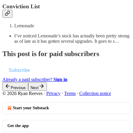
Conviction List
Lemonade
I’ve noticed Lemonade’s stock has actually been pretty strong
as of late as it has gotten several upgrades. It goes to s…
This post is for paid subscribers
Subscribe
Already a paid subscriber?
Sign in
Previous
Next
© 2026 Ryan Reeves
·
Privacy
∙
Terms
∙
Collection notice
Start your Substack
Get the app