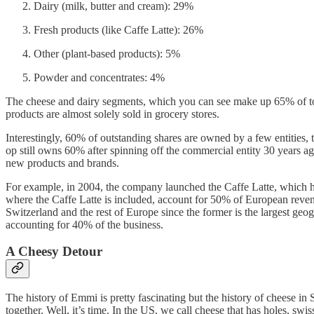
Dairy (milk, butter and cream): 29%
Fresh products (like Caffe Latte): 26%
Other (plant-based products): 5%
Powder and concentrates: 4%
The cheese and dairy segments, which you can see make up 65% of total
products are almost solely sold in grocery stores.
Interestingly, 60% of outstanding shares are owned by a few entities,
op still owns 60% after spinning off the commercial entity 30 years 
new products and brands.
For example, in 2004, the company launched the Caffe Latte, which ha
where the Caffe Latte is included, account for 50% of European reve
Switzerland and the rest of Europe since the former is the largest geo
accounting for 40% of the business.
A Cheesy Detour
The history of Emmi is pretty fascinating but the history of cheese 
together. Well, it’s time. In the US, we call cheese that has holes,