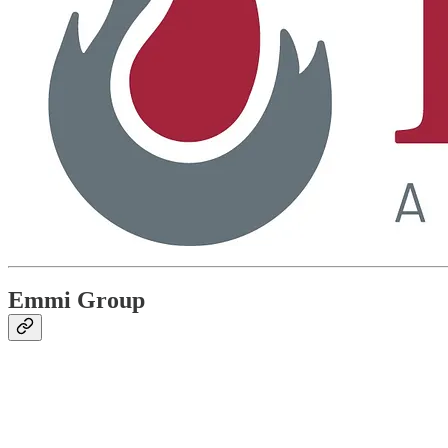
Emmi Group