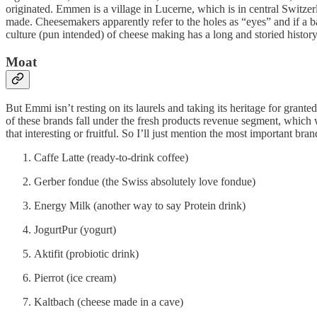
originated. Emmen is a village in Lucerne, which is in central Switzer
made. Cheesemakers apparently refer to the holes as “eyes” and if a ba
culture (pun intended) of cheese making has a long and storied history
Moat
But Emmi isn’t resting on its laurels and taking its heritage for grant
of these brands fall under the fresh products revenue segment, which w
that interesting or fruitful. So I’ll just mention the most important bran
Caffe Latte (ready-to-drink coffee)
Gerber fondue (the Swiss absolutely love fondue)
Energy Milk (another way to say Protein drink)
JogurtPur (yogurt)
Aktifit (probiotic drink)
Pierrot (ice cream)
Kaltbach (cheese made in a cave)