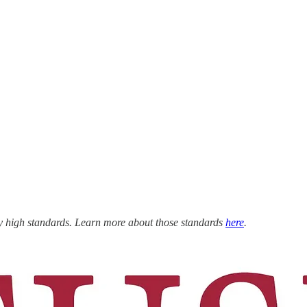
ly high standards. Learn more about those standards
here
.