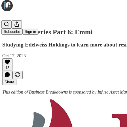
Resilience Series Part 6: Emmi
Subscribe
Sign in
Studying Edelweiss Holdings to learn more about resi
Oct 17, 2023
13
Share
This edition of Business Breakdowns is sponsored by Infuse Asset M