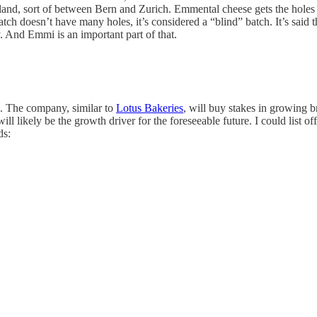
land, sort of between Bern and Zurich. Emmental cheese gets the holes fr
tch doesn’t have many holes, it’s considered a “blind” batch. It’s said 
. And Emmi is an important part of that.
ed. The company, similar to
Lotus Bakeries
, will buy stakes in growing 
ill likely be the growth driver for the foreseeable future. I could list 
ds: