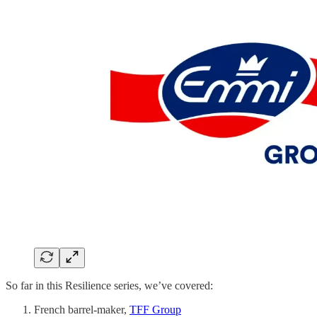
So far in this Resilience series, we’ve covered:
French barrel-maker,
TFF Group