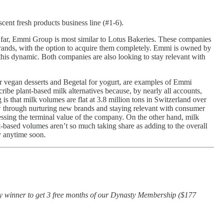
scent fresh products business line (#1-6).
o far, Emmi Group is most similar to Lotus Bakeries. These companies
 brands, with the option to acquire them completely. Emmi is owned by
 this dynamic. Both companies are also looking to stay relevant with
r vegan desserts and Begetal for yogurt, are examples of Emmi
ibe plant-based milk alternatives because, by nearly all accounts,
 is that milk volumes are flat at 3.8 million tons in Switzerland over
ow through nurturing new brands and staying relevant with consumer
sessing the terminal value of the company. On the other hand, milk
t-based volumes aren’t so much taking share as adding to the overall
y anytime soon.
cky winner to get 3 free months of our Dynasty Membership ($177