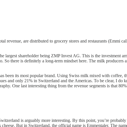
 revenue, are distributed to grocery stores and restaurants (Emmi calls 
 the largest shareholder being ZMP Invest AG. This is the investment ar
ago. So there is definitely a long-term mindset here. The milk producer
s been its most popular brand. Using Swiss milk mixed with coffee, the 
nues and only 21% in Switzerland and the Americas. To be clear, I do 
graphy. One last interesting thing from the revenue segments is that 80%
in Switzerland is arguably more interesting. By this point, you’re prob
 swiss cheese. But in Switzerland, the official name is Emmentaler. Th