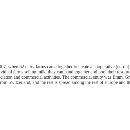
7, when 62 dairy farms came together to create a cooperative (co-op) 
vidual farms selling milk, they can band together and pool their resources
sociation and commercial activities. The commercial entity was Emmi Gr
rom Switzerland, and the rest is spread among the rest of Europe and 