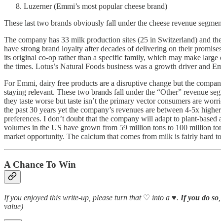
Luzerner (Emmi’s most popular cheese brand)
These last two brands obviously fall under the cheese revenue segment b
The company has 33 milk production sites (25 in Switzerland) and the
have strong brand loyalty after decades of delivering on their promis
its original co-op rather than a specific family, which may make large
the times. Lotus’s Natural Foods business was a growth driver and E
For Emmi, dairy free products are a disruptive change but the compa
staying relevant. These two brands fall under the “Other” revenue seg
they taste worse but taste isn’t the primary vector consumers are worrie
the past 30 years yet the company’s revenues are between 4-5x higher
preferences. I don’t doubt that the company will adapt to plant-based 
volumes in the US have grown from 59 million tons to 100 million tons
market opportunity. The calcium that comes from milk is fairly hard t
A Chance To Win
If you enjoyed this write-up, please turn that
♡
into a
♥️
.
If you do so
value)