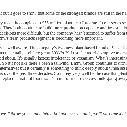
ut it goes to show that some of the strongest brands are still in the na
y recently completed a $55 million plant near Lucerne. In our series s
es. They both continue to build more production capacity and invest in
 decisions more difficult, but the company hasn’t seemed to suffer from
mmi’s fresh products segment is becoming more important.
ny is well aware. The company’s two new plant-based brands, Beleaf fo
ment actually and they grew 30% YoY. I use the word disruptive to descr
d about. It’s usually lactose intolerance or veganism. What’s interesting
. So it’s not like there’s been a tailwind. Emmi Group continues to gr
alternatives but it certainly is something to think deeply about when as
 over the past three decades. So it may very well be the case that plan
o replace in natural foods so it’s hard for me to see cow milk going awa
, we’ll throw your name into a hat and every month, we’ll pick one lu