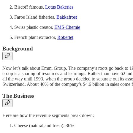
Biscoff famous,
Lotus Bakeries
Faroe Island fisheries,
Bakkafrost
Swiss plastic creator,
EMS-Chemie
French plant extractor,
Robertet
Background
Now let’s talk about Emmi Group. The company’s roots go back to 190
co-op is a sharing of resources and learnings. Rather than have 62 indi
all the way until 1993, when the group decided to separate out its as
Switzerland. About 40% of the company’s $4.6 billion in sales come f
The Business
Here are how the revenue segments break down:
Cheese (natural and fresh): 36%