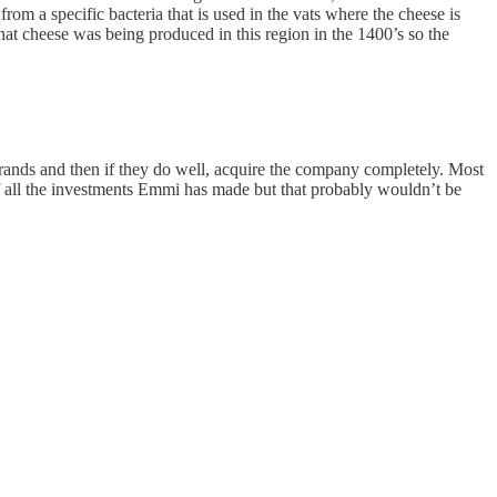
om a specific bacteria that is used in the vats where the cheese is
that cheese was being produced in this region in the 1400’s so the
brands and then if they do well, acquire the company completely. Most
off all the investments Emmi has made but that probably wouldn’t be