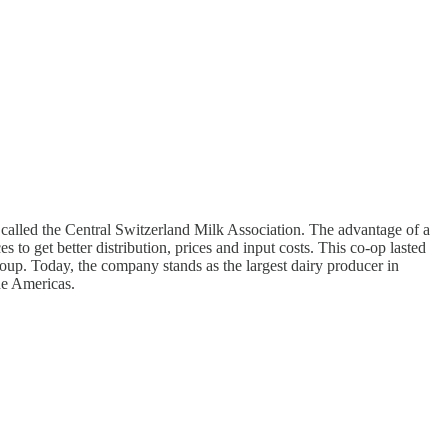
called the Central Switzerland Milk Association. The advantage of a
 to get better distribution, prices and input costs. This co-op lasted
oup. Today, the company stands as the largest dairy producer in
the Americas.