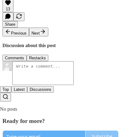
13
Share
Previous
Next
Discussion about this post
Comments
Restacks
Top
Latest
Discussions
No posts
Ready for more?
Subscribe