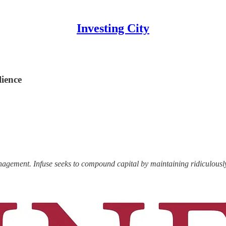
Investing City
lience
anagement.
Infuse seeks to compound capital by maintaining ridiculous