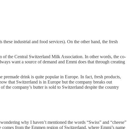
these industrial and food services). On the other hand, the fresh
m of the Central Switzerland Milk Association. In other words, the co-
s always want a source of demand and Emmi does that through creating
premade drink is quite popular in Europe. In fact, fresh products,
know that Switzerland is in Europe but the company breaks out
 of the company’s butter is sold to Switzerland despite the country
ably wondering why I haven’t mentioned the words “Swiss” and “cheese”
e name comes from the Emmen region of Switzerland, where Emmi’s name