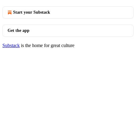
Start your Substack
Get the app
Substack
is the home for great culture