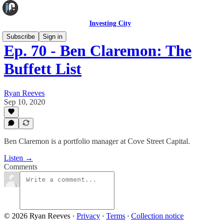
Investing City
Subscribe
Sign in
Ep. 70 - Ben Claremon: The
Buffett List
Ryan Reeves
Sep 10, 2020
Ben Claremon is a portfolio manager at Cove Street Capital.
Listen →
Comments
© 2026 Ryan Reeves
·
Privacy
∙
Terms
∙
Collection notice