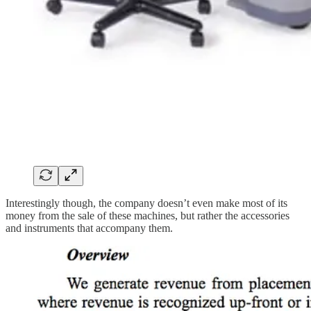
Interestingly though, the company doesn’t even make most of its
money from the sale of these machines, but rather the accessories
and instruments that accompany them.