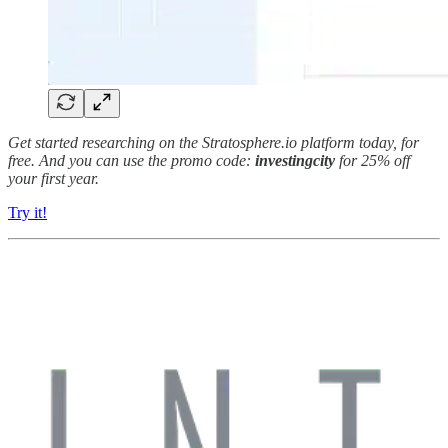
Get started researching on the Stratosphere.io platform today, for
free. And you can use the promo code:
investingcity
for 25% off
your first year.
Try it!