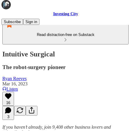
Investing City
Subscribe
Sign in
Read distraction-free on Substack
Intuitive Surgical
The robot-surgery pioneer
Ryan Reeves
Mar 16, 2023
Listen
16
3
If you haven’t already, join 9,408 other business lovers and