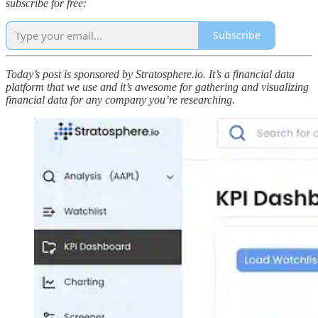
subscribe for free:
Subscribe
Today’s post is sponsored by Stratosphere.io. It’s a financial data
platform that we use and it’s awesome for gathering and visualizing
financial data for any company you’re researching.