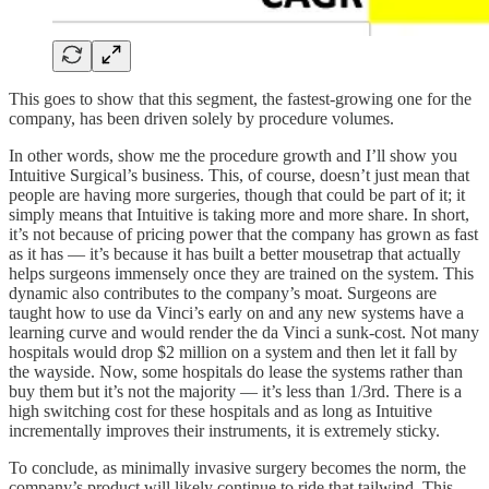
This goes to show that this segment, the fastest-growing one for the
company, has been driven solely by procedure volumes.
In other words, show me the procedure growth and I’ll show you
Intuitive Surgical’s business. This, of course, doesn’t just mean that
people are having more surgeries, though that could be part of it; it
simply means that Intuitive is taking more and more share. In short,
it’s not because of pricing power that the company has grown as fast
as it has — it’s because it has built a better mousetrap that actually
helps surgeons immensely once they are trained on the system. This
dynamic also contributes to the company’s moat. Surgeons are
taught how to use da Vinci’s early on and any new systems have a
learning curve and would render the da Vinci a sunk-cost. Not many
hospitals would drop $2 million on a system and then let it fall by
the wayside. Now, some hospitals do lease the systems rather than
buy them but it’s not the majority — it’s less than 1/3rd. There is a
high switching cost for these hospitals and as long as Intuitive
incrementally improves their instruments, it is extremely sticky.
To conclude, as minimally invasive surgery becomes the norm, the
company’s product will likely continue to ride that tailwind. This,