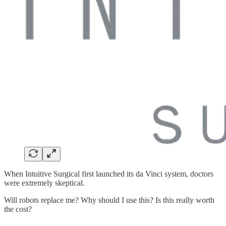
When Intuitive Surgical first launched its da Vinci system, doctors
were extremely skeptical.
Will robots replace me? Why should I use this? Is this really worth
the cost?