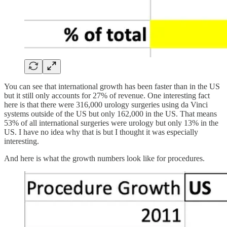
You can see that international growth has been faster than in the US
but it still only accounts for 27% of revenue. One interesting fact
here is that there were 316,000 urology surgeries using da Vinci
systems outside of the US but only 162,000 in the US. That means
53% of all international surgeries were urology but only 13% in the
US. I have no idea why that is but I thought it was especially
interesting.
And here is what the growth numbers look like for procedures.