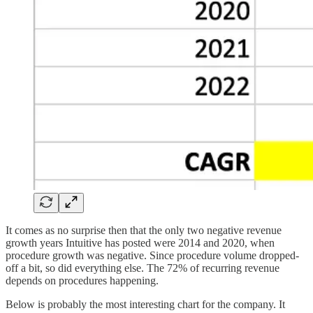
It comes as no surprise then that the only two negative revenue
growth years Intuitive has posted were 2014 and 2020, when
procedure growth was negative. Since procedure volume dropped-
off a bit, so did everything else. The 72% of recurring revenue
depends on procedures happening.
Below is probably the most interesting chart for the company. It