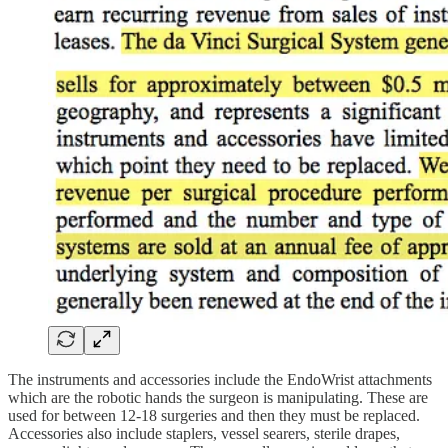
The instruments and accessories include the EndoWrist attachments
which are the robotic hands the surgeon is manipulating. These are
used for between 12-18 surgeries and then they must be replaced.
Accessories also include staplers, vessel searers, sterile drapes,