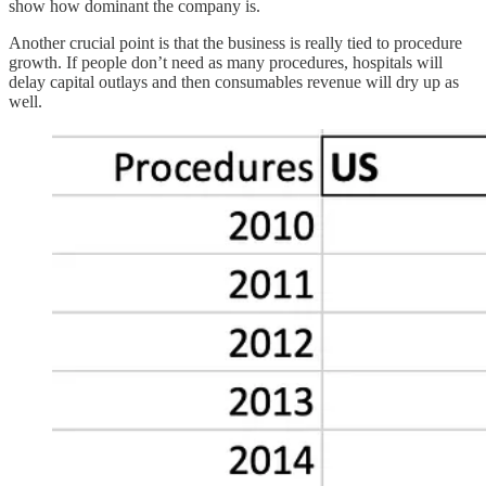
show how dominant the company is.
Another crucial point is that the business is really tied to procedure
growth. If people don’t need as many procedures, hospitals will
delay capital outlays and then consumables revenue will dry up as
well.