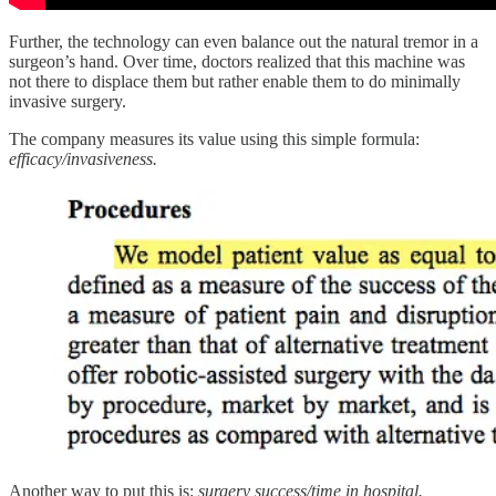
Further, the technology can even balance out the natural tremor in a
surgeon’s hand. Over time, doctors realized that this machine was
not there to displace them but rather enable them to do minimally
invasive surgery.
The company measures its value using this simple formula:
efficacy/invasiveness.
Another way to put this is:
surgery
success/time in hospital.