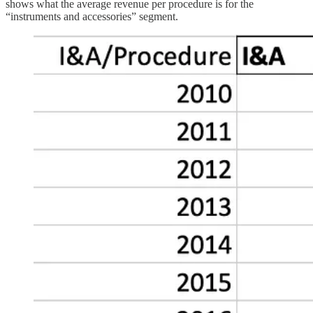
shows what the average revenue per procedure is for the
“instruments and accessories” segment.