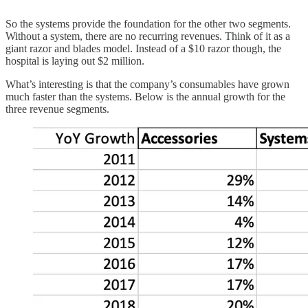
So the systems provide the foundation for the other two segments.
Without a system, there are no recurring revenues. Think of it as a
giant razor and blades model. Instead of a $10 razor though, the
hospital is laying out $2 million.
What’s interesting is that the company’s consumables have grown
much faster than the systems. Below is the annual growth for the
three revenue segments.