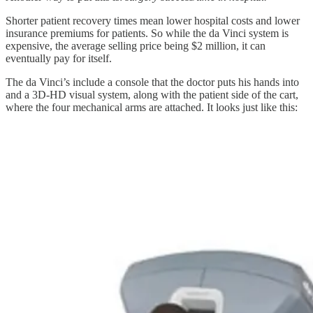
Shorter patient recovery times mean lower hospital costs and lower
insurance premiums for patients. So while the da Vinci system is
expensive, the average selling price being $2 million, it can
eventually pay for itself.
The da Vinci’s include a console that the doctor puts his hands into
and a 3D-HD visual system, along with the patient side of the cart,
where the four mechanical arms are attached. It looks just like this: