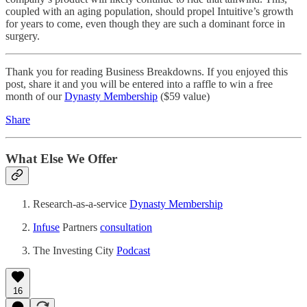
coupled with an aging population, should propel Intuitive’s growth
for years to come, even though they are such a dominant force in
surgery.
Thank you for reading Business Breakdowns. If you enjoyed this
post, share it and you will be entered into a raffle to win a free
month of our
Dynasty Membership
($59 value)
Share
What Else We Offer
Research-as-a-service
Dynasty Membership
Infuse
Partners
consultation
The Investing City
Podcast
16