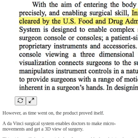
However, as time went on, the product proved itself.
A da Vinci surgical system enables doctors to make micro-
movements and get a 3D view of surgery.