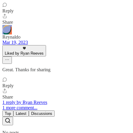
Reply
Share
Reynaldo
Mar 19, 2023
Liked by Ryan Reeves
Great. Thanks for sharing
Reply
Share
1 reply by Ryan Reeves
1 more comment...
Top
Latest
Discussions
No posts