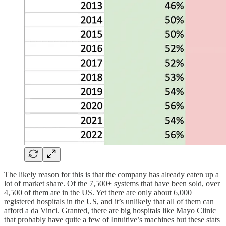
The likely reason for this is that the company has already eaten up a
lot of market share. Of the 7,500+ systems that have been sold, over
4,500 of them are in the US. Yet there are only about 6,000
registered hospitals in the US, and it’s unlikely that all of them can
afford a da Vinci. Granted, there are big hospitals like Mayo Clinic
that probably have quite a few of Intuitive’s machines but these stats