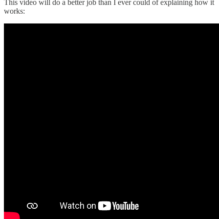
This video will do a better job than I ever could of explaining how it
works: