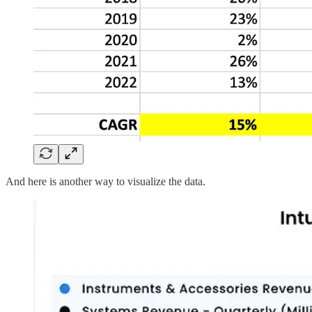
And here is another way to visualize the data.