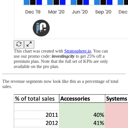
This chart was created with
Stratosphere
.io
. You can
use our promo code:
investingcity
to get 25% off a
premium plan. Note that the full set of KPIs are only
available on the pro plan.
The revenue segments now look like this as a percentage of total
sales.