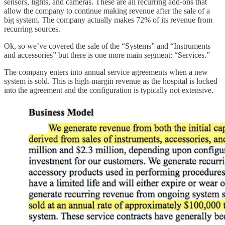
sensors, lights, and cameras. These are all recurring add-ons that
allow the company to continue making revenue after the sale of a
big system. The company actually makes 72% of its revenue from
recurring sources.
Ok, so we’ve covered the sale of the “Systems” and “Instruments
and accessories” but there is one more main segment: “Services.”
The company enters into annual service agreements when a new
system is sold. This is high-margin revenue as the hospital is locked
into the agreement and the configuration is typically not extensive.