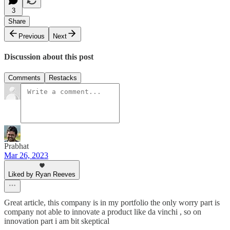
3
Share
Previous
Next
Discussion about this post
Comments
Restacks
Prabhat
Mar 26, 2023
Liked by Ryan Reeves
Great article, this company is in my portfolio the only worry part is
company not able to innovate a product like da vinchi , so on
innovation part i am bit skeptical