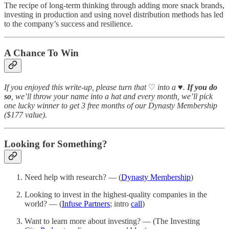
The recipe of long-term thinking through adding more snack brands,
investing in production and using novel distribution methods has led
to the company’s success and resilience.
A Chance To Win
If you enjoyed this write-up, please turn that
♡
into a
♥️
.
If you do
so
, we’ll throw your name into a hat and every month, we’ll pick
one lucky winner to get 3 free months of our Dynasty Membership
($177 value).
Looking for Something?
Need help with research? — (
Dynasty Membership
)
Looking to invest in the highest-quality companies in the
world? — (
Infuse Partners
; intro
call
)
Want to learn more about investing? — (The Investing