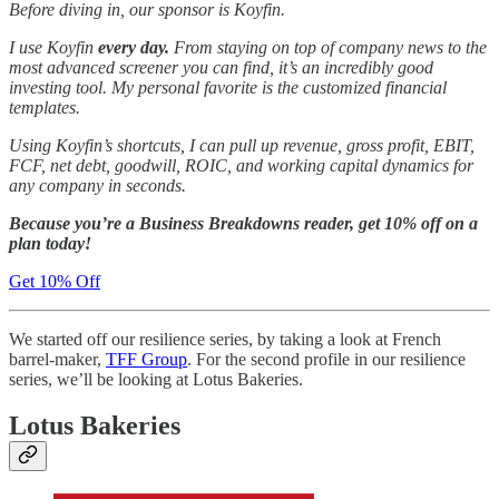
Before diving in, our sponsor is Koyfin.
I use Koyfin
every day.
From staying on top of company news to the
most advanced screener you can find, it’s an incredibly good
investing tool. My personal favorite is the customized financial
templates.
Using Koyfin’s shortcuts, I can pull up revenue, gross profit, EBIT,
FCF, net debt, goodwill, ROIC, and working capital dynamics for
any company in seconds.
Because you’re a Business Breakdowns reader, get 10% off on a
plan today!
Get 10% Off
We started off our resilience series, by taking a look at French
barrel-maker,
TFF Group
. For the second profile in our resilience
series, we’ll be looking at Lotus Bakeries.
Lotus Bakeries