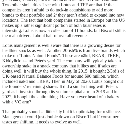
Two other similarities I see with Lotus and TFF are that 1/ the
companies aren’t afraid to do tuck-in acquisitions to add more
brands to their portfolio and 2/ they aren’t afraid to expand into new
locations. The fact that both companies started in Europe but the US
makes up a rather significant portion of both businesses is
interesting. Lotus is now a collection of 11 brands, but Biscoff still is
the main driver at about half of overall revenues.
Lotus management is well aware that there is a growing desire for
healthier snacks as well. Another 20-ish% is from five brands which
make up “Lotus Natural Foods”. These are nākd, BEAR, TREK,
Kiddylicious and Peter's yard. The company will typically take an
ownership stake in a snack company that it likes and if sales are
doing well, it will buy the whole thing. In 2015, it bought 2/3rd’s of
UK-based Natural Balance Foods for around $90 million, which
included nākd and TREK. Then in May of 2020, Lotus bought out
the founders’ remaining shares. It did a similar thing with Peter’s
yard as it invested through its venture capital arm in 2019 and in
2022, it bought the entire thing. Have you ever heard of a bakery
with a VC arm?
That probably sounds a little silly but it’s optimizing for resilience.
Management could just double down on Biscoff but if consumer
tastes are shifting, it needs to evolve as well.