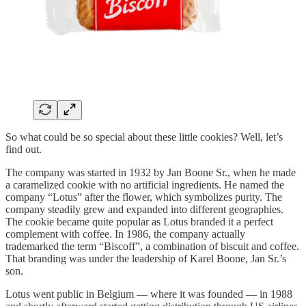
So what could be so special about these little cookies? Well, let’s
find out.
The company was started in 1932 by Jan Boone Sr., when he made
a caramelized cookie with no artificial ingredients. He named the
company “Lotus” after the flower, which symbolizes purity. The
company steadily grew and expanded into different geographies.
The cookie became quite popular as Lotus branded it a perfect
complement with coffee. In 1986, the company actually
trademarked the term “Biscoff”, a combination of biscuit and coffee.
That branding was under the leadership of Karel Boone, Jan Sr.’s
son.
Lotus went public in Belgium — where it was founded — in 1988