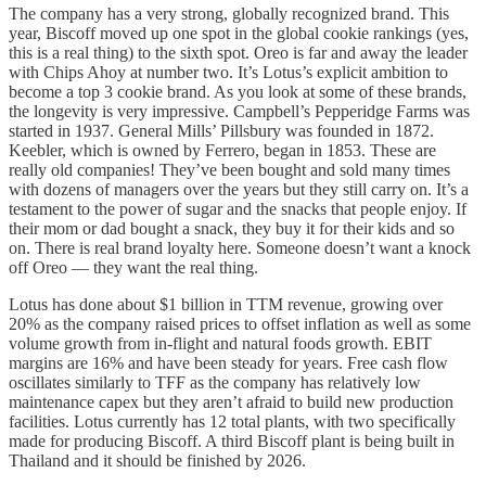
The company has a very strong, globally recognized brand. This
year, Biscoff moved up one spot in the global cookie rankings (yes,
this is a real thing) to the sixth spot. Oreo is far and away the leader
with Chips Ahoy at number two. It’s Lotus’s explicit ambition to
become a top 3 cookie brand. As you look at some of these brands,
the longevity is very impressive. Campbell’s Pepperidge Farms was
started in 1937. General Mills’ Pillsbury was founded in 1872.
Keebler, which is owned by Ferrero, began in 1853. These are
really old companies! They’ve been bought and sold many times
with dozens of managers over the years but they still carry on. It’s a
testament to the power of sugar and the snacks that people enjoy. If
their mom or dad bought a snack, they buy it for their kids and so
on. There is real brand loyalty here. Someone doesn’t want a knock
off Oreo — they want the real thing.
Lotus has done about $1 billion in TTM revenue, growing over
20% as the company raised prices to offset inflation as well as some
volume growth from in-flight and natural foods growth. EBIT
margins are 16% and have been steady for years. Free cash flow
oscillates similarly to TFF as the company has relatively low
maintenance capex but they aren’t afraid to build new production
facilities. Lotus currently has 12 total plants, with two specifically
made for producing Biscoff. A third Biscoff plant is being built in
Thailand and it should be finished by 2026.