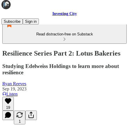
Investing City
Subscribe
Sign in
Read distraction-free on Substack
Resilience Series Part 2: Lotus Bakeries
Studying Edelweiss Holdings to learn more about
resilience
Ryan Reeves
Sep 19, 2023
Listen
19
1