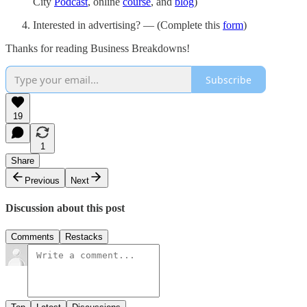
City
Podcast
, online
course
, and
blog
)
Interested in advertising? — (Complete this
form
)
Thanks for reading Business Breakdowns!
Subscribe
19
1
Share
Previous
Next
Discussion about this post
Comments
Restacks