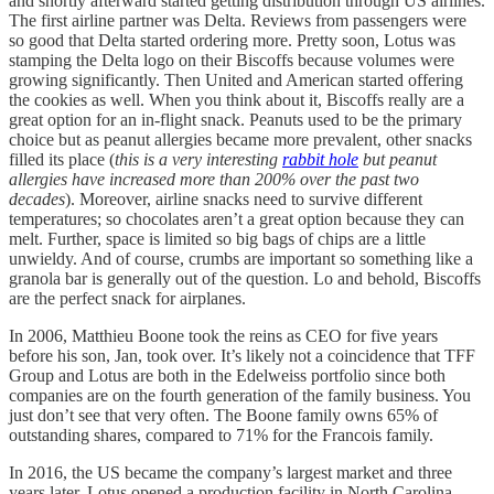
and shortly afterward started getting distribution through US airlines.
The first airline partner was Delta. Reviews from passengers were
so good that Delta started ordering more. Pretty soon, Lotus was
stamping the Delta logo on their Biscoffs because volumes were
growing significantly. Then United and American started offering
the cookies as well. When you think about it, Biscoffs really are a
great option for an in-flight snack. Peanuts used to be the primary
choice but as peanut allergies became more prevalent, other snacks
filled its place (
this is a very interesting
rabbit hole
but peanut
allergies have increased more than 200% over the past two
decades
). Moreover, airline snacks need to survive different
temperatures; so chocolates aren’t a great option because they can
melt. Further, space is limited so big bags of chips are a little
unwieldy. And of course, crumbs are important so something like a
granola bar is generally out of the question. Lo and behold, Biscoffs
are the perfect snack for airplanes.
In 2006, Matthieu Boone took the reins as CEO for five years
before his son, Jan, took over. It’s likely not a coincidence that TFF
Group and Lotus are both in the Edelweiss portfolio since both
companies are on the fourth generation of the family business. You
just don’t see that very often. The Boone family owns 65% of
outstanding shares, compared to 71% for the Francois family.
In 2016, the US became the company’s largest market and three
years later, Lotus opened a production facility in North Carolina.