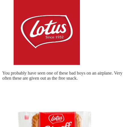
You probably have seen one of these bad boys on an airplane. Very
often these are given out as the free snack.