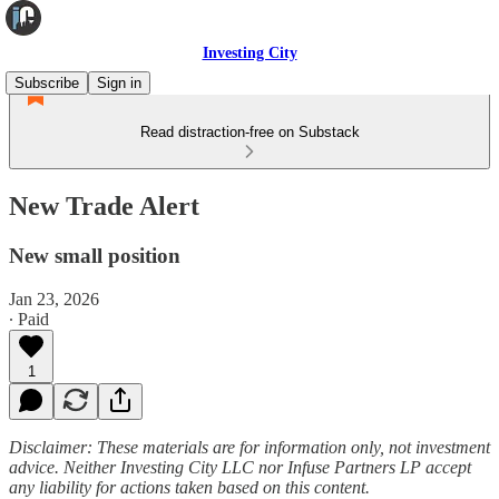
Investing City
Subscribe
Sign in
Read distraction-free on Substack
New Trade Alert
New small position
Jan 23, 2026
∙ Paid
1
Disclaimer: These materials are for information only, not investment
advice. Neither Investing City LLC nor Infuse Partners LP accept
any liability for actions taken based on this content.