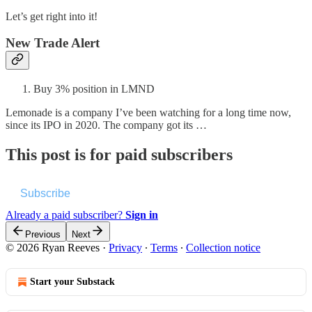
Let’s get right into it!
New Trade Alert
Buy 3% position in LMND
Lemonade is a company I’ve been watching for a long time now,
since its IPO in 2020. The company got its …
This post is for paid subscribers
Subscribe
Already a paid subscriber?
Sign in
Previous
Next
© 2026 Ryan Reeves
·
Privacy
∙
Terms
∙
Collection notice
Start your Substack