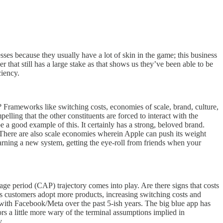
ses because they usually have a lot of skin in the game; this business
r that still has a large stake as that shows us they’ve been able to be
ciency.
? Frameworks like switching costs, economies of scale, brand, culture,
lling that the other constituents are forced to interact with the
 a good example of this. It certainly has a strong, beloved brand.
. There are also scale economies wherein Apple can push its weight
earning a new system, getting the eye-roll from friends when your
ge period (CAP) trajectory comes into play. Are there signs that costs
as customers adopt more products, increasing switching costs and
s with Facebook/Meta over the past 5-ish years. The big blue app has
rs a little more wary of the terminal assumptions implied in
y.