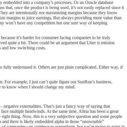
eeply embedded into a company’s processes. Or an Oracle database
 that, once the product is being used, it’s not easily replaced since it
e. They are intentionally not maximizing margins because they know
ze margins to juice earnings. But always providing more value than
mpany won’t have any competition but one sure way of keeping
 because it’s harder for consumer facing companies to be truly
roved quite a bit. There could be an argument that Uber is mission
ves and low switching costs.
fully understand it. Others are just plain complicated. Either way, if
t. For example, I just can’t quite figure out SunRun’s business.
 me to know when I should change my mind.
– negative externalities. That’s just a fancy way of saying that
 face multiple headwinds. At the same time, Altria has been a great
e right thing. Now, this is a very subjective question and some people
em and there is likely embedded alpha in those “unownable”
pes of companies can continue to outperform, but we’re trying to zone-in