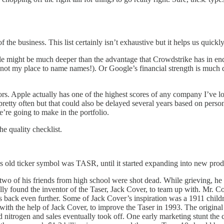
of the business. This list certainly isn’t exhaustive but it helps us quic
ple might be much deeper than the advantage that Crowdstrike has in endp
ot my place to name names!). Or Google’s financial strength is much diff
lors. Apple actually has one of the highest scores of any company I’ve l
tty often but that could also be delayed several years based on persona
e’re going to make in the portfolio.
he quality checklist.
’s old ticker symbol was TASR, until it started expanding into new pro
wo of his friends from high school were shot dead. While grieving, he 
ally found the inventor of the Taser, Jack Cover, to team up with. Mr.
s back even further. Some of Jack Cover’s inspiration was a 1911 child
with the help of Jack Cover, to improve the Taser in 1993. The original 
 nitrogen and sales eventually took off. One early marketing stunt the