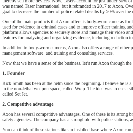
thereby sell more devices. Now, Tasers account for just under 50% of
was named Taser International, but it rebranded in 2017 to Axon. Over 
goal to decrease the number of police related deaths by 50% over the 
One of the main products that Axon offers is body-worn cameras for l
used for evidence in criminal cases and to improve officer training 
platform allows agencies to securely store and manage their video and
features for analyzing and organizing evidence, including redaction to
In addition to body-worn cameras, Axon also offers a range of other pro
management software, and training and consulting services.
Now that we have a sense of the business, let’s run Axon through the 
1. Founder
Rick Smith has been at the helm since the beginning. I believe he is 
in the non-lethal weapon space, called Wrap. The idea was to use a si
called Set Jet.
2. Competitive advantage
Axon has several competitive advantages. One of these is its strong b
safety agencies. The company has a stronghold with police stations, a
You can think of these stations like an installed base where Axon can