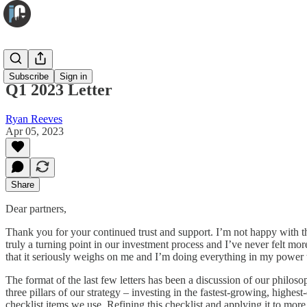
Infuse
Subscribe
Sign in
Q1 2023 Letter
Ryan Reeves
Apr 05, 2023
Share
Dear partners,
Thank you for your continued trust and support. I’m not happy with th
truly a turning point in our investment process and I’ve never felt mo
that it seriously weighs on me and I’m doing everything in my power
The format of the last few letters has been a discussion of our philosop
three pillars of our strategy – investing in the fastest-growing, highes
checklist items we use. Refining this checklist and applying it to more