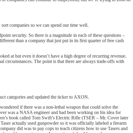
kly sort companies so we can spend our time well.
oint security. So there is a magnitude in each of these questions –
erent than a company that just put in its first quarter of free cash
ooked at but even it doesn’t have a high degree of recurring revenue.
l circumstances. The point is that there are always trade-offs with
duct categories and updated the ticker to AXON.
wondered if there was a non-lethal weapon that could solve the
 Cover was a NASA engineer and had been working on his idea for
ren’s book called Tom Swift’s Electric Rifle (TSER – Mr. Cover later
Taser actually used gunpowder so it was officially labeled a firearm
 company did was to pay cops to teach citizens how to use Tasers and