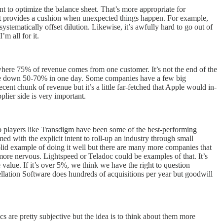
ent to optimize the balance sheet. That’s more appropriate for
 it provides a cushion when unexpected things happen. For example,
ystematically offset dilution. Likewise, it’s awfully hard to go out of
’m all for it.
here 75% of revenue comes from one customer. It’s not the end of the
uld be down 50-70% in one day. Some companies have a few big
nt chunk of revenue but it’s a little far-fetched that Apple would in-
lier side is very important.
up players like Transdigm have been some of the best-performing
d with the explicit intent to roll-up an industry through small
a solid example of doing it well but there are many more companies that
more nervous. Lightspeed or Teladoc could be examples of that. It’s
e value. If it’s over 5%, we think we have the right to question
ellation Software does hundreds of acquisitions per year but goodwill
cs are pretty subjective but the idea is to think about them more