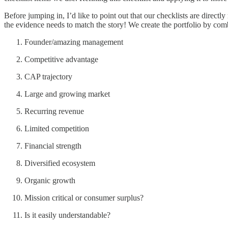
Before jumping in, I’d like to point out that our checklists are directly
the evidence needs to match the story! We create the portfolio by combin
Founder/amazing management
Competitive advantage
CAP trajectory
Large and growing market
Recurring revenue
Limited competition
Financial strength
Diversified ecosystem
Organic growth
Mission critical or consumer surplus?
Is it easily understandable?