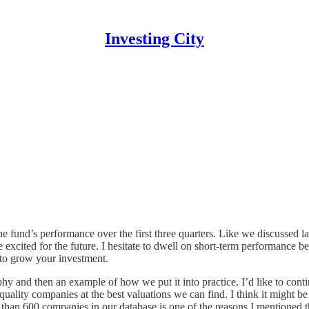
Investing City
e fund’s performance over the first three quarters. Like we discussed l
re excited for the future. I hesitate to dwell on short-term performance
 to grow your investment.
hy and then an example of how we put it into practice. I’d like to contin
t-quality companies at the best valuations we can find. I think it might b
 than 600 companies in our database is one of the reasons I mentioned th