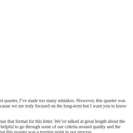
ast quarter, I’ve made too many mistakes. However, this quarter was
 because we are truly focused on the long-term but I want you to know
ue that format for this letter. We’ve talked at great length about the
e helpful to go through some of our criteria around quality and the
at this quarter was a turning point in our process.