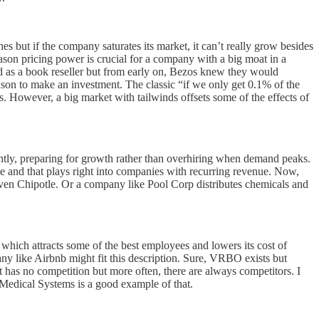
s but if the company saturates its market, it can’t really grow besides
 reason pricing power is crucial for a company with a big moat in a
ted as a book reseller but from early on, Bezos knew they would
on to make an investment. The classic “if we only get 0.1% of the
. However, a big market with tailwinds offsets some of the effects of
ntly, preparing for growth rather than overhiring when demand peaks.
e and that plays right into companies with recurring revenue. Now,
even Chipotle. Or a company like Pool Corp distributes chemicals and
ce which attracts some of the best employees and lowers its cost of
any like Airbnb might fit this description. Sure, VRBO exists but
t has no competition but more often, there are always competitors. I
 Medical Systems is a good example of that.