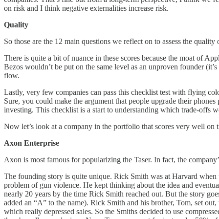
on risk and I think negative externalities increase risk.
Quality
So those are the 12 main questions we reflect on to assess the quality 
There is quite a bit of nuance in these scores because the moat of Ap
Bezos wouldn’t be put on the same level as an unproven founder (it’s n
flow.
Lastly, very few companies can pass this checklist test with flying co
Sure, you could make the argument that people upgrade their phones pre
investing. This checklist is a start to understanding which trade-offs w
Now let’s look at a company in the portfolio that scores very well on t
Axon Enterprise
Axon is most famous for popularizing the Taser. In fact, the company
The founding story is quite unique. Rick Smith was at Harvard when t
problem of gun violence. He kept thinking about the idea and eventu
nearly 20 years by the time Rick Smith reached out. But the story goe
added an “A” to the name). Rick Smith and his brother, Tom, set out, 
which really depressed sales. So the Smiths decided to use compressed