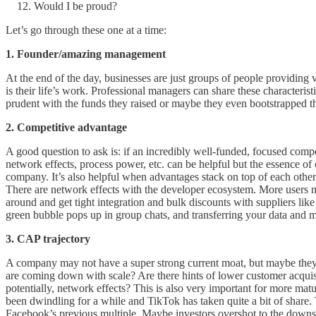
Would I be proud?
Let’s go through these one at a time:
1. Founder/amazing management
At the end of the day, businesses are just groups of people providing 
is their life’s work. Professional managers can share these characterist
prudent with the funds they raised or maybe they even bootstrapped the
2. Competitive advantage
A good question to ask is: if an incredibly well-funded, focused comp
network effects, process power, etc. can be helpful but the essence of 
company. It’s also helpful when advantages stack on top of each other
There are network effects with the developer ecosystem. More users me
around and get tight integration and bulk discounts with suppliers li
green bubble pops up in group chats, and transferring your data and m
3. CAP trajectory
A company may not have a super strong current moat, but maybe they ar
are coming down with scale? Are there hints of lower customer acquisi
potentially, network effects? This is also very important for more ma
been dwindling for a while and TikTok has taken quite a bit of share. 
Facebook’s previous multiple. Maybe investors overshot to the downsid