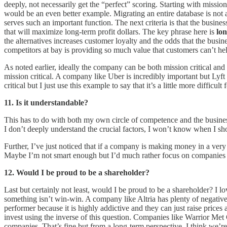
deeply, not necessarily get the “perfect” scoring. Starting with miss
would be an even better example. Migrating an entire database is not a s
serves such an important function. The next criteria is that the busi
that will maximize long-term profit dollars. The key phrase here is
lo
the alternatives increases customer loyalty and the odds that the bu
competitors at bay is providing so much value that customers can’t hel
As noted earlier, ideally the company can be both mission critical an
mission critical. A company like Uber is incredibly important but Lyft 
critical but I just use this example to say that it’s a little more diffic
11. Is it understandable?
This has to do with both my own circle of competence and the business 
I don’t deeply understand the crucial factors, I won’t know when I 
Further, I’ve just noticed that if a company is making money in a very
Maybe I’m not smart enough but I’d much rather focus on companies t
12. Would I be proud to be a shareholder?
Last but certainly not least, would I be proud to be a shareholder? I lo
something isn’t win-win. A company like Altria has plenty of negative 
performer because it is highly addictive and they can just raise prices
invest using the inverse of this question. Companies like Warrior Me
companies. That’s fine but from a long-term perspective, I think we’re 