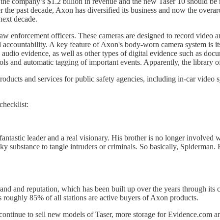
 the company’s $1.2 billion in revenue and the new Taser 10 should be 
the past decade, Axon has diversified its business and now the overarch
next decade.
aw enforcement officers. These cameras are designed to record video an
and accountability. A key feature of Axon's body-worn camera system is
 audio evidence, as well as other types of digital evidence such as do
ols and automatic tagging of important events. Apparently, the library of
ducts and services for public safety agencies, including in-car video sy
checklist:
a fantastic leader and a real visionary. His brother is no longer invol
lky substance to tangle intruders or criminals. So basically, Spiderma
rand and reputation, which has been built up over the years through its
s roughly 85% of all stations are active buyers of Axon products.
 continue to sell new models of Taser, more storage for Evidence.com an