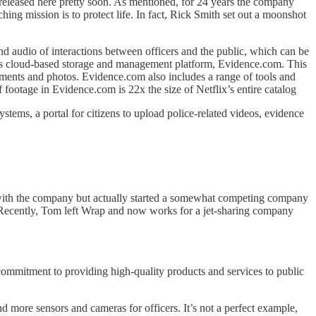
released here pretty soon. As mentioned, for 24 years the company
ing mission is to protect life. In fact, Rick Smith set out a moonshot
d audio of interactions between officers and the public, which can be
 its cloud-based storage and management platform, Evidence.com. This
cuments and photos. Evidence.com also includes a range of tools and
 footage in Evidence.com is 22x the size of Netflix’s entire catalog
stems, a portal for citizens to upload police-related videos, evidence
ved with the company but actually started a somewhat competing company
n. Recently, Tom left Wrap and now works for a jet-sharing company
 commitment to providing high-quality products and services to public
d more sensors and cameras for officers. It’s not a perfect example,