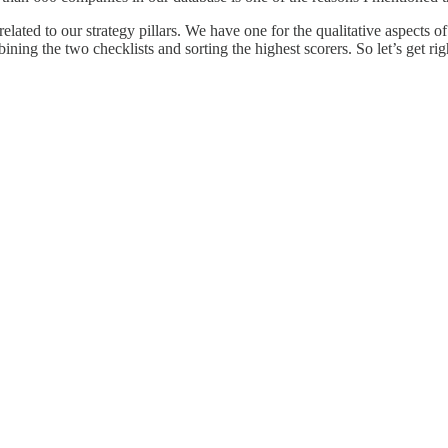
 related to our strategy pillars. We have one for the qualitative aspects 
ing the two checklists and sorting the highest scorers. So let’s get right 