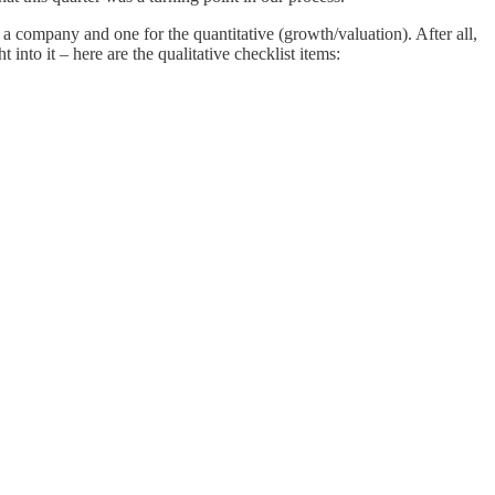
of a company and one for the quantitative (growth/valuation). After all,
into it – here are the qualitative checklist items: