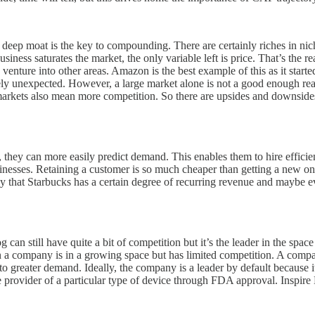
eep moat is the key to compounding. There are certainly riches in niche
business saturates the market, the only variable left is price. That’s the
venture into other areas. Amazon is the best example of this as it star
ly unexpected. However, a large market alone is not a good enough reas
markets also mean more competition. So there are upsides and downsides
they can more easily predict demand. This enables them to hire efficie
sinesses. Retaining a customer is so much cheaper than getting a new on
say that Starbucks has a certain degree of recurring revenue and maybe 
og can still have quite a bit of competition but it’s the leader in the spa
when a company is in a growing space but has limited competition. A comp
o greater demand. Ideally, the company is a leader by default because i
 provider of a particular type of device through FDA approval. Inspire