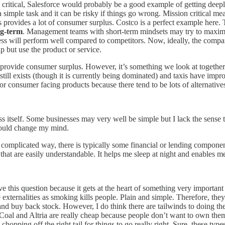
ion critical, Salesforce would probably be a good example of getting d
imple task and it can be risky if things go wrong. Mission critical means
ness provides a lot of consumer surplus. Costco is a perfect example her
ng-term
. Management teams with short-term mindsets may try to maximi
siness will perform well compared to competitors. Now, ideally, the co
p but use the product or service.
d provide consumer surplus. However, it’s something we look at together
still exists (though it is currently being dominated) and taxis have imp
ult for consumer facing products because there tend to be lots of alternati
itself. Some businesses may very well be simple but I lack the sense to 
should change my mind.
 complicated way, there is typically some financial or lending componen
hat are easily understandable. It helps me sleep at night and enables
ve this question because it gets at the heart of something very important 
externalities as smoking kills people. Plain and simple. Therefore, they
 and buy back stock. However, I do think there are tailwinds to doing th
t Coal and Altria are really cheap because people don’t want to own th
chopping off the right tail for things to go really right. Sure, these ty