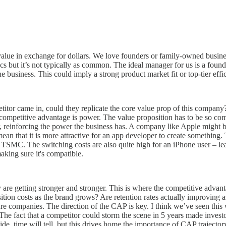
value in exchange for dollars. We love founders or family-owned busines
ics but it’s not typically as common. The ideal manager for us is a founde
 business. This could imply a strong product market fit or top-tier effi
etitor came in, could they replicate the core value prop of this company
competitive advantage is power. The value proposition has to be so compe
, reinforcing the power the business has. A company like Apple might be
an that it is more attractive for an app developer to create something
ke TSMC. The switching costs are also quite high for an iPhone user – l
aking sure it's compatible.
e getting stronger and stronger. This is where the competitive advanta
tion costs as the brand grows? Are retention rates actually improving 
ture companies. The direction of the CAP is key. I think we’ve seen thi
The fact that a competitor could storm the scene in 5 years made investo
e, time will tell, but this drives home the importance of CAP trajector