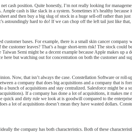
ive net cash position. Quite honestly, I’m not really looking for managem
 Ample cash is like slack in a system. Sometimes it’s healthy because
et and then buy a big slug of stock in a huge sell-off rather than just s
astoundingly hard to do! If we can chop off the left tail just like that, I
d customer bases. For example, there is a small skin cancer company w
at if the customer leaves? That’s a huge short-term risk! The stock co
ke Taiwan Semi might be a decent example because Apple makes up a dece
ce here but watching out for concentration on both the customer and supp
inion. Now, that isn’t always the case. Constellation Software or roll-
between a company that does big acquisitions and a company that is forme
 to do a bunch of acquisitions and stay centralized. Salesforce might be 
cquisitions). If a company has done a lot of acquisitions, it makes me 
One quick and dirty rule we look at is goodwill compared to the enterpris
does a lot of acquisitions doesn’t mean they have wasted dollars. Const
 ideally the company has both characteristics. Both of these characteristi