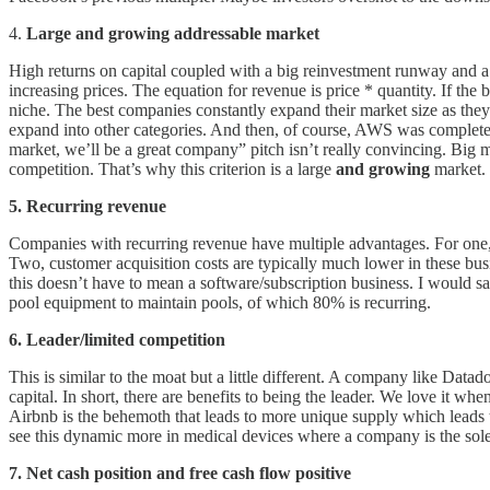
4.
Large and growing addressable market
High returns on capital coupled with a big reinvestment runway and a d
increasing prices. The equation for revenue is price * quantity. If the 
niche. The best companies constantly expand their market size as they 
expand into other categories. And then, of course, AWS was complete
market, we’ll be a great company” pitch isn’t really convincing. Big 
competition. That’s why this criterion is a large
and growing
market.
5. Recurring revenue
Companies with recurring revenue have multiple advantages. For one, 
Two, customer acquisition costs are typically much lower in these bu
this doesn’t have to mean a software/subscription business. I would 
pool equipment to maintain pools, of which 80% is recurring.
6. Leader/limited competition
This is similar to the moat but a little different. A company like Datad
capital. In short, there are benefits to being the leader. We love it 
Airbnb is the behemoth that leads to more unique supply which leads t
see this dynamic more in medical devices where a company is the sole
7. Net cash position and free cash flow positive