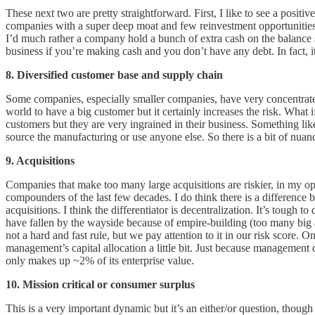
These next two are pretty straightforward. First, I like to see a posit
companies with a super deep moat and few reinvestment opportunities.
I’d much rather a company hold a bunch of extra cash on the balance she
business if you’re making cash and you don’t have any debt. In fact, it’s 
8. Diversified customer base and supply chain
Some companies, especially smaller companies, have very concentrate
world to have a big customer but it certainly increases the risk. Wh
customers but they are very ingrained in their business. Something li
source the manufacturing or use anyone else. So there is a bit of nuan
9. Acquisitions
Companies that make too many large acquisitions are riskier, in my op
compounders of the last few decades. I do think there is a difference 
acquisitions. I think the differentiator is decentralization. It’s tough
have fallen by the wayside because of empire-building (too many big a
not a hard and fast rule, but we pay attention to it in our risk score. 
management’s capital allocation a little bit. Just because management 
only makes up ~2% of its enterprise value.
10. Mission critical or consumer surplus
This is a very important dynamic but it’s an either/or question, though