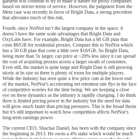
gardens will continue to try to make it harder for proxy companies
based on stricter terms of service. However, the judgment from the
Meta case was recently in favor of Bright Data, a strong precedent
that alleviates much of this risk.
Fourth, since NetNut isn’t the largest company in the space, it
doesn’t have the same scale advantages that Bright Data and
OxyLabs have. For example, Bright Data has a 60 GB plan that
costs $8/GB for residential proxies. Compare this to NetNut which
has a 50 GB plan that costs a little over $10/GB. So Bright Data,
being more than 5x larger, can price at ~20% less since it can spread
the cost of acquiring proxies across a larger swath of customers.
Even still, the market is quite large and Bright Data is still growing
nicely at its size so there is plenty of room for multiple players.
While the industry has seen quite a few price cuts at the lower end
of the market, NetNut’s accelerating net retention rate flys in the face
of competitive worries for the time being. We are keeping a close
eye on these dynamics as the industry is rapidly changing. I do think
there is limited pricing power in the industry but the need for data
will grow much faster than pricing pressures. This is the broad thesis
but it’s still important to watch how competition affects NetNut’s
long-term earnings power.
The current CEO, Shachar Daniel, has been with the company since
the beginning in 2013. He owns a 4% stake which would be much