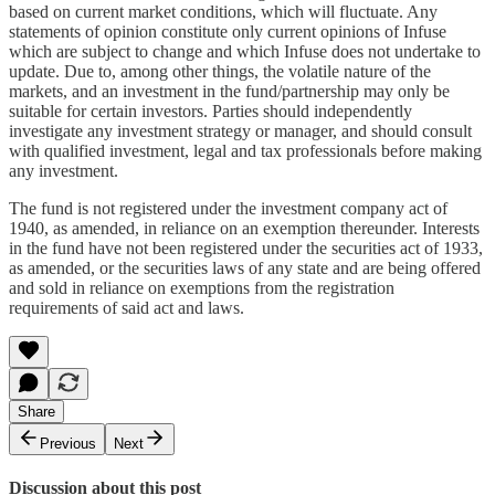
based on current market conditions, which will fluctuate. Any
statements of opinion constitute only current opinions of Infuse
which are subject to change and which Infuse does not undertake to
update. Due to, among other things, the volatile nature of the
markets, and an investment in the fund/partnership may only be
suitable for certain investors. Parties should independently
investigate any investment strategy or manager, and should consult
with qualified investment, legal and tax professionals before making
any investment.
The fund is not registered under the investment company act of
1940, as amended, in reliance on an exemption thereunder. Interests
in the fund have not been registered under the securities act of 1933,
as amended, or the securities laws of any state and are being offered
and sold in reliance on exemptions from the registration
requirements of said act and laws.
Share
Previous
Next
Discussion about this post