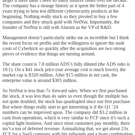
larger if there hadn’t been so many dilutive raises over the decade.
The company has a strange history as it spent the better part of 4
years trying to beta test different cybersecurity products at the
beginning. Nothing really stuck so they pivoted to buy a few
companies and they struck gold with NetNut. Importantly, the
founder of NetNut is still with Alarum as the VP of R&D.
Management doesn’t particularly strike me as incredible but I think
the recent focus on profits and the willingness to ignore the sunk
costs of Cyberkick so quickly after the acquisition are two strong
pieces of evidence that things are turning around.
The share count is 7.8 million ADS’s fully diluted (the ADS ratio is
10:1). On a $41 stock price (our average cost is much lower), the
market cap is $320 million. After $15 million in net cash, the
enterprise value is around $305 million.
So NetNut is less than 7x forward sales. When we first purchased
the stock, it was less than 4x sales so even though the multiple has
not quite doubled, the stock has quadrupled since our first purchase.
But where things really start to get interesting is if the Q1 ‘24
numbers can be improved upon. The company did $3.2 million in
cash from operations, which is very similar to FCF since it’s such a
capital light business. And since most customers pay monthly, there
isn’t a ton of deferred revenue. Annualizing that, we get about 23x
FCF for a SaaS company with big tailwinds and a huge combination