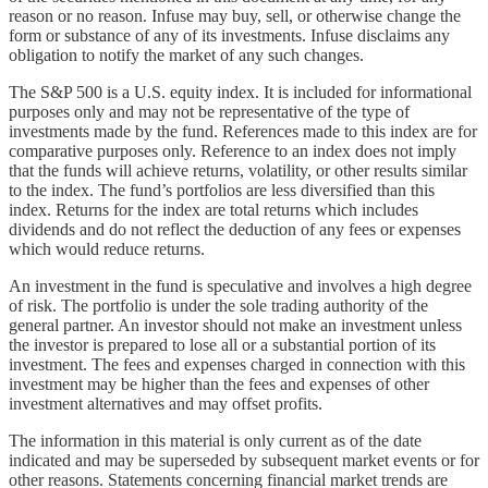
reason or no reason. Infuse may buy, sell, or otherwise change the
form or substance of any of its investments. Infuse disclaims any
obligation to notify the market of any such changes.
The S&P 500 is a U.S. equity index. It is included for informational
purposes only and may not be representative of the type of
investments made by the fund. References made to this index are for
comparative purposes only. Reference to an index does not imply
that the funds will achieve returns, volatility, or other results similar
to the index. The fund’s portfolios are less diversified than this
index. Returns for the index are total returns which includes
dividends and do not reflect the deduction of any fees or expenses
which would reduce returns.
An investment in the fund is speculative and involves a high degree
of risk. The portfolio is under the sole trading authority of the
general partner. An investor should not make an investment unless
the investor is prepared to lose all or a substantial portion of its
investment. The fees and expenses charged in connection with this
investment may be higher than the fees and expenses of other
investment alternatives and may offset profits.
The information in this material is only current as of the date
indicated and may be superseded by subsequent market events or for
other reasons. Statements concerning financial market trends are