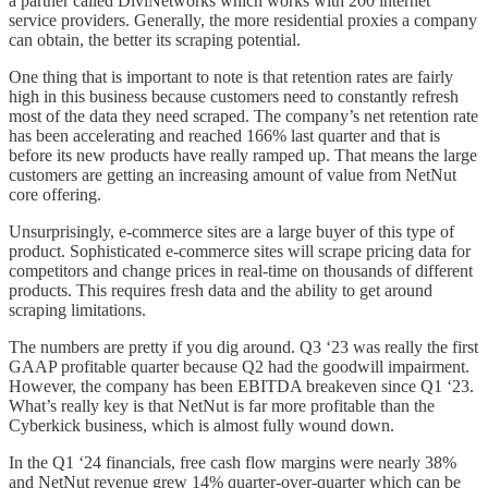
a partner called DiviNetworks which works with 200 internet
service providers. Generally, the more residential proxies a company
can obtain, the better its scraping potential.
One thing that is important to note is that retention rates are fairly
high in this business because customers need to constantly refresh
most of the data they need scraped. The company’s net retention rate
has been accelerating and reached 166% last quarter and that is
before its new products have really ramped up. That means the large
customers are getting an increasing amount of value from NetNut
core offering.
Unsurprisingly, e-commerce sites are a large buyer of this type of
product. Sophisticated e-commerce sites will scrape pricing data for
competitors and change prices in real-time on thousands of different
products. This requires fresh data and the ability to get around
scraping limitations.
The numbers are pretty if you dig around. Q3 ‘23 was really the first
GAAP profitable quarter because Q2 had the goodwill impairment.
However, the company has been EBITDA breakeven since Q1 ‘23.
What’s really key is that NetNut is far more profitable than the
Cyberkick business, which is almost fully wound down.
In the Q1 ‘24 financials, free cash flow margins were nearly 38%
and NetNut revenue grew 14% quarter-over-quarter which can be