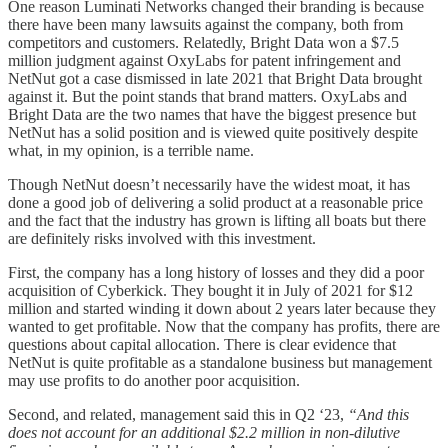
One reason Luminati Networks changed their branding is because
there have been many lawsuits against the company, both from
competitors and customers. Relatedly, Bright Data won a $7.5
million judgment against OxyLabs for patent infringement and
NetNut got a case dismissed in late 2021 that Bright Data brought
against it. But the point stands that brand matters. OxyLabs and
Bright Data are the two names that have the biggest presence but
NetNut has a solid position and is viewed quite positively despite
what, in my opinion, is a terrible name.
Though NetNut doesn’t necessarily have the widest moat, it has
done a good job of delivering a solid product at a reasonable price
and the fact that the industry has grown is lifting all boats but there
are definitely risks involved with this investment.
First, the company has a long history of losses and they did a poor
acquisition of Cyberkick. They bought it in July of 2021 for $12
million and started winding it down about 2 years later because they
wanted to get profitable. Now that the company has profits, there are
questions about capital allocation. There is clear evidence that
NetNut is quite profitable as a standalone business but management
may use profits to do another poor acquisition.
Second, and related, management said this in Q2 ‘23,
“And this
does not account for an additional $2.2 million in non-dilutive