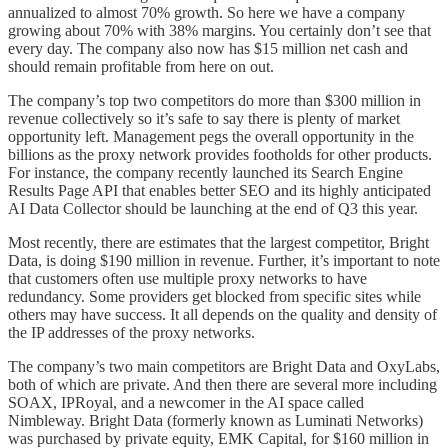
annualized to almost 70% growth. So here we have a company
growing about 70% with 38% margins. You certainly don’t see that
every day. The company also now has $15 million net cash and
should remain profitable from here on out.
The company’s top two competitors do more than $300 million in
revenue collectively so it’s safe to say there is plenty of market
opportunity left. Management pegs the overall opportunity in the
billions as the proxy network provides footholds for other products.
For instance, the company recently launched its Search Engine
Results Page API that enables better SEO and its highly anticipated
AI Data Collector should be launching at the end of Q3 this year.
Most recently, there are estimates that the largest competitor, Bright
Data, is doing $190 million in revenue. Further, it’s important to note
that customers often use multiple proxy networks to have
redundancy. Some providers get blocked from specific sites while
others may have success. It all depends on the quality and density of
the IP addresses of the proxy networks.
The company’s two main competitors are Bright Data and OxyLabs,
both of which are private. And then there are several more including
SOAX, IPRoyal, and a newcomer in the AI space called
Nimbleway. Bright Data (formerly known as Luminati Networks)
was purchased by private equity, EMK Capital, for $160 million in