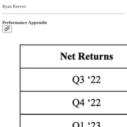
Ryan Reeves
Performance Appendix