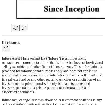
Disclosures
Infuse Asset Management LP (“Infuse”) is an investment
management company to a fund that is in the business of buying and
selling securities and other financial instruments. This information is
provided for informational purposes only and does not constitute
investment advice or an offer or solicitation to buy or sell an interest
in a private fund or any other security. An offer or solicitation of an
investment in a private fund will only be made to accredited
investors pursuant to a private placement memorandum and
associated documents.
Infuse may change its views about or its investment positions in any
of the securities mentioned in this document at any time, for any