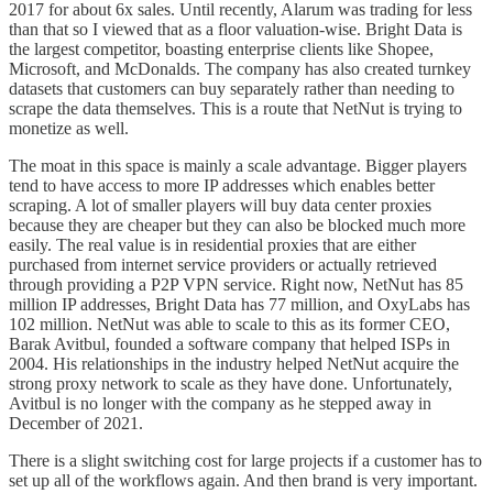
2017 for about 6x sales. Until recently, Alarum was trading for less
than that so I viewed that as a floor valuation-wise. Bright Data is
the largest competitor, boasting enterprise clients like Shopee,
Microsoft, and McDonalds. The company has also created turnkey
datasets that customers can buy separately rather than needing to
scrape the data themselves. This is a route that NetNut is trying to
monetize as well.
The moat in this space is mainly a scale advantage. Bigger players
tend to have access to more IP addresses which enables better
scraping. A lot of smaller players will buy data center proxies
because they are cheaper but they can also be blocked much more
easily. The real value is in residential proxies that are either
purchased from internet service providers or actually retrieved
through providing a P2P VPN service. Right now, NetNut has 85
million IP addresses, Bright Data has 77 million, and OxyLabs has
102 million. NetNut was able to scale to this as its former CEO,
Barak Avitbul, founded a software company that helped ISPs in
2004. His relationships in the industry helped NetNut acquire the
strong proxy network to scale as they have done. Unfortunately,
Avitbul is no longer with the company as he stepped away in
December of 2021.
There is a slight switching cost for large projects if a customer has to
set up all of the workflows again. And then brand is very important.