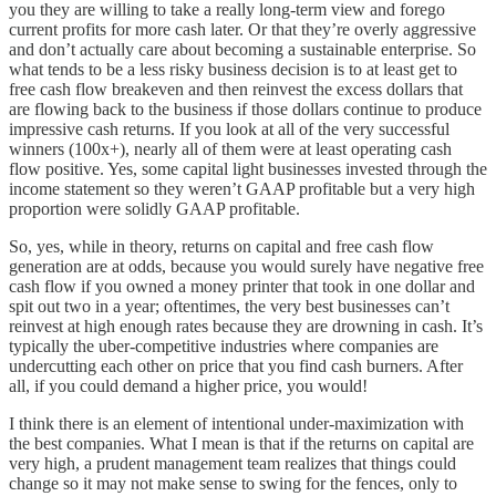
you they are willing to take a really long-term view and forego
current profits for more cash later. Or that they’re overly aggressive
and don’t actually care about becoming a sustainable enterprise. So
what tends to be a less risky business decision is to at least get to
free cash flow breakeven and then reinvest the excess dollars that
are flowing back to the business if those dollars continue to produce
impressive cash returns. If you look at all of the very successful
winners (100x+), nearly all of them were at least operating cash
flow positive. Yes, some capital light businesses invested through the
income statement so they weren’t GAAP profitable but a very high
proportion were solidly GAAP profitable.
So, yes, while in theory, returns on capital and free cash flow
generation are at odds, because you would surely have negative free
cash flow if you owned a money printer that took in one dollar and
spit out two in a year; oftentimes, the very best businesses can’t
reinvest at high enough rates because they are drowning in cash. It’s
typically the uber-competitive industries where companies are
undercutting each other on price that you find cash burners. After
all, if you could demand a higher price, you would!
I think there is an element of intentional under-maximization with
the best companies. What I mean is that if the returns on capital are
very high, a prudent management team realizes that things could
change so it may not make sense to swing for the fences, only to