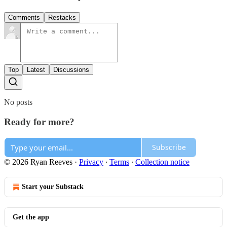
Comments
Restacks
Top
Latest
Discussions
No posts
Ready for more?
Subscribe
© 2026 Ryan Reeves
·
Privacy
∙
Terms
∙
Collection notice
Start your Substack
Get the app