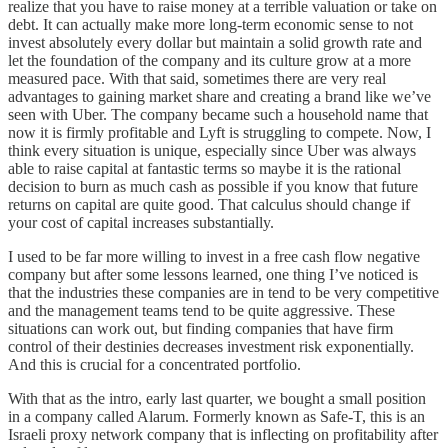
realize that you have to raise money at a terrible valuation or take on
debt. It can actually make more long-term economic sense to not
invest absolutely every dollar but maintain a solid growth rate and
let the foundation of the company and its culture grow at a more
measured pace. With that said, sometimes there are very real
advantages to gaining market share and creating a brand like we’ve
seen with Uber. The company became such a household name that
now it is firmly profitable and Lyft is struggling to compete. Now, I
think every situation is unique, especially since Uber was always
able to raise capital at fantastic terms so maybe it is the rational
decision to burn as much cash as possible if you know that future
returns on capital are quite good. That calculus should change if
your cost of capital increases substantially.
I used to be far more willing to invest in a free cash flow negative
company but after some lessons learned, one thing I’ve noticed is
that the industries these companies are in tend to be very competitive
and the management teams tend to be quite aggressive. These
situations can work out, but finding companies that have firm
control of their destinies decreases investment risk exponentially.
And this is crucial for a concentrated portfolio.
With that as the intro, early last quarter, we bought a small position
in a company called Alarum. Formerly known as Safe-T, this is an
Israeli proxy network company that is inflecting on profitability after