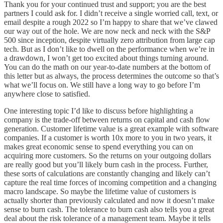
Thank you for your continued trust and support; you are the best
partners I could ask for. I didn’t receive a single worried call, text, or
email despite a rough 2022 so I’m happy to share that we’ve clawed
our way out of the hole. We are now neck and neck with the S&P
500 since inception, despite virtually zero attribution from large cap
tech. But as I don’t like to dwell on the performance when we’re in
a drawdown, I won’t get too excited about things turning around.
You can do the math on our year-to-date numbers at the bottom of
this letter but as always, the process determines the outcome so that’s
what we’ll focus on. We still have a long way to go before I’m
anywhere close to satisfied.
One interesting topic I’d like to discuss before highlighting a
company is the trade-off between returns on capital and cash flow
generation. Customer lifetime value is a great example with software
companies. If a customer is worth 10x more to you in two years, it
makes great economic sense to spend everything you can on
acquiring more customers. So the returns on your outgoing dollars
are really good but you’ll likely burn cash in the process. Further,
these sorts of calculations are constantly changing and likely can’t
capture the real time forces of incoming competition and a changing
macro landscape. So maybe the lifetime value of customers is
actually shorter than previously calculated and now it doesn’t make
sense to burn cash. The tolerance to burn cash also tells you a great
deal about the risk tolerance of a management team. Maybe it tells