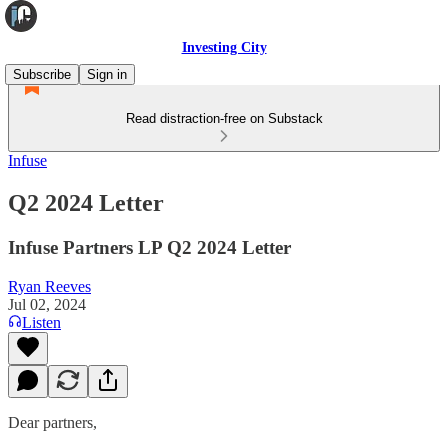
Investing City
Subscribe
Sign in
Read distraction-free on Substack
Infuse
Q2 2024 Letter
Infuse Partners LP Q2 2024 Letter
Ryan Reeves
Jul 02, 2024
Listen
Dear partners,