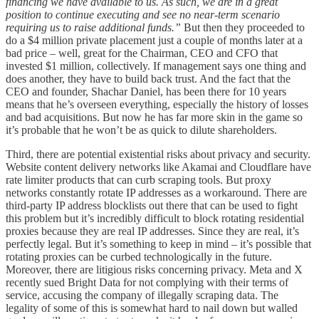
financing we have available to us. As such, we are in a great
position to continue executing and see no near-term scenario
requiring us to raise additional funds.”
But then they proceeded to
do a $4 million private placement just a couple of months later at a
bad price – well, great for the Chairman, CEO and CFO that
invested $1 million, collectively. If management says one thing and
does another, they have to build back trust. And the fact that the
CEO and founder, Shachar Daniel, has been there for 10 years
means that he’s overseen everything, especially the history of losses
and bad acquisitions. But now he has far more skin in the game so
it’s probable that he won’t be as quick to dilute shareholders.
Third, there are potential existential risks about privacy and security.
Website content delivery networks like Akamai and Cloudflare have
rate limiter products that can curb scraping tools. But proxy
networks constantly rotate IP addresses as a workaround. There are
third-party IP address blocklists out there that can be used to fight
this problem but it’s incredibly difficult to block rotating residential
proxies because they are real IP addresses. Since they are real, it’s
perfectly legal. But it’s something to keep in mind – it’s possible that
rotating proxies can be curbed technologically in the future.
Moreover, there are litigious risks concerning privacy. Meta and X
recently sued Bright Data for not complying with their terms of
service, accusing the company of illegally scraping data. The
legality of some of this is somewhat hard to nail down but walled