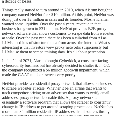
a decade of losses.
Things really started to turn around in 2019, when Alarum bought a
company named NetNut for ~$10 million. At this point, NetNut was
doing just over $2 million in sales and its founder, Moshe Kramer,
wanted some liquidity. Over the past 4 years, revenue in that
business has grown to $31 million. NetNut provides B2B proxy
network software that allows customers to scrape data from websites
at scale. Over the past year, there has been a tailwind from AI as
LLMs need lots of structured data from across the internet. What’s
interesting is that investors view proxy networks suspiciously but
LLMs use them to scrape training data. It’s all about perception.
In the fall of 2021, Alarum bought Cyberkick, a consumer facing
cybersecurity business but has already decided to shutter it. In Q2,
the company recognized a $6 million goodwill impairment, which
made the GAAP numbers screen very poorly.
NetNut provides a residential proxy network that allows businesses
to scrape websites at scale. Whether it be an airline that wants to
track competitor pricing or an advertiser that wants to verify email
addresses, proxy networks enable this. A proxy network is
essentially a software program that allows the scraper to constantly
change its IP address to get around scraping protections. NetNut has
more than 85 million residential IP addresses that it sources through