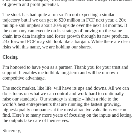
of growth and profit potential.
The stock has had quite a run so I’m not expecting a similar
trajectory but if we can get to $20 million in FCF next year, a 20x
multiple still implies about 30% upside over the next 18 months. If
the company can execute on its strategy of moving up the value
chain into data insights and foster growth through its new products,
23x forward FCF may still look like a bargain. While there are clear
risks with this name, we are holding our shares.
Closing
I’m honored to have you as a partner. Thank you for your trust and
support. It enables me to think long-term and will be our own
competitive advantage.
The stock market, like life, will have its ups and downs. All we can
do is focus on what we can control and work hard to continually
raise our standards. Our strategy is simple – hitch a ride to the
world’s best entrepreneurs that are running the fastest-growing,
highest-quality companies at the most attractive valuations we can
find. Here’s to many more years of focusing on the inputs and letting
the outputs take care of themselves.
Sincerely,