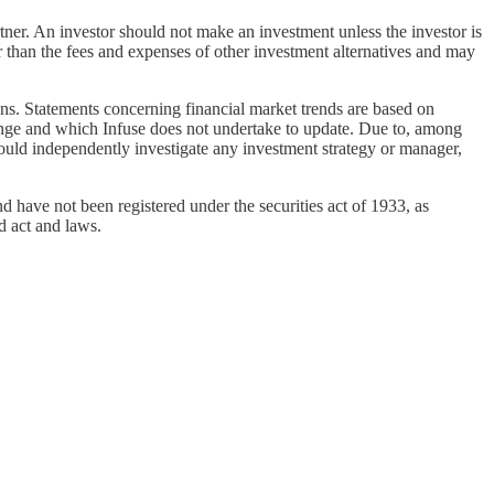
rtner. An investor should not make an investment unless the investor is
r than the fees and expenses of other investment alternatives and may
ons. Statements concerning financial market trends are based on
change and which Infuse does not undertake to update. Due to, among
should independently investigate any investment strategy or manager,
d have not been registered under the securities act of 1933, as
d act and laws.