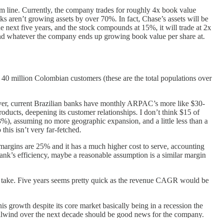
m line. Currently, the company trades for roughly 4x book value
ks aren’t growing assets by over 70%. In fact, Chase’s assets will be
e next five years, and the stock compounds at 15%, it will trade at 2x
x and whatever the company ends up growing book value per share at.
40 million Colombian customers (these are the total populations over
ver, current Brazilian banks have monthly ARPAC’s more like $30-
roducts, deepening its customer relationships. I don’t think $15 of
%), assuming no more geographic expansion, and a little less than a
this isn’t very far-fetched.
 margins are 25% and it has a much higher cost to serve, accounting
bank’s efficiency, maybe a reasonable assumption is a similar margin
hat take. Five years seems pretty quick as the revenue CAGR would be
s growth despite its core market basically being in a recession the
ailwind over the next decade should be good news for the company.