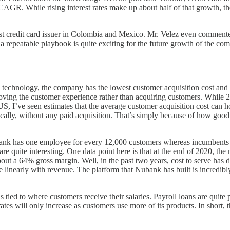
GR. While rising interest rates make up about half of that growth, th
gest credit card issuer in Colombia and Mexico. Mr. Velez even commente
f a repeatable playbook is quite exciting for the future growth of the c
g technology, the company has the lowest customer acquisition cost and 
oving the customer experience rather than acquiring customers. While 2
US, I’ve seen estimates that the average customer acquisition cost can
ly, without any paid acquisition. That’s simply because of how good t
Nubank has one employee for every 12,000 customers whereas incumbents
e quite interesting. One data point here is that at the end of 2020, th
ut a 64% gross margin. Well, in the past two years, cost to serve has
linearly with revenue. The platform that Nubank has built is incredibly 
s tied to where customers receive their salaries. Payroll loans are quit
tes will only increase as customers use more of its products. In short, t