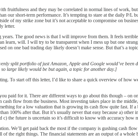
th fruitfulness and they may be correlated in normal lines of work, but
an our short-term performance. It’s tempting to stare at the daily P/L but
 outside of my strike zone but it’s not acceptable to compromise on busines
y letter.
ears. The good news is that I will improve from them. It feels terribl
earn, will. I will try to be transparent when I mess up but one strange t
ased on one bad trading day likely doesn’t make sense. But that’s a topi
evenly split portfolio of just Amazon, Apple and Google would’ve been d
o large likely would be but again, a topic for another day.]
g. To start off this letter, I’d like to share a quick overview of how w
ou paid for it. There are different ways to go about this though – on one
in cash flow from the business. Most investing takes place in the middle,
mething for a low valuation that is growing its cash flow quite fast. If
han 100% after that. But it’s usually never that easy because a) other i
 c) the future is uncertain so it’s difficult to know with accuracy how 
luation. We’ll get paid back the most if the company is gushing cash fl
all of the right things. The financial statements are an output of a whole