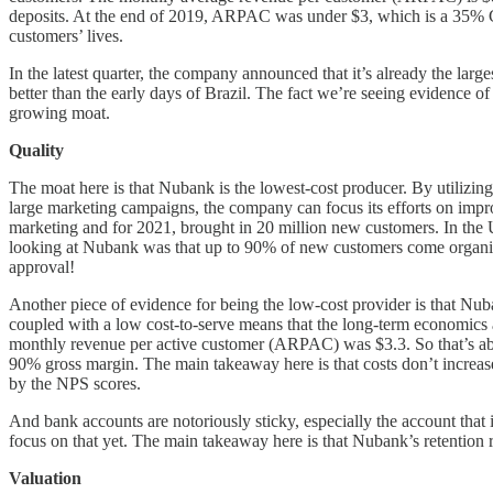
deposits. At the end of 2019, ARPAC was under $3, which is a 35% CA
customers’ lives.
In the latest quarter, the company announced that it’s already the lar
better than the early days of Brazil. The fact we’re seeing evidence o
growing moat.
Quality
The moat here is that Nubank is the lowest-cost producer. By utilizin
large marketing campaigns, the company can focus its efforts on impr
marketing and for 2021, brought in 20 million new customers. In the 
looking at Nubank was that up to 90% of new customers come organical
approval!
Another piece of evidence for being the low-cost provider is that 
coupled with a low cost-to-serve means that the long-term economics ar
monthly revenue per active customer (ARPAC) was $3.3. So that’s abo
90% gross margin. The main takeaway here is that costs don’t increase 
by the NPS scores.
And bank accounts are notoriously sticky, especially the account that i
focus on that yet. The main takeaway here is that Nubank’s retention ra
Valuation