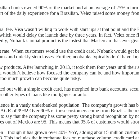
azilian banks owned 90% of the market and at an average of 25% return
t part of the daily experience for a Brazilian. Velez raised some money
al fee. Visa wasn’t willing to work with start-ups at that point and th
which would delay the launch date by three years. In fact, Velez once f
y, Nubank’s initial product is the fastest that Mastercard has ever giv
 rate. When customers would use the credit card, Nubank would get be
ms and quickly stem losses. Further, neobanks typically don’t have larg
products. After launching in 2013, it took them four years until their s
ou wouldn’t believe how focused the company can be and how important t
n, too much growth can become quite risky.
ed out with a simple credit card, has morphed into bank accounts, secur
 other types of loans like mortgages or auto.
rience in a vastly underbanked population. The company’s growth has be
a CAGR of 99%! Over 90% of those customers come from Brazil – the re
e to say that the company has some pretty strong brand recognition by n
cores out of Mexico are 95. This means that 95% of customers would str
ion – though it has grown over 40% YoY, adding about 5 million customer
This includes the interchange fees on purchase volume, credit card an