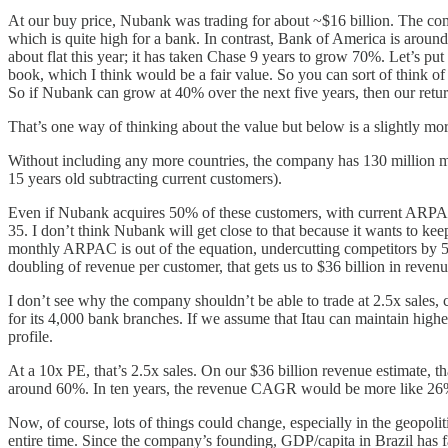
At our buy price, Nubank was trading for about ~$16 billion. The co
which is quite high for a bank. In contrast, Bank of America is around
about flat this year; it has taken Chase 9 years to grow 70%. Let’s pu
book, which I think would be a fair value. So you can sort of think o
So if Nubank can grow at 40% over the next five years, then our ret
That’s one way of thinking about the value but below is a slightly mo
Without including any more countries, the company has 130 million mo
15 years old subtracting current customers).
Even if Nubank acquires 50% of these customers, with current ARPAC
35. I don’t think Nubank will get close to that because it wants to kee
monthly ARPAC is out of the equation, undercutting competitors by 50
doubling of revenue per customer, that gets us to $36 billion in revenue
I don’t see why the company shouldn’t be able to trade at 2.5x sales,
for its 4,000 bank branches. If we assume that Itau can maintain high
profile.
At a 10x PE, that’s 2.5x sales. On our $36 billion revenue estimate, 
around 60%. In ten years, the revenue CAGR would be more like 26%,
Now, of course, lots of things could change, especially in the geopol
entire time. Since the company’s founding, GDP/capita in Brazil has