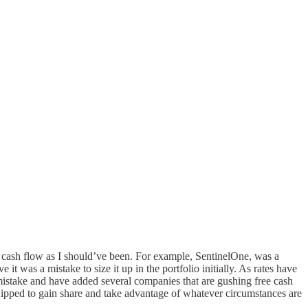
ee cash flow as I should’ve been. For example, SentinelOne, was a
it was a mistake to size it up in the portfolio initially. As rates have
at mistake and have added several companies that are gushing free cash
quipped to gain share and take advantage of whatever circumstances are