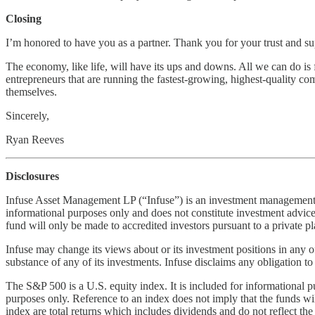
Closing
I’m honored to have you as a partner. Thank you for your trust and su
The economy, like life, will have its ups and downs. All we can do is 
entrepreneurs that are running the fastest-growing, highest-quality com
themselves.
Sincerely,
Ryan Reeves
Disclosures
Infuse Asset Management LP (“Infuse”) is an investment management com
informational purposes only and does not constitute investment advice or 
fund will only be made to accredited investors pursuant to a privat
Infuse may change its views about or its investment positions in any o
substance of any of its investments. Infuse disclaims any obligation t
The S&P 500 is a U.S. equity index. It is included for informational 
purposes only. Reference to an index does not imply that the funds will a
index are total returns which includes dividends and do not reflect t