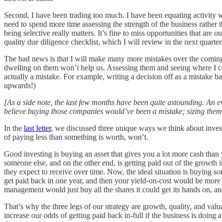
Second, I have been trading too much. I have been equating activity wi
need to spend more time assessing the strength of the business rather th
being selective really matters. It’s fine to miss opportunities that are
quality due diligence checklist, which I will review in the next quarterl
The bad news is that I will make many more mistakes over the coming y
dwelling on them won’t help us. Assessing them and seeing where I can l
actually a mistake. For example, writing a decision off as a mistake b
upwards!)
[As a side note, the last few months have been quite astounding. An 
believe buying those companies would’ve been a mistake; sizing them s
In the
last letter
, we discussed three unique ways we think about investin
of paying less than something is worth, won’t.
Good investing is buying an asset that gives you a lot more cash than y
someone else, and on the other end, is getting paid out of the growth 
they expect to receive over time. Now, the ideal situation is buying so
get paid back in one year, and then your yield-on-cost would be more t
management would just buy all the shares it could get its hands on, and
That’s why the three legs of our strategy are growth, quality, and va
increase our odds of getting paid back in-full if the business is doing 