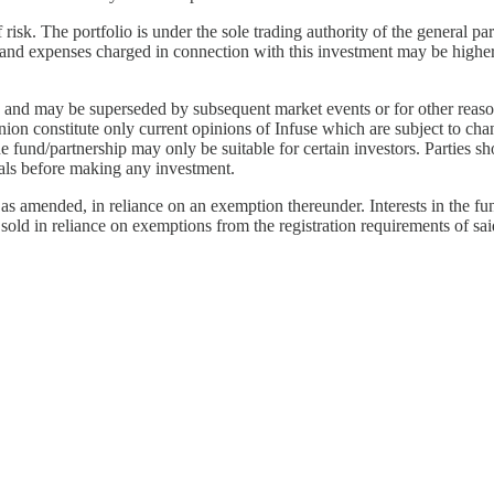
risk. The portfolio is under the sole trading authority of the general pa
ees and expenses charged in connection with this investment may be highe
ted and may be superseded by subsequent market events or for other reas
inion constitute only current opinions of Infuse which are subject to 
the fund/partnership may only be suitable for certain investors. Parties 
nals before making any investment.
s amended, in reliance on an exemption thereunder. Interests in the fun
 sold in reliance on exemptions from the registration requirements of sai