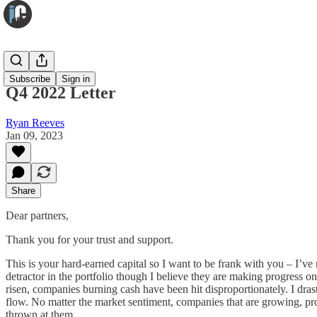
Infuse
Subscribe
Sign in
Q4 2022 Letter
Ryan Reeves
Jan 09, 2023
Share
Dear partners,
Thank you for your trust and support.
This is your hard-earned capital so I want to be frank with you – I’ve
detractor in the portfolio though I believe they are making progress on t
risen, companies burning cash have been hit disproportionately. I drast
flow. No matter the market sentiment, companies that are growing, pro
thrown at them.