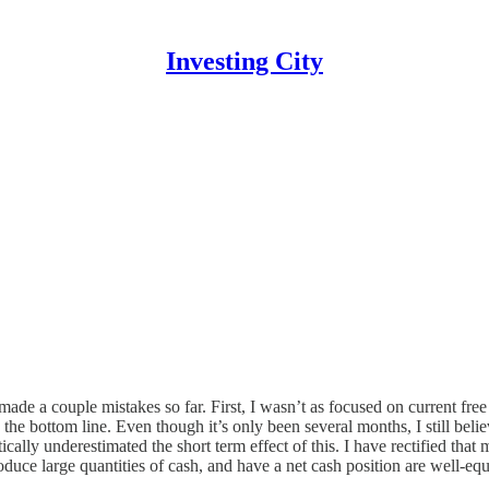
Investing City
 made a couple mistakes so far. First, I wasn’t as focused on current fr
he bottom line. Even though it’s only been several months, I still believe 
ically underestimated the short term effect of this. I have rectified th
duce large quantities of cash, and have a net cash position are well-e