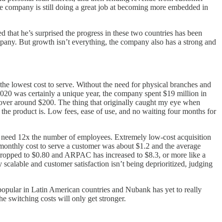
e company is still doing a great job at becoming more embedded in
d that he’s surprised the progress in these two countries has been
ompany. But growth isn’t everything, the company also has a strong and
the lowest cost to serve. Without the need for physical branches and
020 was certainly a unique year, the company spent $19 million in
 hover around $200. The thing that originally caught my eye when
he product is. Low fees, ease of use, and no waiting four months for
 need 12x the number of employees. Extremely low-cost acquisition
e monthly cost to serve a customer was about $1.2 and the average
 dropped to $0.80 and ARPAC has increased to $8.3, or more like a
scalable and customer satisfaction isn’t being deprioritized, judging
e popular in Latin American countries and Nubank has yet to really
he switching costs will only get stronger.