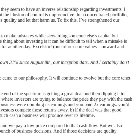
 they seem to have an inverse relationship regarding investments. I
 the illusion of control is unproductive. In a concentrated portfolio,
s quality and let that harm us. To fix this, I’ve strengthened our
e to make mistakes while stewarding someone else’s capital but
hing about investing is it can be difficult to tell when a mistake is
c for another day. Excelsior! (one of our core values – onward and
own 31% since August 8th, our inception date. And I certainly don’t
e came to our philosophy. It will continue to evolve but the core tenet
 end of the spectrum is getting a great deal and then flipping it to
 where investors are trying to balance the price they pay with the cash
 a business were doubling its earnings and you paid 2x earnings, you’d
nvestors compete those returns away, b) if the deal was that good,
much cash a business will produce over its lifetime.
ow and we pay a low price compared to that cash flow. But we also
 bunch of business decisions. And if those decisions are quality