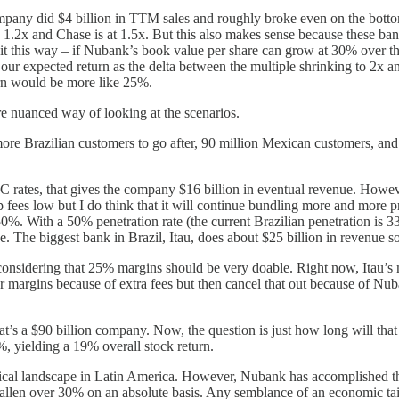
mpany did $4 billion in TTM sales and roughly broke even on the botto
 1.2x and Chase is at 1.5x. But this also makes sense because these ban
t it this way – if Nubank’s book value per share can grow at 30% over th
f our expected return as the delta between the multiple shrinking to 2
urn would be more like 25%.
re nuanced way of looking at the scenarios.
re Brazilian customers to go after, 90 million Mexican customers, and 
 rates, that gives the company $16 billion in eventual revenue. Howe
p fees low but I do think that it will continue bundling more and more p
%. With a 50% penetration rate (the current Brazilian penetration is 33
. The biggest bank in Brazil, Itau, does about $25 billion in revenue so 
 considering that 25% margins should be very doable. Right now, Itau’s
er margins because of extra fees but then cancel that out because of Nu
that’s a $90 billion company. Now, the question is just how long will t
 yielding a 19% overall stock return.
itical landscape in Latin America. However, Nubank has accomplished thi
 fallen over 30% on an absolute basis. Any semblance of an economic t