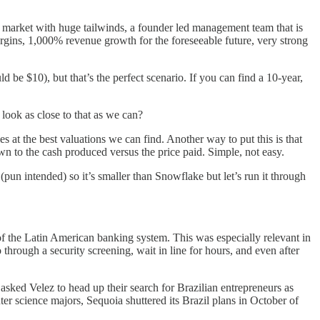
c market with huge tailwinds, a founder led management team that is
rgins, 1,000% revenue growth for the foreseeable future, very strong
d be $10), but that’s the perfect scenario. If you can find a 10-year,
look as close to that as we can?
s at the best valuations we can find. Another way to put this is that
wn to the cash produced versus the price paid. Simple, not easy.
pun intended) so it’s smaller than Snowflake but let’s run it through
of the Latin American banking system. This was especially relevant in
through a security screening, wait in line for hours, and even after
sked Velez to head up their search for Brazilian entrepreneurs as
er science majors, Sequoia shuttered its Brazil plans in October of