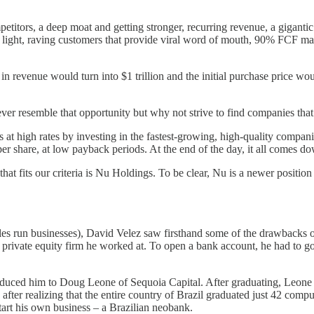
titors, a deep moat and getting stronger, recurring revenue, a giganti
l light, raving customers that provide viral word of mouth, 90% FCF ma
in revenue would turn into $1 trillion and the initial purchase price woul
ver resemble that opportunity but why not strive to find companies that 
at high rates by investing in the fastest-growing, high-quality companie
er share, at low payback periods. At the end of the day, it all comes do
t fits our criteria is Nu Holdings. To be clear, Nu is a newer position (
cles run businesses), David Velez saw firsthand some of the drawbacks 
private equity firm he worked at. To open a bank account, he had to go 
oduced him to Doug Leone of Sequoia Capital. After graduating, Leone a
ter realizing that the entire country of Brazil graduated just 42 comput
tart his own business – a Brazilian neobank.