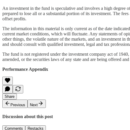
An investment in the fund is speculative and involves a high degree of 
prepared to lose all or a substantial portion of its investment. The f
offset profits.
The information in this material is only current as of the date indica
current market conditions, which will fluctuate. Any statements of op
other things, the volatile nature of the markets, and an investment in 
and should consult with qualified investment, legal and tax professio
The fund is not registered under the investment company act of 1940, a
amended, or the securities laws of any state and are being offered and
Performance Appendix
Share
Previous
Next
Discussion about this post
Comments
Restacks