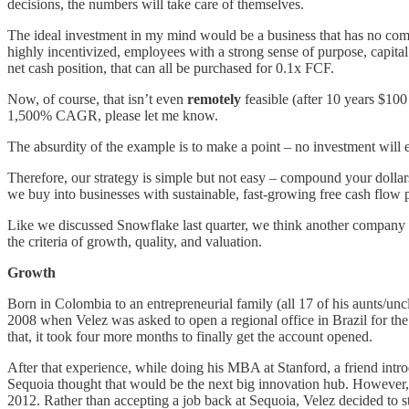
decisions, the numbers will take care of themselves.
The ideal investment in my mind would be a business that has no compe
highly incentivized, employees with a strong sense of purpose, capita
net cash position, that can all be purchased for 0.1x FCF.
Now, of course, that isn’t even
remotely
feasible (after 10 years $100 
1,500% CAGR, please let me know.
The absurdity of the example is to make a point – no investment will e
Therefore, our strategy is simple but not easy – compound your dollars 
we buy into businesses with sustainable, fast-growing free cash flow p
Like we discussed Snowflake last quarter, we think another company tha
the criteria of growth, quality, and valuation.
Growth
Born in Colombia to an entrepreneurial family (all 17 of his aunts/un
2008 when Velez was asked to open a regional office in Brazil for the 
that, it took four more months to finally get the account opened.
After that experience, while doing his MBA at Stanford, a friend intr
Sequoia thought that would be the next big innovation hub. However, af
2012. Rather than accepting a job back at Sequoia, Velez decided to s