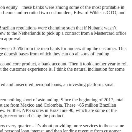
 on equity – these banks were among some of the most profitable in
 from Leone and recruited two co-founders, Edward Wible as CTO, and
e Brazilian regulations were changing such that if Nubank wasn’t
lew to the Netherlands to pick up a contract from a Mastercard office
en approval.
tween 3-5% from the merchants for underwriting the customer. This
e deposit bases from which they can do all sorts of lending.
econd core product, a bank account. Then it took another year to roll
he customer experience is. I think the natural inclination for some
ed and unsecured personal loans, an investing platform, small
en nothing short of astounding. Since the beginning of 2017, total
st are from Mexico and Colombia. These ~65 million Brazilian
ow. Further, NPS scores in Brazil are 90, which are some of the
ongly recommend using the product.
s every quarter – it’s about providing more services to those same
d personal loan interest, and then lending revenue from customer