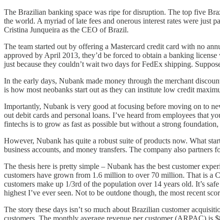
The Brazilian banking space was ripe for disruption. The top five Br
the world. A myriad of late fees and onerous interest rates were jus
Cristina Junqueira as the CEO of Brazil.
The team started out by offering a Mastercard credit card with no annu
approved by April 2013, they’d be forced to obtain a banking license 
just because they couldn’t wait two days for FedEx shipping. Supposedl
In the early days, Nubank made money through the merchant discount
is how most neobanks start out as they can institute low credit maximu
Importantly, Nubank is very good at focusing before moving on to new 
out debit cards and personal loans. I’ve heard from employees that y
fintechs is to grow as fast as possible but without a strong foundatio
However, Nubank has quite a robust suite of products now. What start
business accounts, and money transfers. The company also partners for
The thesis here is pretty simple – Nubank has the best customer expe
customers have grown from 1.6 million to over 70 million. That is 
customers make up 1/3rd of the population over 14 years old. It’s saf
highest I’ve ever seen. Not to be outdone though, the most recent s
The story these days isn’t so much about Brazilian customer acquisit
customers. The monthly average revenue per customer (ARPAC) is $8. 