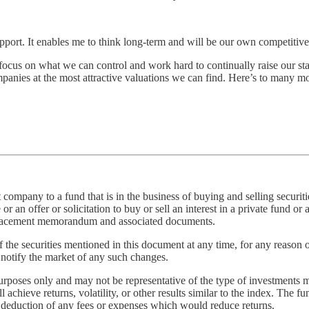
pport. It enables me to think long-term and will be our own competitiv
focus on what we can control and work hard to continually raise our stan
panies at the most attractive valuations we can find. Here’s to many mor
pany to a fund that is in the business of buying and selling securities
an offer or solicitation to buy or sell an interest in a private fund or a
e placement memorandum and associated documents.
f the securities mentioned in this document at any time, for any reason 
o notify the market of any such changes.
purposes only and may not be representative of the type of investments 
chieve returns, volatility, or other results similar to the index. The fun
he deduction of any fees or expenses which would reduce returns.