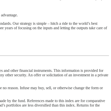
e advantage.
dards. Our strategy is simple – hitch a ride to the world’s best
e years of focusing on the inputs and letting the outputs take care of
 and other financial instruments. This information is provided for
ny other security. An offer or solicitation of an investment in a private
or no reason. Infuse may buy, sell, or otherwise change the form or
made by the fund. References made to this index are for comparative
d’s portfolios are less diversified than this index. Returns for the