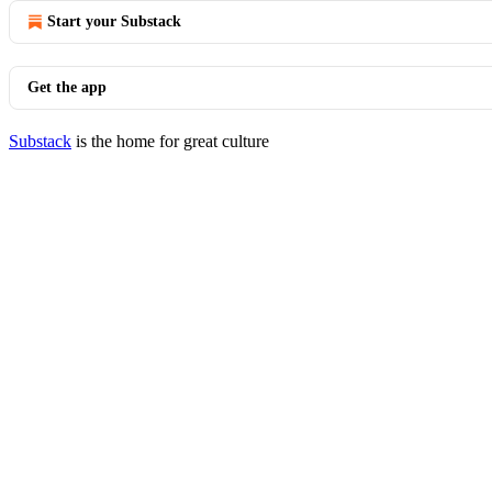
Start your Substack
Get the app
Substack
is the home for great culture