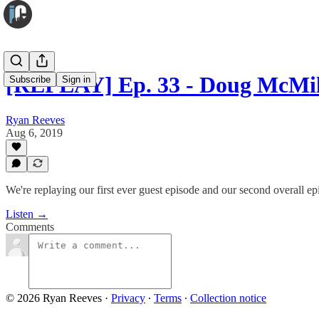
[REPLAY] Ep. 33 - Doug McMi
Subscribe
Sign in
Ryan Reeves
Aug 6, 2019
We're replaying our first ever guest episode and our second overall ep
Listen →
Comments
© 2026 Ryan Reeves
·
Privacy
∙
Terms
∙
Collection notice