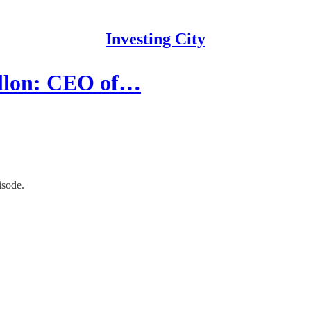
Investing City
llon: CEO of…
isode.