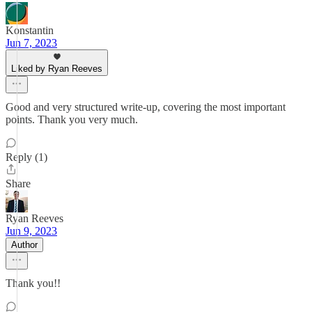
Konstantin
Jun 7, 2023
Liked by Ryan Reeves
Good and very structured write-up, covering the most important
points. Thank you very much.
Reply (1)
Share
Ryan Reeves
Jun 9, 2023
Author
Thank you!!