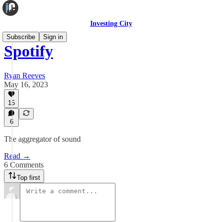
Investing City
Subscribe
Sign in
Spotify
Ryan Reeves
May 16, 2023
15
6
The aggregator of sound
Read →
6 Comments
Top first