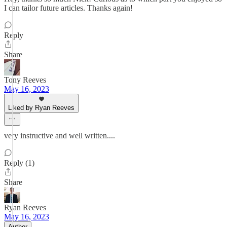
I can tailor future articles. Thanks again!
Reply
Share
Tony Reeves
May 16, 2023
Liked by Ryan Reeves
very instructive and well written....
Reply (1)
Share
Ryan Reeves
May 16, 2023
Author