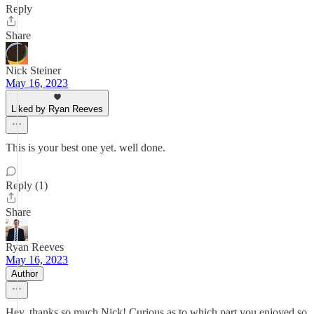
Reply
Share
Nick Steiner
May 16, 2023
Liked by Ryan Reeves
This is your best one yet. well done.
Reply (1)
Share
Ryan Reeves
May 16, 2023
Author
Hey, thanks so much Nick! Curious as to which part you enjoyed so