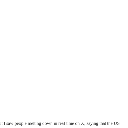
 but I saw people melting down in real-time on X, saying that the US