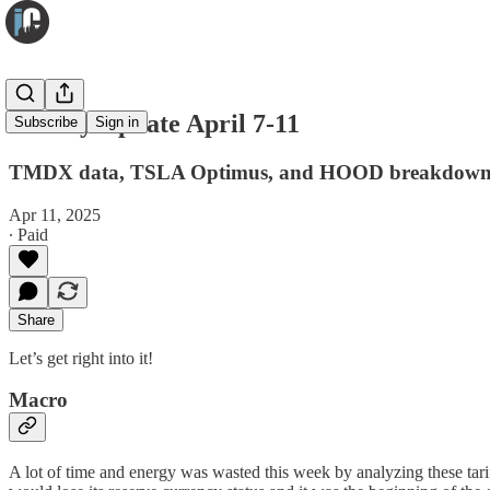
Weekly Update April 7-11
Subscribe
Sign in
TMDX data, TSLA Optimus, and HOOD breakdow
Apr 11, 2025
∙ Paid
Share
Let’s get right into it!
Macro
A lot of time and energy was wasted this week by analyzing these tariff