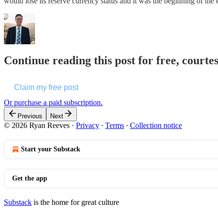
would lose its reserve currency status and it was the beginning of t
Continue reading this post for free, courte
Claim my free post
Or purchase a paid subscription.
Previous
Next
© 2026 Ryan Reeves
·
Privacy
∙
Terms
∙
Collection notice
Start your Substack
Get the app
Substack
is the home for great culture