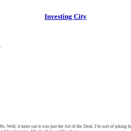
Investing City
n
s. Well, it turns out it was just the Art of the Deal. I’m sort of joking