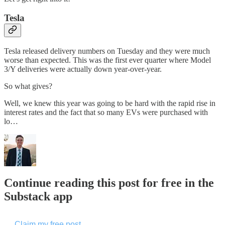
Tesla
Tesla released delivery numbers on Tuesday and they were much
worse than expected. This was the first ever quarter where Model
3/Y deliveries were actually down year-over-year.
So what gives?
Well, we knew this year was going to be hard with the rapid rise in
interest rates and the fact that so many EVs were purchased with
lo…
Continue reading this post for free in the
Substack app
Claim my free post