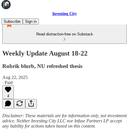
Investing City
Subscribe
Sign in
Read distraction-free on Substack
Weekly Update August 18-22
Rubrik blurb, NU refreshed thesis
Aug 22, 2025
∙ Paid
4
Disclaimer: These materials are for information only, not investment
advice. Neither Investing City LLC nor Infuse Partners LP accept
any liability for actions taken based on this content.