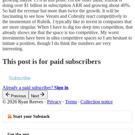
doing over $1 billion in subscription ARR and growing about 40%.
So half the revenue but more than twice the growth. It will be
fascinating to see how Veeam and Cohesity react competitively to
the momentum of Rubrik. I typically like to invest in companies that
are more singular. When I have to dig too deep into competition, that
already shows me that the space is too competitive. My worst
investments have been in ultra competitive spaces so I am hesitant to
initiate a position, though I do think the numbers are very
interesting.
This post is for paid subscribers
Subscribe
Already a paid subscriber?
Sign in
Previous
Next
© 2026 Ryan Reeves
·
Privacy
∙
Terms
∙
Collection notice
Start your Substack
Get the app