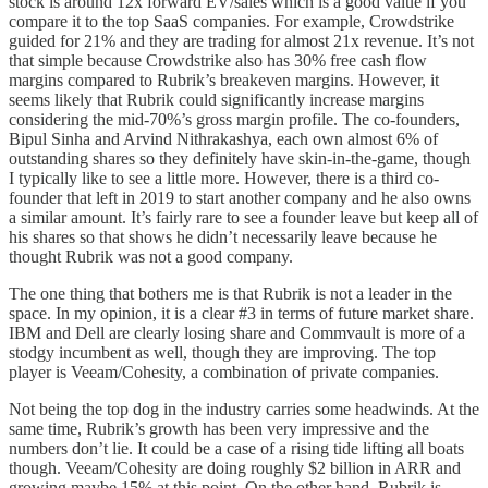
stock is around 12x forward EV/sales which is a good value if you
compare it to the top SaaS companies. For example, Crowdstrike
guided for 21% and they are trading for almost 21x revenue. It’s not
that simple because Crowdstrike also has 30% free cash flow
margins compared to Rubrik’s breakeven margins. However, it
seems likely that Rubrik could significantly increase margins
considering the mid-70%’s gross margin profile. The co-founders,
Bipul Sinha and Arvind Nithrakashya, each own almost 6% of
outstanding shares so they definitely have skin-in-the-game, though
I typically like to see a little more. However, there is a third co-
founder that left in 2019 to start another company and he also owns
a similar amount. It’s fairly rare to see a founder leave but keep all of
his shares so that shows he didn’t necessarily leave because he
thought Rubrik was not a good company.
The one thing that bothers me is that Rubrik is not a leader in the
space. In my opinion, it is a clear #3 in terms of future market share.
IBM and Dell are clearly losing share and Commvault is more of a
stodgy incumbent as well, though they are improving. The top
player is Veeam/Cohesity, a combination of private companies.
Not being the top dog in the industry carries some headwinds. At the
same time, Rubrik’s growth has been very impressive and the
numbers don’t lie. It could be a case of a rising tide lifting all boats
though. Veeam/Cohesity are doing roughly $2 billion in ARR and
growing maybe 15% at this point. On the other hand, Rubrik is