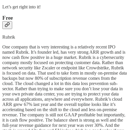
Let’s get right into it!
Free
Rubrik
One company that is very interesting is a relatively recent IPO
named Rubrik. It’s founder led, has very strong ARR growth and is
now cash flow positive in a huge market. Rubrik is a cybersecurity
company mostly focused on protecting customer data. Rather than
network security like Zscaler or endpoint like Crowdstrike, Rubrik
is focused on data. That used to take form in mostly on-premise data
backups but now 80% of subscription revenue comes from the
cloud. The cloud changed a lot in this data loss prevention sub-
sector. Rather than trying to make sure you don’t lose your data in
your own private data center, you are trying to protect your data
across all applications, anywhere and everywhere. Rubrik’s cloud
ARR grew 67% last year and the overall topline looks like it’s
accelerating based on the shift to the cloud and less on-premise
revenue. The company is still not GAAP profitable but importantly,
it is cash flow positive. The balance sheet is strong as well and the
full-year revenue guidance for next year was over 30%. And the