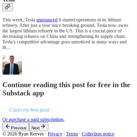
This week, Tesla
announced
it started operations in its lithium
refinery. After just a year since breaking ground, Tesla now owns
the largest lithium refinery in the US. This is a crucial piece of
decreasing reliance on China and strengthening its supply chain.
Tesla’s competitive advantage goes unnoticed in many ways and
th…
Continue reading this post for free in the
Substack app
Claim my free post
Or purchase a paid subscription.
Previous
Next
© 2026 Ryan Reeves
·
Privacy
∙
Terms
∙
Collection notice