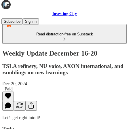
Investing City
Subscribe
Sign in
Read distraction-free on Substack
Weekly Update December 16-20
TSLA refinery, NU voice, AXON international, and
ramblings on new learnings
Dec 20, 2024
∙ Paid
Let’s get right into it!
Tesla