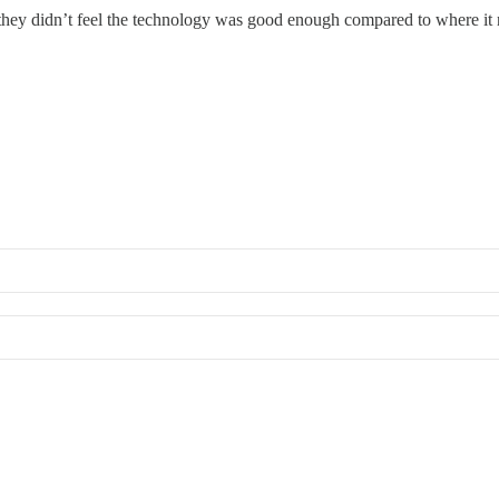
s they didn’t feel the technology was good enough compared to where i