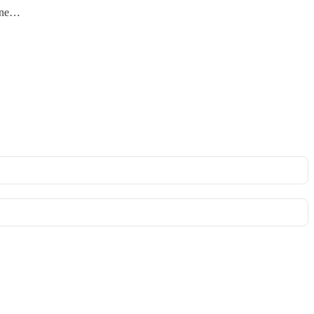
t ne…