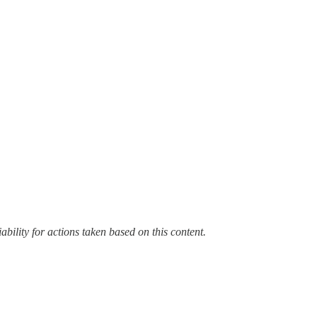
bility for actions taken based on this content.