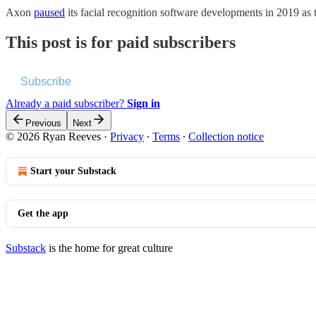
Axon
paused
its facial recognition software developments in 2019 a
This post is for paid subscribers
Subscribe
Already a paid subscriber?
Sign in
Previous
Next
© 2026 Ryan Reeves
·
Privacy
∙
Terms
∙
Collection notice
Start your Substack
Get the app
Substack
is the home for great culture