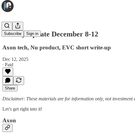
Weekly Update December 8-12
Subscribe
Sign in
Axon tech, Nu product, EVC short write-up
Dec 12, 2025
∙ Paid
Share
Disclaimer: These materials are for information only, not investment a
Let’s get right into it!
Axon