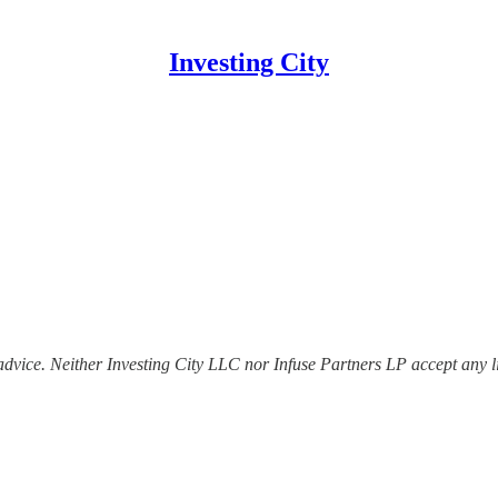
Investing City
dvice. Neither Investing City LLC nor Infuse Partners LP accept any lia