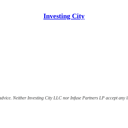
Investing City
dvice. Neither Investing City LLC nor Infuse Partners LP accept any lia