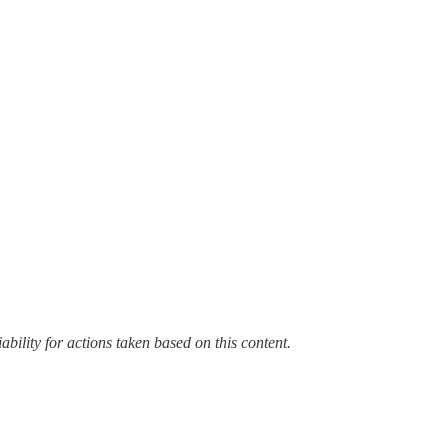
bility for actions taken based on this content.