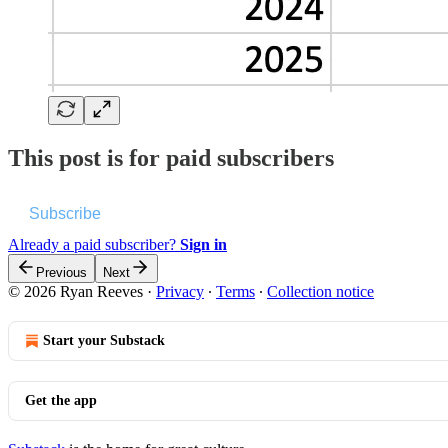
This post is for paid subscribers
Subscribe
Already a paid subscriber?
Sign in
Previous
Next
© 2026 Ryan Reeves
·
Privacy
∙
Terms
∙
Collection notice
Start your Substack
Get the app