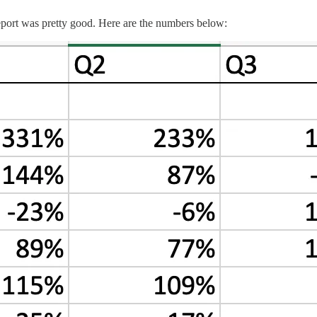
 report was pretty good. Here are the numbers below: