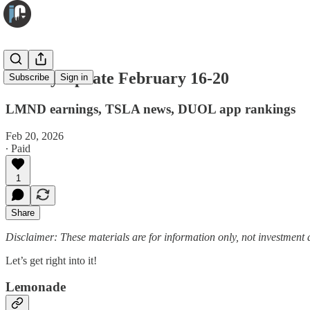
Weekly Update February 16-20
Subscribe
Sign in
LMND earnings, TSLA news, DUOL app rankings
Feb 20, 2026
∙ Paid
1
Share
Disclaimer: These materials are for information only, not investment a
Let’s get right into it!
Lemonade