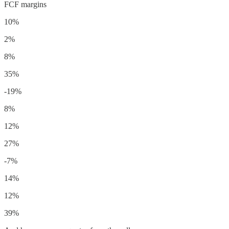
FCF margins
10%
2%
8%
35%
-19%
8%
12%
27%
-7%
14%
12%
39%