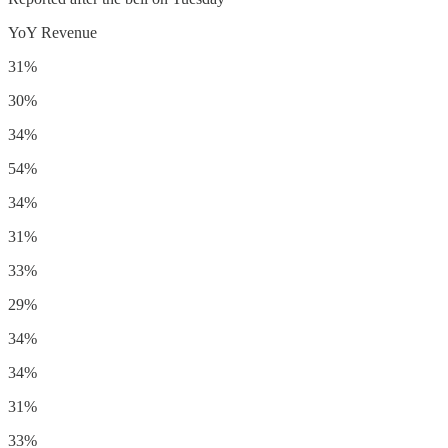
YoY Revenue
31%
30%
34%
54%
34%
31%
33%
29%
34%
34%
31%
33%