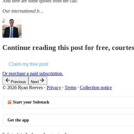
And here are some quotes from the call:
Our international b…
Continue reading this post for free, courte
Claim my free post
Or purchase a paid subscription.
Previous
Next
© 2026 Ryan Reeves
·
Privacy
∙
Terms
∙
Collection notice
Start your Substack
Get the app