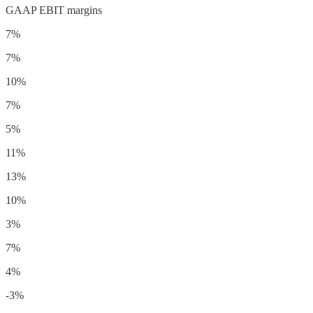
GAAP EBIT margins
7%
7%
10%
7%
5%
11%
13%
10%
3%
7%
4%
-3%