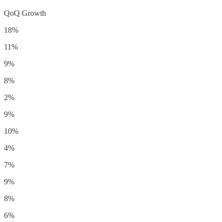
QoQ Growth
18%
11%
9%
8%
2%
9%
10%
4%
7%
9%
8%
6%