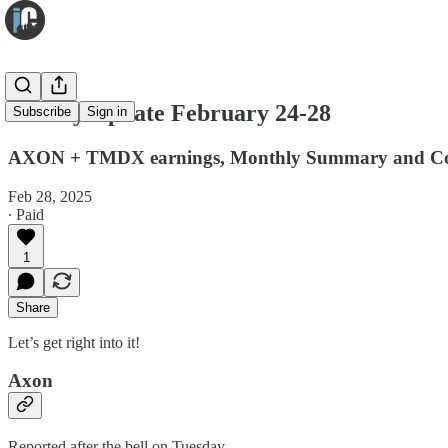
Weekly Update February 24-28
Subscribe
Sign in
AXON + TMDX earnings, Monthly Summary and Con
Feb 28, 2025
∙ Paid
1
Share
Let’s get right into it!
Axon
Reported after the bell on Tuesday