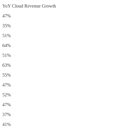
YoY Cloud Revenue Growth
47%
35%
51%
64%
51%
63%
55%
47%
52%
47%
37%
41%