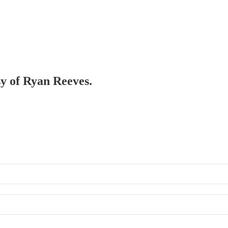
sy of Ryan Reeves.