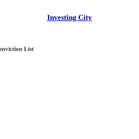
Investing City
viction List