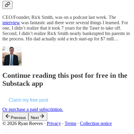
CEO/Founder, Rick Smith, was on a podcast last week. The
interview
was fantastic and there were several things I learned. For
one, I didn’t realize that it took 7 years for the Taser to take off.
Second, I didn’t realize Rick Smith nearly bankrupted his parents in
the process. His dad actually sold a tech start-up for $7 mill…
Continue reading this post for free in the
Substack app
Claim my free post
Or purchase a paid subscription.
Previous
Next
© 2026 Ryan Reeves
·
Privacy
∙
Terms
∙
Collection notice