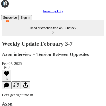
Investing City
Subscribe
Sign in
Read distraction-free on Substack
Weekly Update February 3-7
Axon interview + Tension Between Opposites
Feb 07, 2025
∙ Paid
3
Let’s get right into it!
Axon