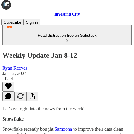
Investing City
Subscribe
Sign in
Read distraction-free on Substack
Weekly Update Jan 8-12
Ryan Reeves
Jan 12, 2024
∙ Paid
Let’s get right into the news from the week!
Snowflake
Snowflake recently bought
Samooha
to improve their data clean