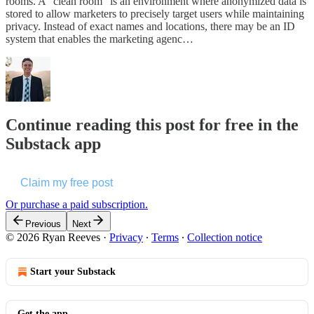
rooms. A “clean room” is an environment where anonymized data is
stored to allow marketers to precisely target users while maintaining
privacy. Instead of exact names and locations, there may be an ID
system that enables the marketing agenc…
Continue reading this post for free in the
Substack app
Claim my free post
Or purchase a paid subscription.
Previous
Next
© 2026 Ryan Reeves
·
Privacy
∙
Terms
∙
Collection notice
Start your Substack
Get the app