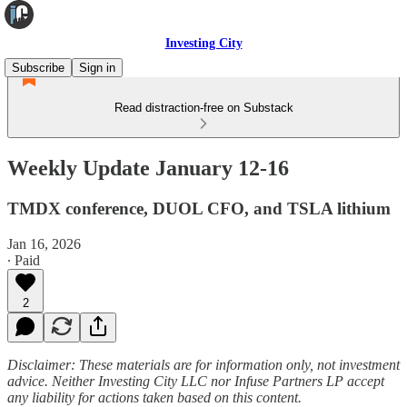
Investing City
Subscribe
Sign in
Read distraction-free on Substack
Weekly Update January 12-16
TMDX conference, DUOL CFO, and TSLA lithium
Jan 16, 2026
∙ Paid
2
Disclaimer: These materials are for information only, not investment
advice. Neither Investing City LLC nor Infuse Partners LP accept
any liability for actions taken based on this content.