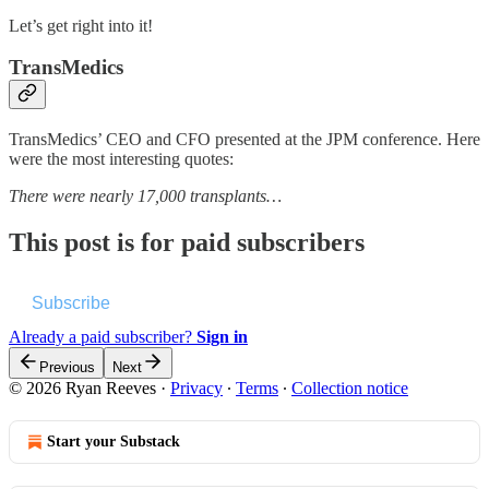
Let’s get right into it!
TransMedics
TransMedics’ CEO and CFO presented at the JPM conference. Here
were the most interesting quotes:
There were nearly 17,000 transplants…
This post is for paid subscribers
Subscribe
Already a paid subscriber?
Sign in
Previous
Next
© 2026 Ryan Reeves
·
Privacy
∙
Terms
∙
Collection notice
Start your Substack