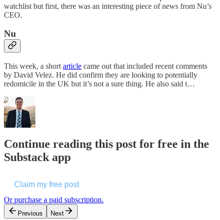
watchlist but first, there was an interesting piece of news from Nu’s
CEO.
Nu
This week, a short
article
came out that included recent comments
by David Velez. He did confirm they are looking to potentially
redomicile in the UK but it’s not a sure thing. He also said t…
Continue reading this post for free in the
Substack app
Claim my free post
Or purchase a paid subscription.
Previous
Next