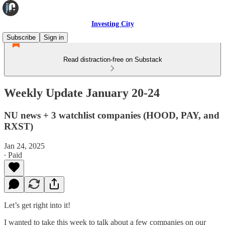
Investing City
Subscribe
Sign in
Read distraction-free on Substack
Weekly Update January 20-24
NU news + 3 watchlist companies (HOOD, PAY, and
RXST)
Jan 24, 2025
∙ Paid
Let’s get right into it!
I wanted to take this week to talk about a few companies on our