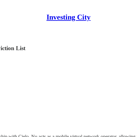
Investing City
ction List
ship with Cielo, Nu acts as a mobile virtual network operator, allowing