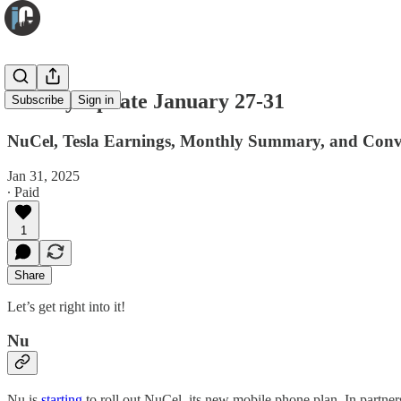
Weekly Update January 27-31
Subscribe
Sign in
NuCel, Tesla Earnings, Monthly Summary, and Convi
Jan 31, 2025
∙ Paid
1
Share
Let’s get right into it!
Nu
Nu is
starting
to roll out NuCel, its new mobile phone plan. In partner