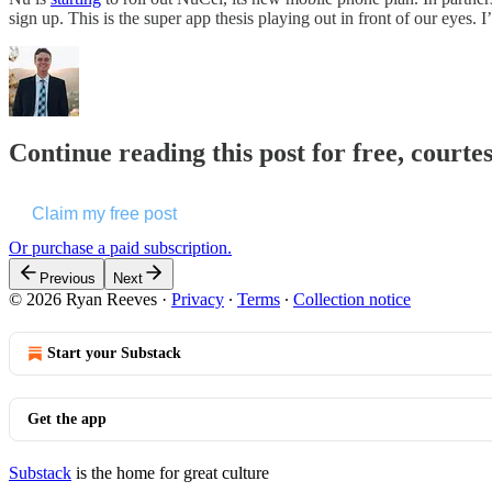
sign up. This is the super app thesis playing out in front of our eye
Continue reading this post for free, courte
Claim my free post
Or purchase a paid subscription.
Previous
Next
© 2026 Ryan Reeves
·
Privacy
∙
Terms
∙
Collection notice
Start your Substack
Get the app
Substack
is the home for great culture