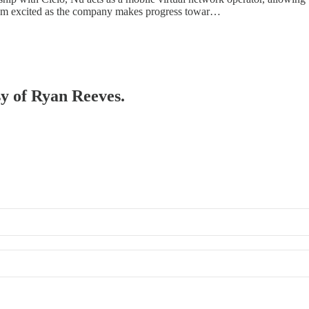
s. I’m excited as the company makes progress towar…
sy of Ryan Reeves.