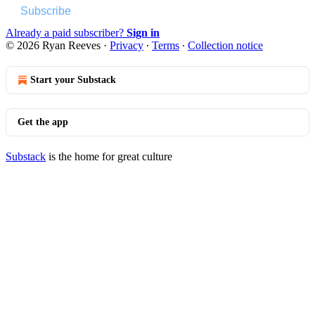
Subscribe
Already a paid subscriber?
Sign in
© 2026 Ryan Reeves
·
Privacy
∙
Terms
∙
Collection notice
Start your Substack
Get the app
Substack
is the home for great culture