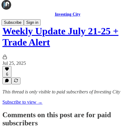
Investing City
Subscribe
Sign in
Weekly Update July 21-25 +
Trade Alert
Jul 25, 2025
6
This thread is only visible to paid subscribers of Investing City
Subscribe to view →
Comments on this post are for paid
subscribers