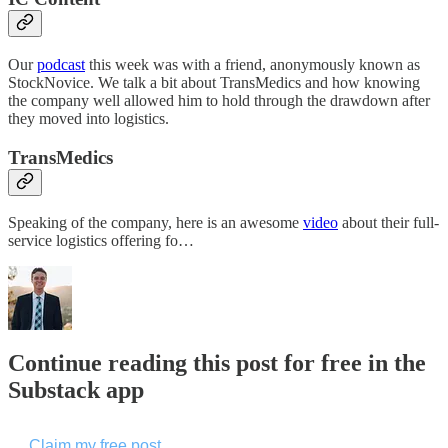
Our
podcast
this week was with a friend, anonymously known as
StockNovice. We talk a bit about TransMedics and how knowing
the company well allowed him to hold through the drawdown after
they moved into logistics.
TransMedics
Speaking of the company, here is an awesome
video
about their full-
service logistics offering fo…
Continue reading this post for free in the
Substack app
Claim my free post