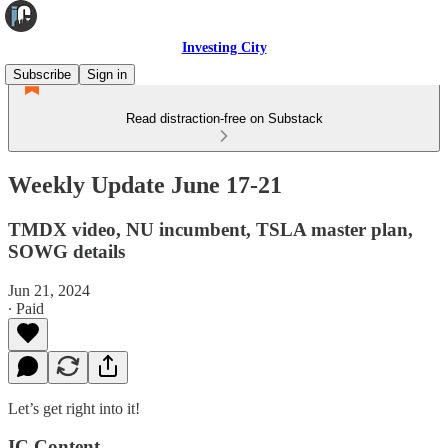
Investing City
Subscribe
Sign in
Read distraction-free on Substack
Weekly Update June 17-21
TMDX video, NU incumbent, TSLA master plan,
SOWG details
Jun 21, 2024
∙ Paid
Let’s get right into it!
IC Content