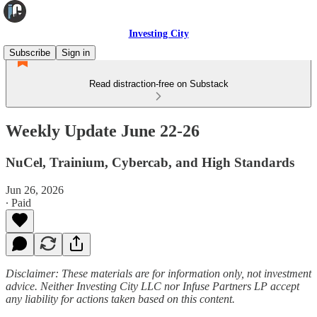
Investing City
Subscribe
Sign in
Read distraction-free on Substack
Weekly Update June 22-26
NuCel, Trainium, Cybercab, and High Standards
Jun 26, 2026
∙ Paid
Disclaimer: These materials are for information only, not investment
advice. Neither Investing City LLC nor Infuse Partners LP accept
any liability for actions taken based on this content.