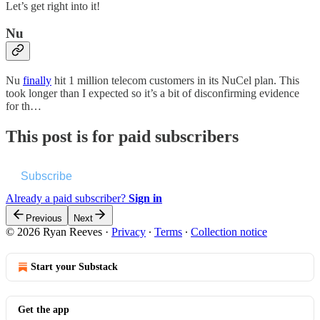
Let’s get right into it!
Nu
Nu
finally
hit 1 million telecom customers in its NuCel plan. This
took longer than I expected so it’s a bit of disconfirming evidence
for th…
This post is for paid subscribers
Subscribe
Already a paid subscriber?
Sign in
Previous
Next
© 2026 Ryan Reeves
·
Privacy
∙
Terms
∙
Collection notice
Start your Substack
Get the app