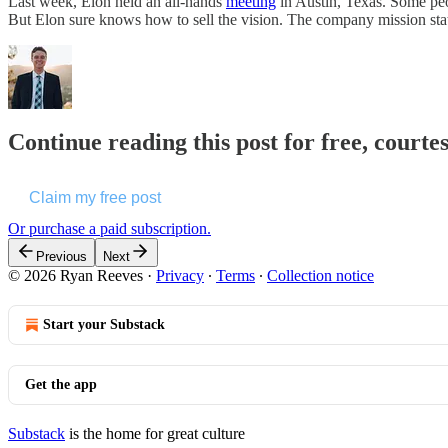
Last week, Elon held an all-hands
meeting
in Austin, Texas. Some peo
But Elon sure knows how to sell the vision. The company mission st
Continue reading this post for free, courte
Claim my free post
Or purchase a paid subscription.
Previous
Next
© 2026 Ryan Reeves
·
Privacy
∙
Terms
∙
Collection notice
Start your Substack
Get the app
Substack
is the home for great culture