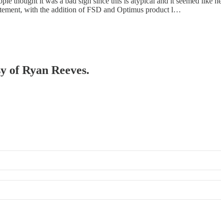
ple thought it was a bad sign since this is atypical and it seemed li
atement, with the addition of FSD and Optimus product l…
sy of Ryan Reeves.