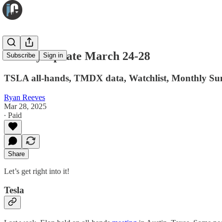
Weekly Update March 24-28
Subscribe
Sign in
TSLA all-hands, TMDX data, Watchlist, Monthly Su
Ryan Reeves
Mar 28, 2025
∙ Paid
Share
Let’s get right into it!
Tesla