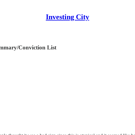
Investing City
mmary/Conviction List