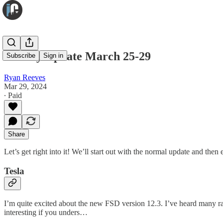
Weekly Update March 25-29
Subscribe
Sign in
Ryan Reeves
Mar 29, 2024
∙ Paid
Share
Let’s get right into it! We’ll start out with the normal update and the
Tesla
I’m quite excited about the new FSD version 12.3. I’ve heard many ra
interesting if you unders…