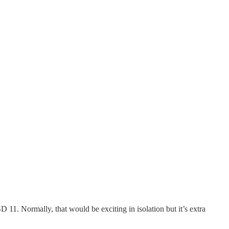
1. Normally, that would be exciting in isolation but it’s extra