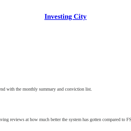
Investing City
n end with the monthly summary and conviction list.
ving reviews at how much better the system has gotten compared to FSD 1