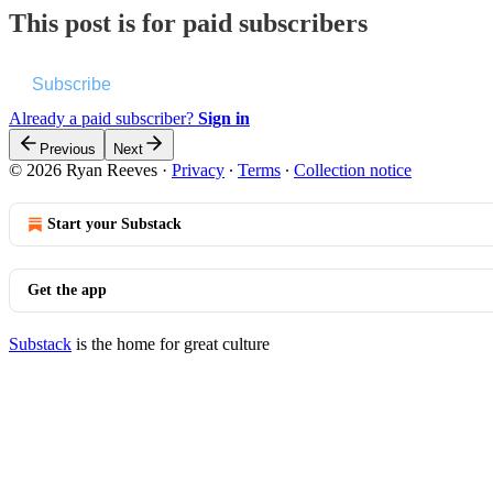
This post is for paid subscribers
Subscribe
Already a paid subscriber?
Sign in
Previous
Next
© 2026 Ryan Reeves
·
Privacy
∙
Terms
∙
Collection notice
Start your Substack
Get the app
Substack
is the home for great culture