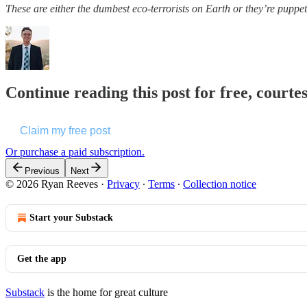
These are either the dumbest eco-terrorists on Earth or they’re pupp
Continue reading this post for free, courte
Claim my free post
Or purchase a paid subscription.
Previous
Next
© 2026 Ryan Reeves
·
Privacy
∙
Terms
∙
Collection notice
Start your Substack
Get the app
Substack
is the home for great culture