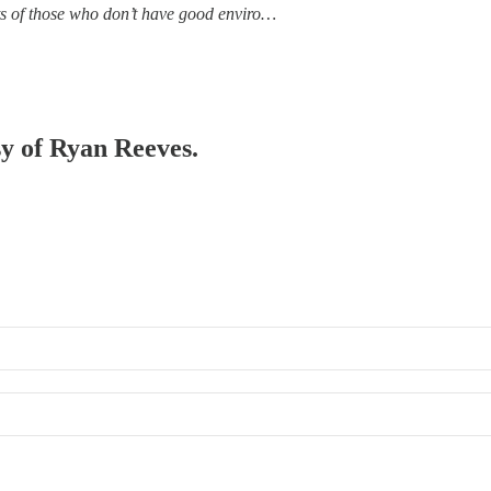
ets of those who don’t have good enviro…
sy of Ryan Reeves.