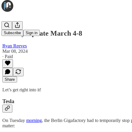
Weekly Update March 4-8
Subscribe
Sign in
Ryan Reeves
Mar 08, 2024
∙ Paid
Share
Let’s get right into it!
Tesla
On Tuesday
morning
, the Berlin Gigafactory had to temporarily stop 
matter: