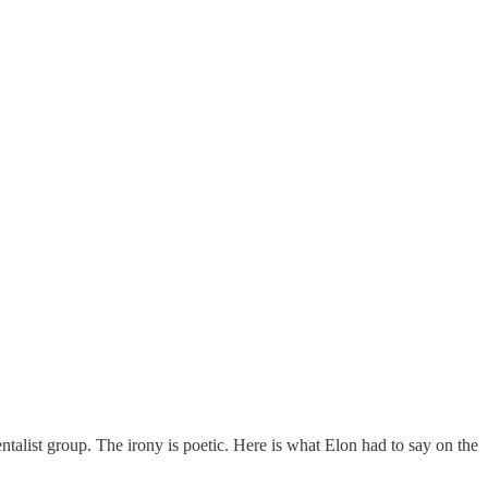
entalist group. The irony is poetic. Here is what Elon had to say on the