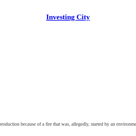
Investing City
production because of a fire that was, allegedly, started by an environm