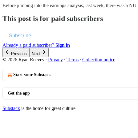
Before jumping into the earnings analysis, last week, there was a NU
This post is for paid subscribers
Subscribe
Already a paid subscriber?
Sign in
Previous
Next
© 2026 Ryan Reeves
·
Privacy
∙
Terms
∙
Collection notice
Start your Substack
Get the app
Substack
is the home for great culture