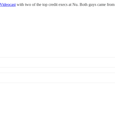
Videocast
with two of the top credit execs at Nu. Both guys came fro