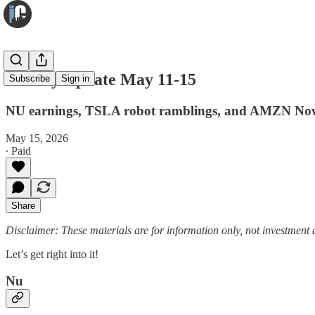
Weekly Update May 11-15
Subscribe
Sign in
NU earnings, TSLA robot ramblings, and AMZN No
May 15, 2026
∙ Paid
Share
Disclaimer: These materials are for information only, not investment a
Let’s get right into it!
Nu