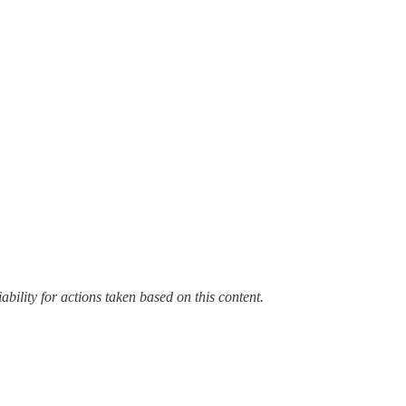
bility for actions taken based on this content.