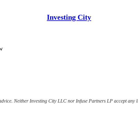
Investing City
w
dvice. Neither Investing City LLC nor Infuse Partners LP accept any lia