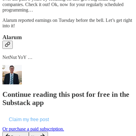
companies. Check it out! Ok, now for your regularly scheduled
programming…
Alarum reported earnings on Tuesday before the bell. Let’s get right
into it!
Alarum
NetNut YoY …
Continue reading this post for free in the
Substack app
Claim my free post
Or purchase a paid subscription.