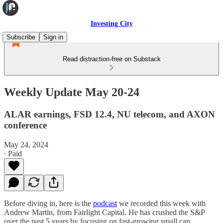
Investing City
Subscribe
Sign in
Read distraction-free on Substack
Weekly Update May 20-24
ALAR earnings, FSD 12.4, NU telecom, and AXON
conference
May 24, 2024
∙ Paid
Before diving in, here is the
podcast
we recorded this week with
Andrew Martin, from Fairlight Capital. He has crushed the S&P
over the past 5 years by focusing on fast-growing small cap