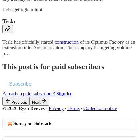
Let’s get right into it!
Tesla
Tesla has officially started
construction
of its Optimus Factory as an
extension of its Austin location. The company is targeting volume
p…
This post is for paid subscribers
Subscribe
Already a paid subscriber?
Sign in
Previous
Next
© 2026 Ryan Reeves
·
Privacy
∙
Terms
∙
Collection notice
Start your Substack