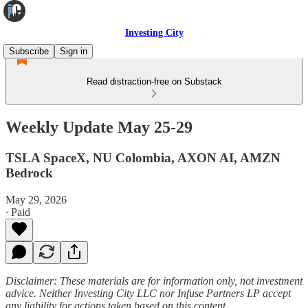
Investing City
Subscribe
Sign in
Read distraction-free on Substack
Weekly Update May 25-29
TSLA SpaceX, NU Colombia, AXON AI, AMZN
Bedrock
May 29, 2026
∙ Paid
Disclaimer: These materials are for information only, not investment
advice. Neither Investing City LLC nor Infuse Partners LP accept
any liability for actions taken based on this content.