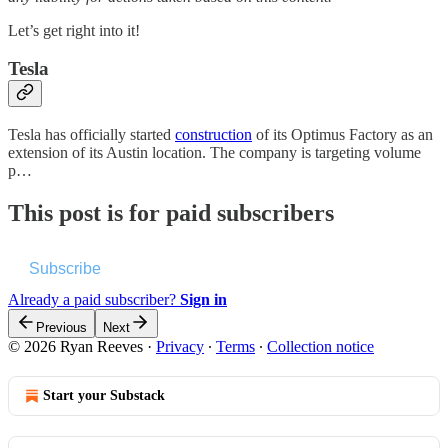
Let’s get right into it!
Tesla
Tesla has officially started
construction
of its Optimus Factory as an
extension of its Austin location. The company is targeting volume
p…
This post is for paid subscribers
Subscribe
Already a paid subscriber?
Sign in
Previous
Next
© 2026 Ryan Reeves
·
Privacy
∙
Terms
∙
Collection notice
Start your Substack