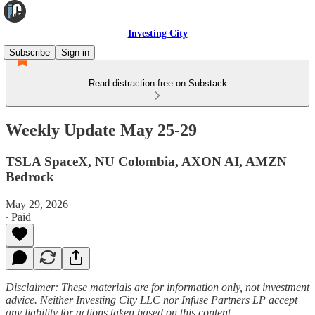
Investing City
Subscribe
Sign in
Read distraction-free on Substack
Weekly Update May 25-29
TSLA SpaceX, NU Colombia, AXON AI, AMZN
Bedrock
May 29, 2026
∙ Paid
Disclaimer: These materials are for information only, not investment
advice. Neither Investing City LLC nor Infuse Partners LP accept
any liability for actions taken based on this content.