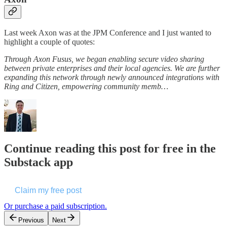
Last week Axon was at the JPM Conference and I just wanted to
highlight a couple of quotes:
Through Axon Fusus, we began enabling secure video sharing
between private enterprises and their local agencies. We are further
expanding this network through newly announced integrations with
Ring and Citizen, empowering community memb…
Continue reading this post for free in the
Substack app
Claim my free post
Or purchase a paid subscription.
Previous
Next