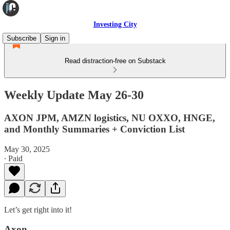
Investing City
Subscribe
Sign in
Read distraction-free on Substack
Weekly Update May 26-30
AXON JPM, AMZN logistics, NU OXXO, HNGE,
and Monthly Summaries + Conviction List
May 30, 2025
∙ Paid
Let’s get right into it!
Axon