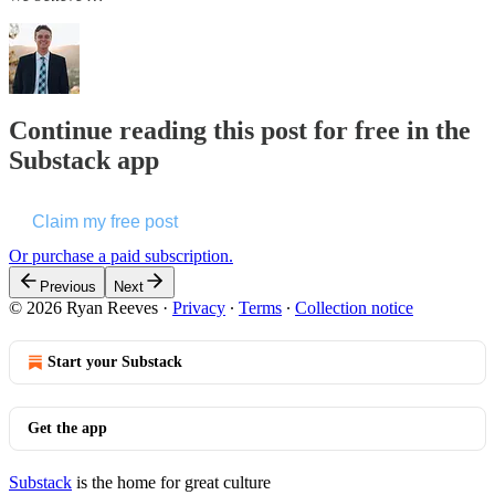
Continue reading this post for free in the
Substack app
Claim my free post
Or purchase a paid subscription.
Previous
Next
© 2026 Ryan Reeves
·
Privacy
∙
Terms
∙
Collection notice
Start your Substack
Get the app
Substack
is the home for great culture