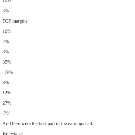
10%
3%
FCF margins
10%
2%
8%
35%
-19%
8%
12%
27%
-7%
And here were the best part of the earnings call:
We believe …