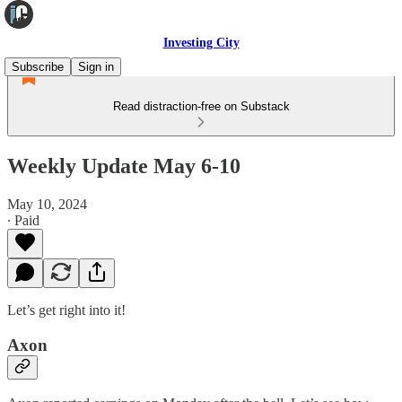
Investing City
Subscribe
Sign in
Read distraction-free on Substack
Weekly Update May 6-10
May 10, 2024
∙ Paid
Let’s get right into it!
Axon