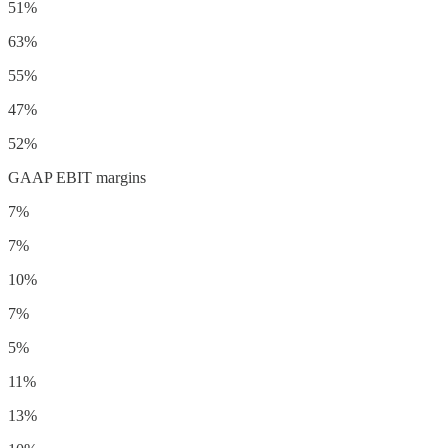
51%
63%
55%
47%
52%
GAAP EBIT margins
7%
7%
10%
7%
5%
11%
13%