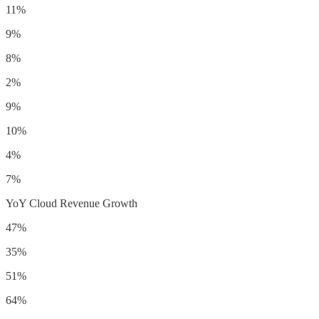
11%
9%
8%
2%
9%
10%
4%
7%
YoY Cloud Revenue Growth
47%
35%
51%
64%