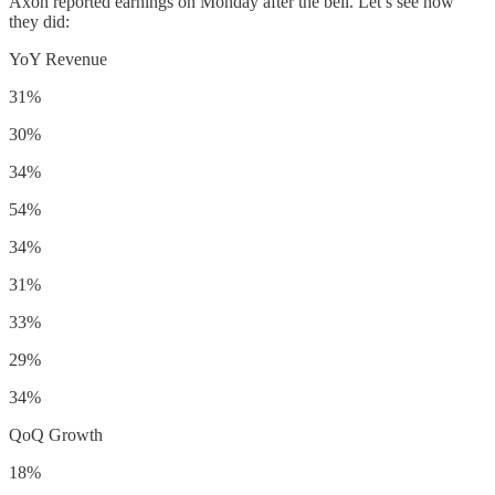
Axon reported earnings on Monday after the bell. Let’s see how
they did:
YoY Revenue
31%
30%
34%
54%
34%
31%
33%
29%
34%
QoQ Growth
18%