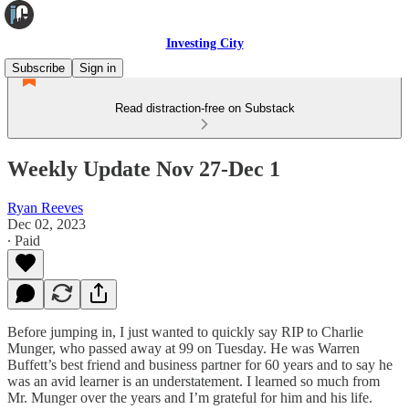
Investing City
Subscribe
Sign in
Read distraction-free on Substack
Weekly Update Nov 27-Dec 1
Ryan Reeves
Dec 02, 2023
∙ Paid
Before jumping in, I just wanted to quickly say RIP to Charlie
Munger, who passed away at 99 on Tuesday. He was Warren
Buffett’s best friend and business partner for 60 years and to say he
was an avid learner is an understatement. I learned so much from
Mr. Munger over the years and I’m grateful for him and his life.