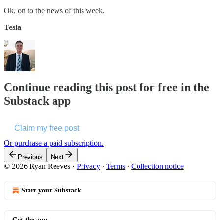
Ok, on to the news of this week.
Tesla
Continue reading this post for free in the
Substack app
Claim my free post
Or purchase a paid subscription.
Previous
Next
© 2026 Ryan Reeves
·
Privacy
∙
Terms
∙
Collection notice
Start your Substack
Get the app