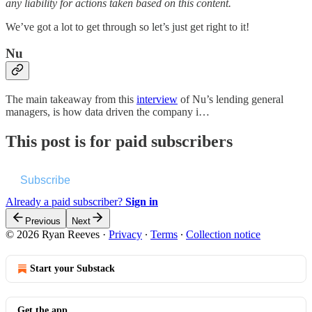
any liability for actions taken based on this content.
We’ve got a lot to get through so let’s just get right to it!
Nu
The main takeaway from this
interview
of Nu’s lending general
managers, is how data driven the company i…
This post is for paid subscribers
Subscribe
Already a paid subscriber?
Sign in
Previous
Next
© 2026 Ryan Reeves
·
Privacy
∙
Terms
∙
Collection notice
Start your Substack
Get the app