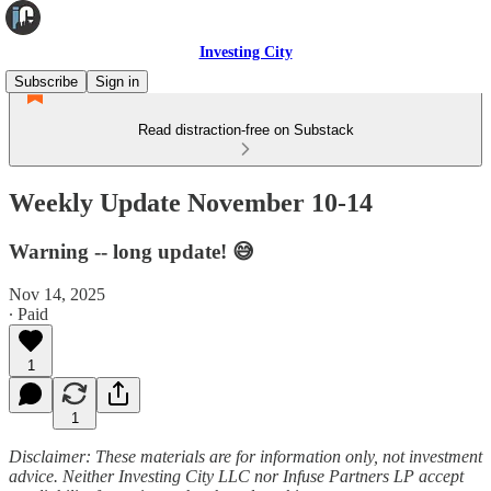
Investing City
Subscribe
Sign in
Read distraction-free on Substack
Weekly Update November 10-14
Warning -- long update! 😅
Nov 14, 2025
∙ Paid
1
1
Disclaimer: These materials are for information only, not investment
advice. Neither Investing City LLC nor Infuse Partners LP accept