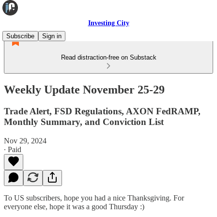
Investing City
Subscribe
Sign in
Read distraction-free on Substack
Weekly Update November 25-29
Trade Alert, FSD Regulations, AXON FedRAMP,
Monthly Summary, and Conviction List
Nov 29, 2024
∙ Paid
To US subscribers, hope you had a nice Thanksgiving. For
everyone else, hope it was a good Thursday :)