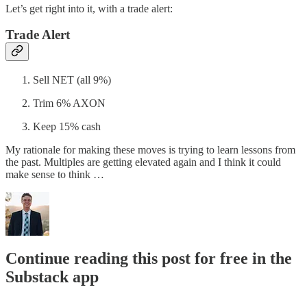
Let’s get right into it, with a trade alert:
Trade Alert
Sell NET (all 9%)
Trim 6% AXON
Keep 15% cash
My rationale for making these moves is trying to learn lessons from
the past. Multiples are getting elevated again and I think it could
make sense to think …
Continue reading this post for free in the
Substack app