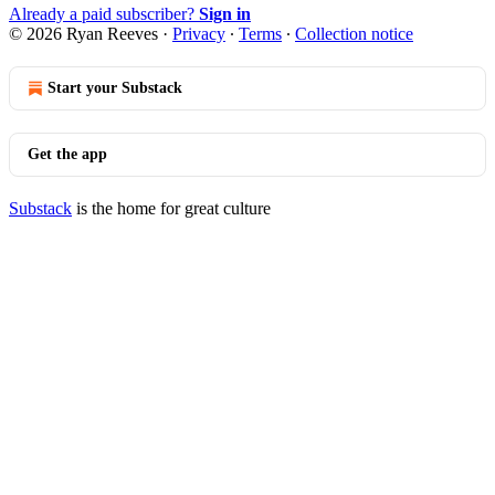
Already a paid subscriber?
Sign in
© 2026 Ryan Reeves
·
Privacy
∙
Terms
∙
Collection notice
Start your Substack
Get the app
Substack
is the home for great culture