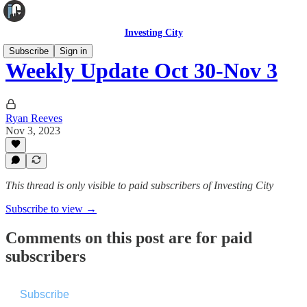
Investing City
Subscribe
Sign in
Weekly Update Oct 30-Nov 3
Ryan Reeves
Nov 3, 2023
This thread is only visible to paid subscribers of Investing City
Subscribe to view →
Comments on this post are for paid
subscribers
Subscribe