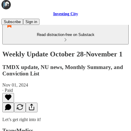
Investing City
Subscribe
Sign in
Read distraction-free on Substack
Weekly Update October 28-November 1
TMDX update, NU news, Monthly Summary, and
Conviction List
Nov 01, 2024
∙ Paid
Let’s get right into it!
TransMedics