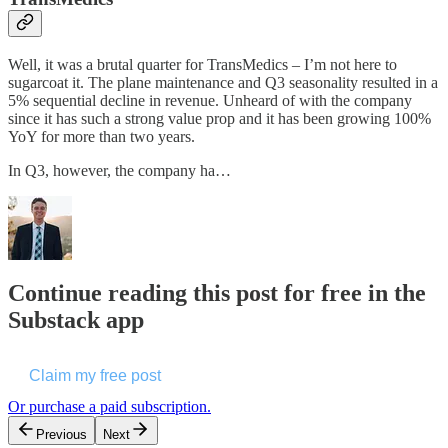
Well, it was a brutal quarter for TransMedics – I’m not here to
sugarcoat it. The plane maintenance and Q3 seasonality resulted in a
5% sequential decline in revenue. Unheard of with the company
since it has such a strong value prop and it has been growing 100%
YoY for more than two years.
In Q3, however, the company ha…
Continue reading this post for free in the
Substack app
Claim my free post
Or purchase a paid subscription.
Previous
Next