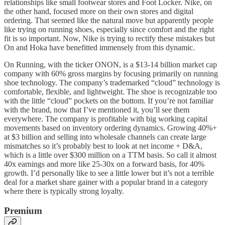
relationships like small footwear stores and Foot Locker. Nike, on
the other hand, focused more on their own stores and digital
ordering. That seemed like the natural move but apparently people
like trying on running shoes, especially since comfort and the right
fit is so important. Now, Nike is trying to rectify these mistakes but
On and Hoka have benefitted immensely from this dynamic.
On Running, with the ticker ONON, is a $13-14 billion market cap
company with 60% gross margins by focusing primarily on running
shoe technology. The company’s trademarked “cloud” technology is
comfortable, flexible, and lightweight. The shoe is recognizable too
with the little “cloud” pockets on the bottom. If you’re not familiar
with the brand, now that I’ve mentioned it, you’ll see them
everywhere. The company is profitable with big working capital
movements based on inventory ordering dynamics. Growing 40%+
at $3 billion and selling into wholesale channels can create large
mismatches so it’s probably best to look at net income + D&A,
which is a little over $300 million on a TTM basis. So call it almost
40x earnings and more like 25-30x on a forward basis, for 40%
growth. I’d personally like to see a little lower but it’s not a terrible
deal for a market share gainer with a popular brand in a category
where there is typically strong loyalty.
Premium