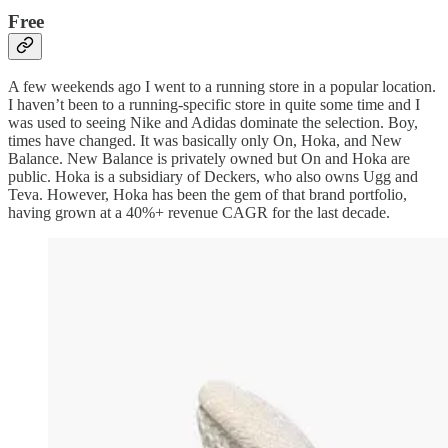
Free
A few weekends ago I went to a running store in a popular location.
I haven’t been to a running-specific store in quite some time and I
was used to seeing Nike and Adidas dominate the selection. Boy,
times have changed. It was basically only On, Hoka, and New
Balance. New Balance is privately owned but On and Hoka are
public. Hoka is a subsidiary of Deckers, who also owns Ugg and
Teva. However, Hoka has been the gem of that brand portfolio,
having grown at a 40%+ revenue CAGR for the last decade.