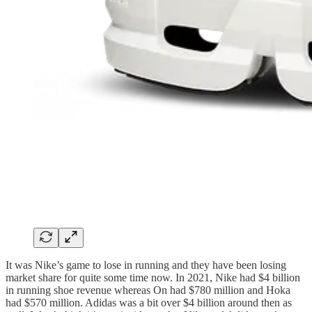
It was Nike’s game to lose in running and they have been losing
market share for quite some time now. In 2021, Nike had $4 billion
in running shoe revenue whereas On had $780 million and Hoka
had $570 million. Adidas was a bit over $4 billion around then as