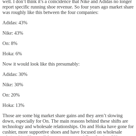
well. I don’t think it’s a coincidence that Nike and Adidas no longer
report specific running shoe revenue. So four years ago market share
was roughly like this between the four companies:
Adidas: 43%
Nike: 43%
On: 8%
Hoka: 6%
Now it would look like this presumably:
Adidas: 30%
Nike: 30%
On: 20%
Hoka: 13%
Those are some big market share gains and they aren’t slowing
down, especially for On. The main reasons behind these shifts are
technology and wholesale relationships. On and Hoka have gone for
cushier, more supportive shoes and have focused on wholesale