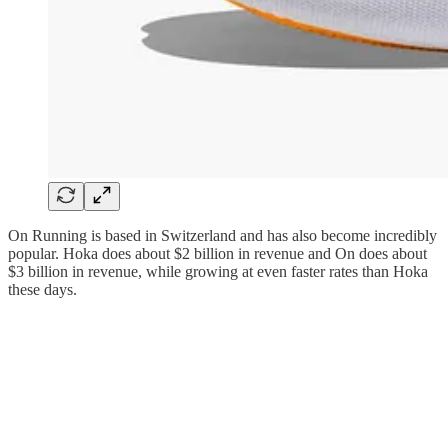
On Running is based in Switzerland and has also become incredibly
popular. Hoka does about $2 billion in revenue and On does about
$3 billion in revenue, while growing at even faster rates than Hoka
these days.