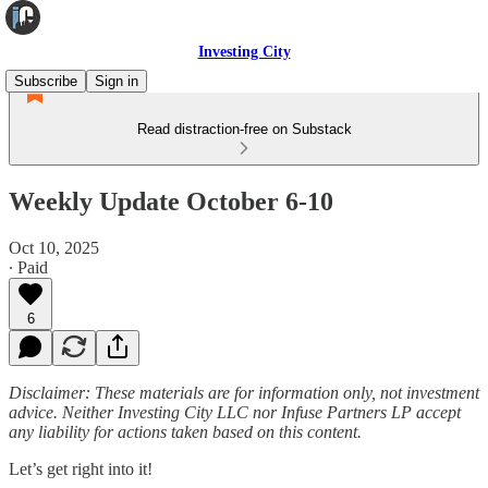
Investing City
Subscribe
Sign in
Read distraction-free on Substack
Weekly Update October 6-10
Oct 10, 2025
∙ Paid
6
Disclaimer: These materials are for information only, not investment
advice. Neither Investing City LLC nor Infuse Partners LP accept
any liability for actions taken based on this content.
Let’s get right into it!