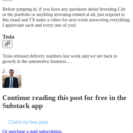
Before jumping in, if you have any questions about Investing City
or the portfolio or anything investing-related at all, just respond to
this email and I’ll make a video for next week answering everything.
I appreciate each and every one of you!
Tesla
Tesla released delivery numbers last week and we are back to
growth in the automotive business.…
Continue reading this post for free in the
Substack app
Claim my free post
Or purchase a paid subscription.