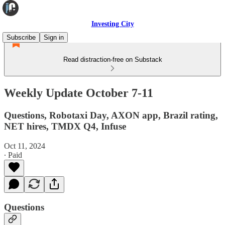
Investing City
Subscribe
Sign in
Read distraction-free on Substack
Weekly Update October 7-11
Questions, Robotaxi Day, AXON app, Brazil rating,
NET hires, TMDX Q4, Infuse
Oct 11, 2024
∙ Paid
Questions