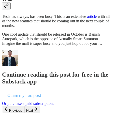
Tesla, as always, has been busy. This is an extensive
article
with all
of the new features that should be coming out in the next couple of
months.
One cool update that should be released in October is Banish
Autopark, which is the opposite of Actually Smart Summon.
Imagine the mall is super busy and you just hop out of your …
Continue reading this post for free in the
Substack app
Claim my free post
Or purchase a paid subscription.
Previous
Next