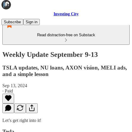
Investing City
Subscribe
Sign in
Read distraction-free on Substack
Weekly Update September 9-13
TSLA updates, NU loans, AXON vision, MELI ads,
and a simple lesson
Sep 13, 2024
∙ Paid
Let’s get right into it!
Tesla